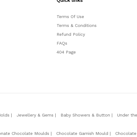
Quick links
Terms Of Use
Terms & Conditions
Refund Policy
FAQs
404 Page
Molds
Jewellery & Gems
Baby Showers & Button
Under th
onate Chocolate Moulds
Chocolate Garnish Mould
Chocolate