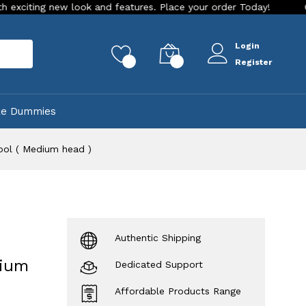
 new look and features. Place your order Today!
Our Store i
Login
rch
0
0
Register
ke Dummies
ool ( Medium head )
Authentic Shipping
dium
Dedicated Support
Affordable Products Range