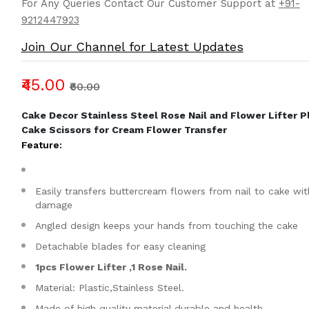
For Any Queries Contact Our Customer Support at
+91-
9212447923
Join Our Channel for Latest Updates
₹45.00
₹60.00
Cake Decor Stainless Steel Rose Nail and Flower Lifter P
Cake Scissors for Cream Flower Transfer
Feature:
Easily transfers buttercream flowers from nail to cake wi
damage
Angled design keeps your hands from touching the cake
Detachable blades for easy cleaning
1pcs Flower Lifter ,1 Rose Nail.
Material: Plastic,Stainless Steel.
Made of high quality material,durable and health