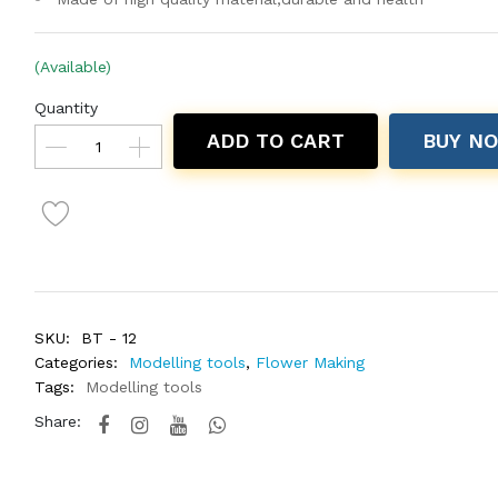
(Available)
Quantity
ADD TO CART
BUY N
SKU:
BT - 12
Categories:
Modelling tools
,
Flower Making
Tags:
Modelling tools
Share: