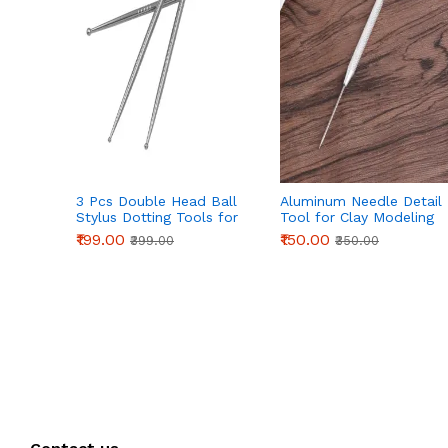
3 Pcs Double Head Ball
Aluminum Needle Detail
Stylus Dotting Tools for
Tool for Clay Modeling
Cake Decoration, Clay
& Sculpting (155mm)
₹199.00
₹150.00
₹399.00
₹350.00
Sculpting & Pottery