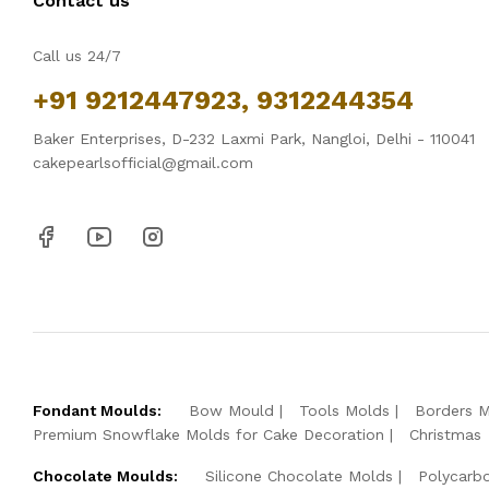
Contact us
Call us 24/7
+91 9212447923, 9312244354
Baker Enterprises, D-232 Laxmi Park, Nangloi, Delhi - 110041
cakepearlsofficial@gmail.com
Fondant Moulds:
Bow Mould
Tools Molds
Borders 
Premium Snowflake Molds for Cake Decoration
Christmas
Chocolate Moulds:
Silicone Chocolate Molds
Polycarb