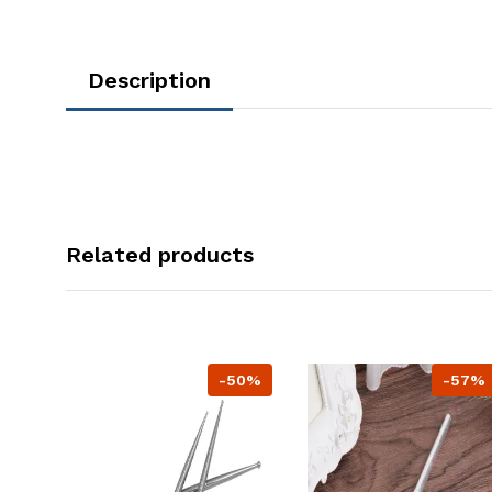
Description
Related products
-50%
-57%