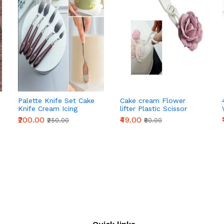
Palette Knife Set Cake
Cake cream Flower
Knife Cream Icing
lifter Plastic Scissor
Frosting Spatula |
Cake Decoration
₹200.00
₹49.00
₹250.00
₹80.00
Baking Kitchen Pastry
Cake Decoration Tool
(5 Pieces Set)