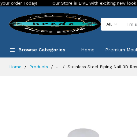
 Today!
Our Store is LIVE with exciting new look and featur
All
Browse Categories
Home
Premium Mou
Home
Products
...
Stainless Steel Piping Nail 3D 