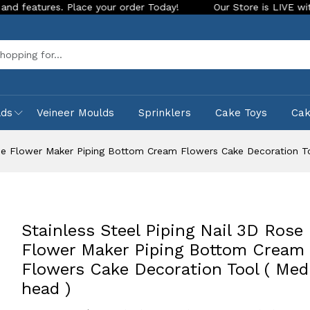
es. Place your order Today!
Our Store is LIVE with exciting
Sea
lds
Veineer Moulds
Sprinklers
Cake Toys
Ca
Rose Flower Maker Piping Bottom Cream Flowers Cake Decoration T
Stainless Steel Piping Nail 3D Rose
Flower Maker Piping Bottom Cream
Flowers Cake Decoration Tool ( Me
head )