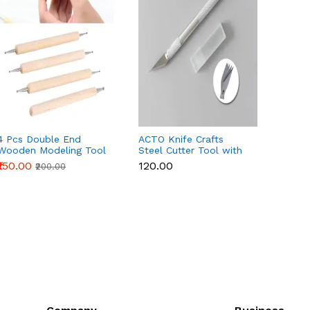
4 Pcs Double End
ACTO Knife Crafts
21Pcs 
Wooden Modeling Tool
Steel Cutter Tool with
Sugar 
Set
5 Interchangeable
Fonda
₹150.00
₹120.00
₹450.
₹200.00
Sharp Blades
Extrud
Potter
Modeli
Tools 