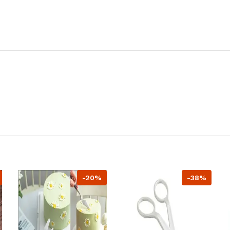
-20%
-38%