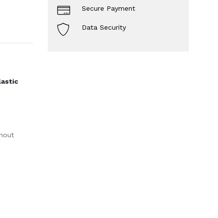
Secure Payment
Data Security
lastic
thout