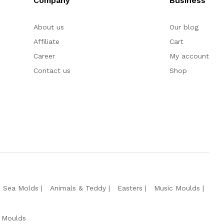
Company
Business
About us
Our blog
Affiliate
Cart
Career
My account
Contact us
Shop
e Sea Molds
Animals & Teddy
Easters
Music Moulds
 Moulds