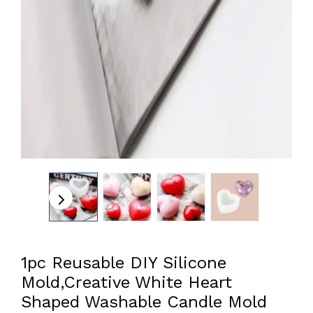
1pc Reusable DIY Silicone
Mold,Creative White Heart
Shaped Washable Candle Mold