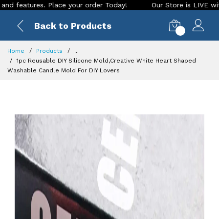
res. Place your order Today!
Our Store is LIVE with excitin
Back to Products
0
Home
Products
...
1pc Reusable DIY Silicone Mold,Creative White Heart Shaped
Washable Candle Mold For DIY Lovers