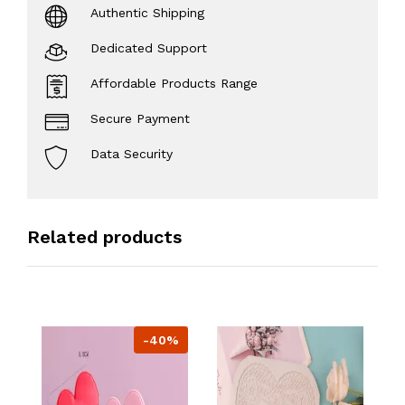
Authentic Shipping
Dedicated Support
Affordable Products Range
Secure Payment
Data Security
Related products
-40%