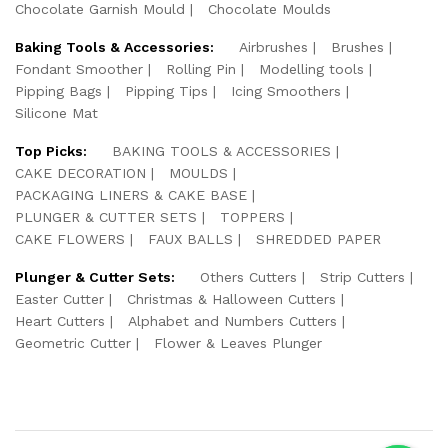
Chocolate Garnish Mould
Chocolate Moulds
Baking Tools & Accessories:
Airbrushes
Brushes
Fondant Smoother
Rolling Pin
Modelling tools
Pipping Bags
Pipping Tips
Icing Smoothers
Silicone Mat
Top Picks:
BAKING TOOLS & ACCESSORIES
CAKE DECORATION
MOULDS
PACKAGING LINERS & CAKE BASE
PLUNGER & CUTTER SETS
TOPPERS
CAKE FLOWERS
FAUX BALLS
SHREDDED PAPER
Plunger & Cutter Sets:
Others Cutters
Strip Cutters
Easter Cutter
Christmas & Halloween Cutters
Heart Cutters
Alphabet and Numbers Cutters
Geometric Cutter
Flower & Leaves Plunger