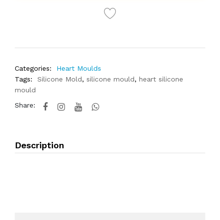
Categories:
Heart Moulds
Tags:
Silicone Mold
,
silicone mould
,
heart silicone
mould
Share:
Description