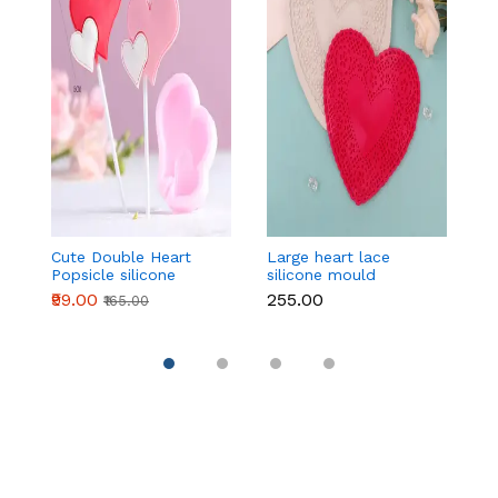
Cute Double Heart
Large heart lace
Mu
Popsicle silicone
silicone mould
ca
mould
₹99.00
₹255.00
₹
₹165.00