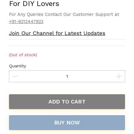
For DIY Lovers
For Any Queries Contact Our Customer Support at
+91-9212447923
Join Our Channel for Latest Updates
(Out of stock)
Quantity
ADD TO CART
BUY NOW