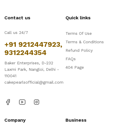
Contact us
Quick links
Call us 24/7
Terms Of Use
Terms & Conditions
+91 9212447923,
Refund Policy
9312244354
FAQs
Baker Enterprises, D-232
404 Page
Laxmi Park, Nangloi, Delhi -
110041
cakepearlsofficial@gmail.com
Company
Business