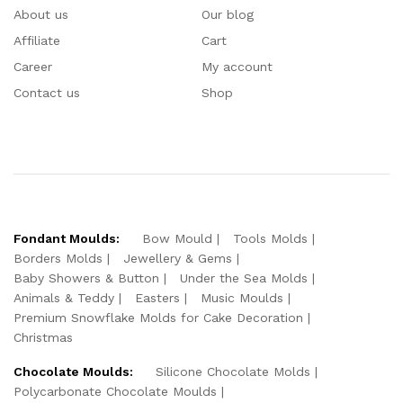
About us
Our blog
Affiliate
Cart
Career
My account
Contact us
Shop
Fondant Moulds:
Bow Mould
Tools Molds
Borders Molds
Jewellery & Gems
Baby Showers & Button
Under the Sea Molds
Animals & Teddy
Easters
Music Moulds
Premium Snowflake Molds for Cake Decoration
Christmas
Chocolate Moulds:
Silicone Chocolate Molds
Polycarbonate Chocolate Moulds