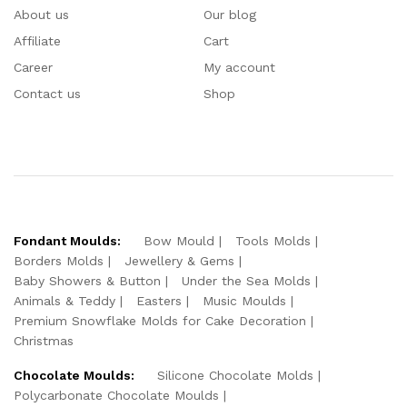
About us
Our blog
Affiliate
Cart
Career
My account
Contact us
Shop
Fondant Moulds:
Bow Mould
Tools Molds
Borders Molds
Jewellery & Gems
Baby Showers & Button
Under the Sea Molds
Animals & Teddy
Easters
Music Moulds
Premium Snowflake Molds for Cake Decoration
Christmas
Chocolate Moulds:
Silicone Chocolate Molds
Polycarbonate Chocolate Moulds