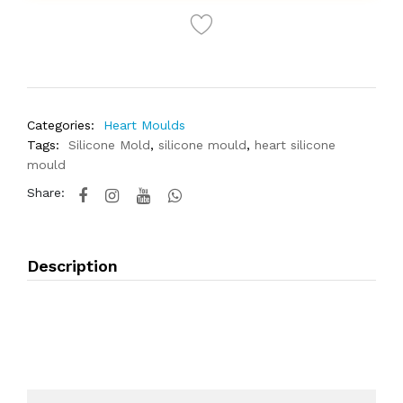
Categories:
Heart Moulds
Tags:
Silicone Mold
,
silicone mould
,
heart silicone
mould
Share:
Description