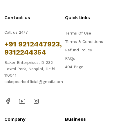
Contact us
Quick links
Call us 24/7
Terms Of Use
Terms & Conditions
+91 9212447923,
Refund Policy
9312244354
FAQs
Baker Enterprises, D-232
404 Page
Laxmi Park, Nangloi, Delhi -
110041
cakepearlsofficial@gmail.com
Company
Business