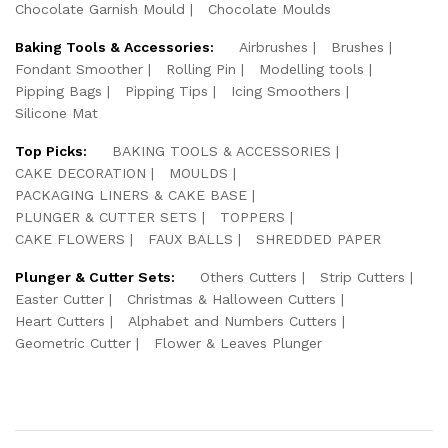
Chocolate Garnish Mould
Chocolate Moulds
Baking Tools & Accessories:
Airbrushes
Brushes
Fondant Smoother
Rolling Pin
Modelling tools
Pipping Bags
Pipping Tips
Icing Smoothers
Silicone Mat
Top Picks:
BAKING TOOLS & ACCESSORIES
CAKE DECORATION
MOULDS
PACKAGING LINERS & CAKE BASE
PLUNGER & CUTTER SETS
TOPPERS
CAKE FLOWERS
FAUX BALLS
SHREDDED PAPER
Plunger & Cutter Sets:
Others Cutters
Strip Cutters
Easter Cutter
Christmas & Halloween Cutters
Heart Cutters
Alphabet and Numbers Cutters
Geometric Cutter
Flower & Leaves Plunger