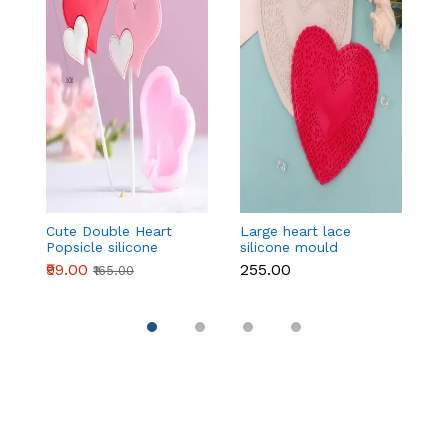
Cute Double Heart
Large heart lace
Mu
Popsicle silicone
silicone mould
ca
mould
₹99.00
₹255.00
₹
₹165.00