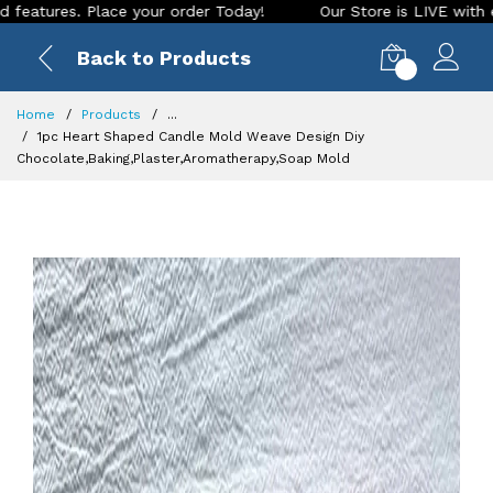
ace your order Today!
Our Store is LIVE with exciting new l
Back to Products
0
Home
Products
...
1pc Heart Shaped Candle Mold Weave Design Diy
Chocolate,Baking,Plaster,Aromatherapy,Soap Mold