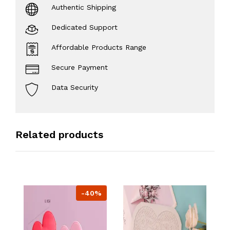
Authentic Shipping
Dedicated Support
Affordable Products Range
Secure Payment
Data Security
Related products
-40%