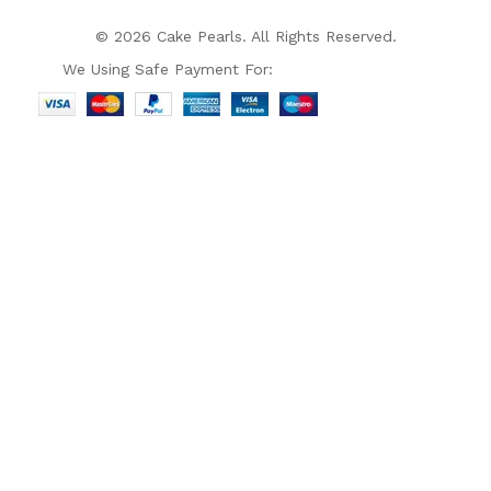
© 2026 Cake Pearls. All Rights Reserved.
We Using Safe Payment For: