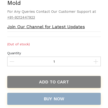
Mold
For Any Queries Contact Our Customer Support at
+91-9212447923
Join Our Channel for Latest Updates
(Out of stock)
Quantity
ADD TO CART
BUY NOW