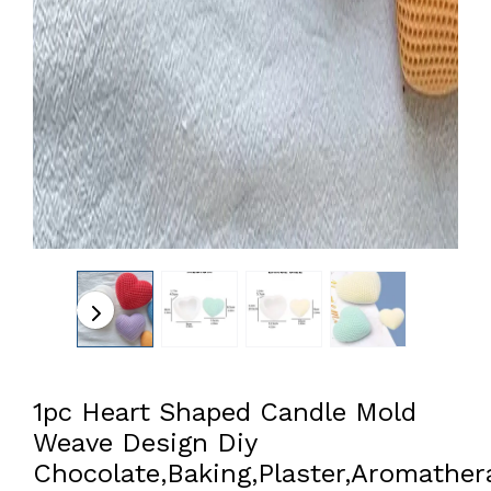
1pc Heart Shaped Candle Mold
Weave Design Diy
Chocolate,Baking,Plaster,Aromather