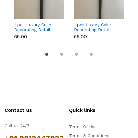
1 pcs Luxury Cake
1 pcs Luxury Cake
1
Decorating Detail
Decorating Detail
De
Paint Brushes (brush
Paint Brushes (brush
Pa
₹65.00
₹65.00
₹6
size 000)
size 00)
si
Contact us
Quick links
Call us 24/7
Terms Of Use
Terms & Conditions