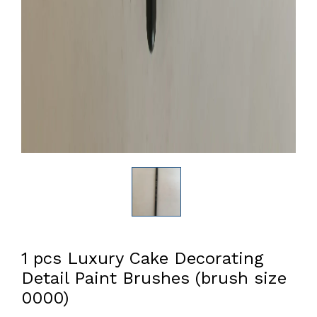
1 pcs Luxury Cake Decorating
Detail Paint Brushes (brush size
0000)