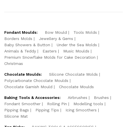
Fondant Moulds:
Bow Mould
Tools Molds
Borders Molds
Jewellery & Gems
Baby Showers & Button
Under the Sea Molds
Animals & Teddy
Easters
Music Moulds
Premium Snowflake Molds for Cake Decoration
Christmas
Chocolate Moulds:
Silicone Chocolate Molds
Polycarbonate Chocolate Moulds
Chocolate Garnish Mould
Chocolate Moulds
Baking Tools & Accessories:
Airbrushes
Brushes
Fondant Smoother
Rolling Pin
Modelling tools
Pipping Bags
Pipping Tips
Icing Smoothers
Silicone Mat
Top Picks:
BAKING TOOLS & ACCESSORIES