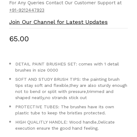
For Any Queries Contact Our Customer Support at
+91-9212447923
Join Our Channel for Latest Updates
₹65.00
DETAIL PAINT BRUSHES SET: comes with 1 detail
brushes in size 0000
SOFT AND STUDY BRUSH TIPS: the painting brush
tips stay soft and flexible,they are also sturdy enough
not to bend or split with pressure,trimmed and
shaped neatly,no strands stick out
PROTECTIVE TUBES: The brushes have its own
plastic tube to keep the bristles protected.
HIGH QUALITLY HANDLE: Wood handle,Delicate
execution ensure the good hand feeling.