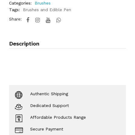
Categories:
Brushes
Tags:
Brushes and Edible Pen
Share:
Description
Authentic Shipping
Dedicated Support
Affordable Products Range
Secure Payment