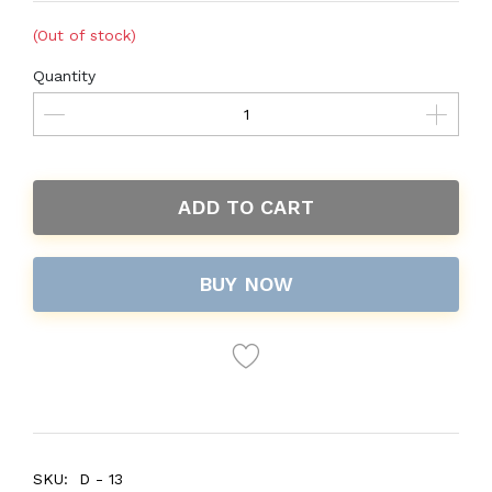
(Out of stock)
Quantity
ADD TO CART
BUY NOW
SKU:
D - 13