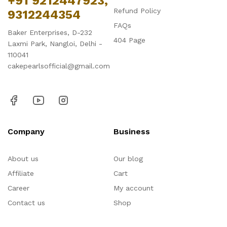
+91 9212447923,
Refund Policy
9312244354
FAQs
Baker Enterprises, D-232
404 Page
Laxmi Park, Nangloi, Delhi -
110041
cakepearlsofficial@gmail.com
Company
Business
About us
Our blog
Affiliate
Cart
Career
My account
Contact us
Shop