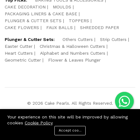
CAKE DECORATION
MOULDS
PACKAGING LINERS & CAKE BASE
PLUNGER & CUTTER SETS
TOPPERS
CAKE FLOWERS
FAUX BALLS
SHREDDED PAPER
Plunger & Cutter Sets:
Others Cutters
Strip Cutters
Easter Cutter
Christmas & Halloween Cutters
Heart Cutters
Alphabet and Numbers Cutters
Geometric Cutter
Flower & Leaves Plunger
© 2026 Cake Pearls. All Rights Reserved.
We Using Safe Payment For:
Your experience on this site will be improved by allowing
cookies
Cookie Policy
Accept cookies
ADD TO CART
BUY NOW