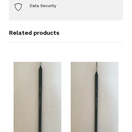
Data Security
Related products