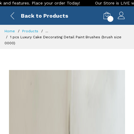
ures. Place your order Today!
Our Store is LIVE with exciti
Back to Products
0
Home
Products
...
1 pcs Luxury Cake Decorating Detail Paint Brushes (brush size
0000)