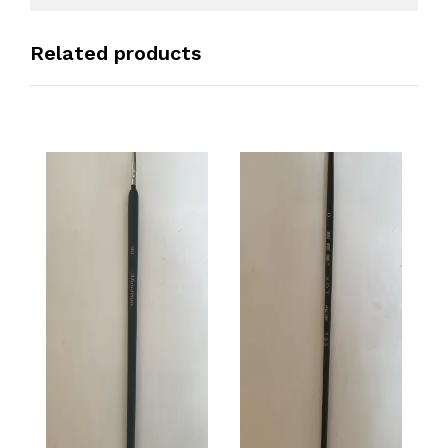
Related products