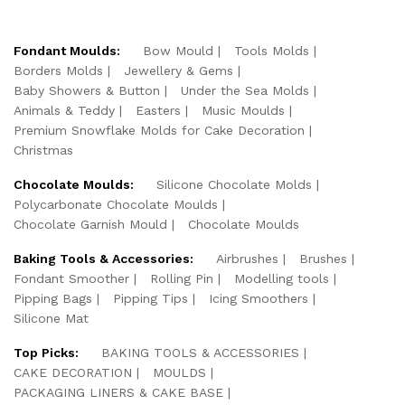
Fondant Moulds:
Bow Mould
Tools Molds
Borders Molds
Jewellery & Gems
Baby Showers & Button
Under the Sea Molds
Animals & Teddy
Easters
Music Moulds
Premium Snowflake Molds for Cake Decoration
Christmas
Chocolate Moulds:
Silicone Chocolate Molds
Polycarbonate Chocolate Moulds
Chocolate Garnish Mould
Chocolate Moulds
Baking Tools & Accessories:
Airbrushes
Brushes
Fondant Smoother
Rolling Pin
Modelling tools
Pipping Bags
Pipping Tips
Icing Smoothers
Silicone Mat
Top Picks:
BAKING TOOLS & ACCESSORIES
CAKE DECORATION
MOULDS
PACKAGING LINERS & CAKE BASE