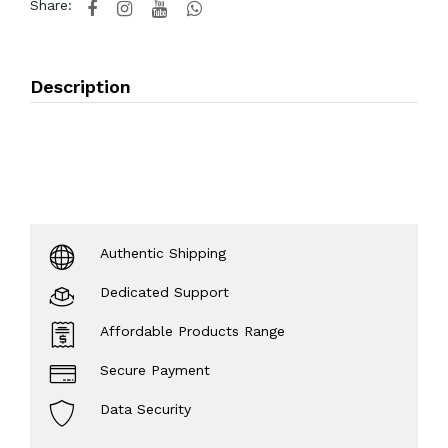
Share:
Description
Authentic Shipping
Dedicated Support
Affordable Products Range
Secure Payment
Data Security