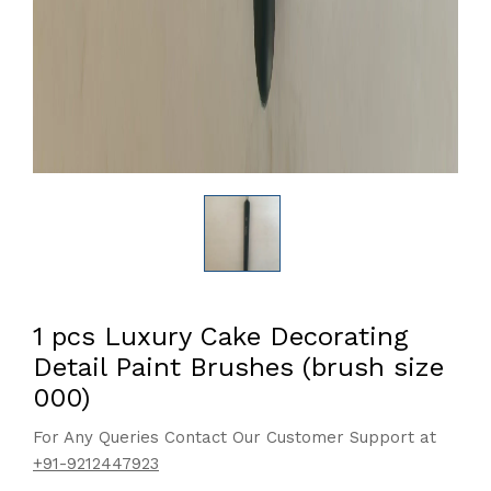
1 pcs Luxury Cake Decorating
Detail Paint Brushes (brush size
000)
For Any Queries Contact Our Customer Support at
+91-9212447923