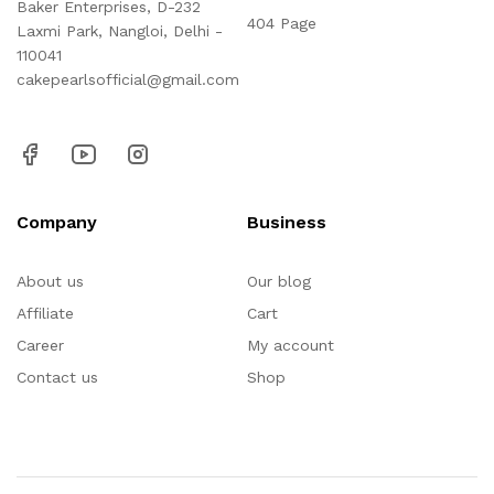
Baker Enterprises, D-232
404 Page
Laxmi Park, Nangloi, Delhi -
110041
cakepearlsofficial@gmail.com
Company
Business
About us
Our blog
Affiliate
Cart
Career
My account
Contact us
Shop