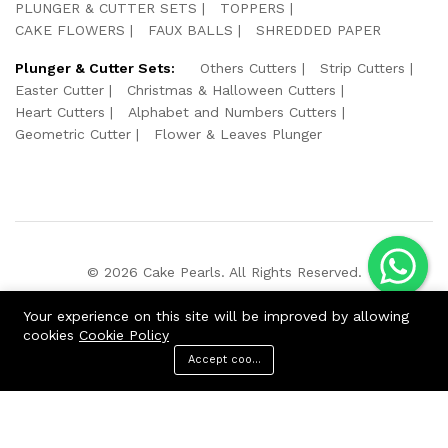
PLUNGER & CUTTER SETS
TOPPERS
CAKE FLOWERS
FAUX BALLS
SHREDDED PAPER
Plunger & Cutter Sets:
Others Cutters
Strip Cutters
Easter Cutter
Christmas & Halloween Cutters
Heart Cutters
Alphabet and Numbers Cutters
Geometric Cutter
Flower & Leaves Plunger
© 2026 Cake Pearls. All Rights Reserved.
We Using Safe Payment For:
Your experience on this site will be improved by allowing
cookies
Cookie Policy
Accept cookies
ADD TO CART
BUY NOW