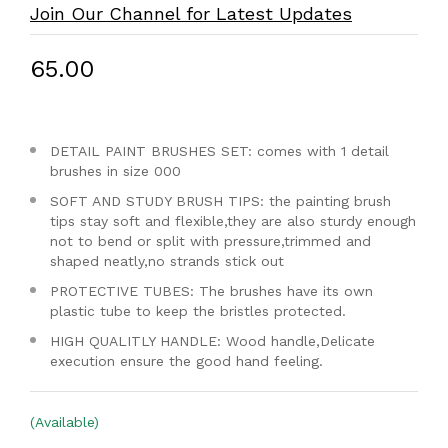
Join Our Channel for Latest Updates
₹65.00
DETAIL PAINT BRUSHES SET: comes with 1 detail
brushes in size 000
SOFT AND STUDY BRUSH TIPS: the painting brush
tips stay soft and flexible,they are also sturdy enough
not to bend or split with pressure,trimmed and
shaped neatly,no strands stick out
PROTECTIVE TUBES: The brushes have its own
plastic tube to keep the bristles protected.
HIGH QUALITLY HANDLE: Wood handle,Delicate
execution ensure the good hand feeling.
(Available)