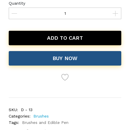
Quantity
ADD TO CART
BUY NOW
SKU:
D - 13
Categories:
Brushes
Tags:
Brushes and Edible Pen