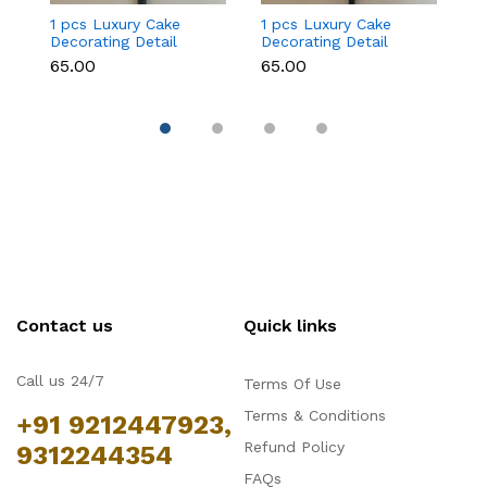
1 pcs Luxury Cake
1 pcs Luxury Cake
6 
Decorating Detail
Decorating Detail
C
Paint Brushes (brush
Paint Brushes (brush
De
₹65.00
₹65.00
₹
size 00)
size 0)
se
Contact us
Quick links
Call us 24/7
Terms Of Use
Terms & Conditions
+91 9212447923,
Refund Policy
9312244354
FAQs