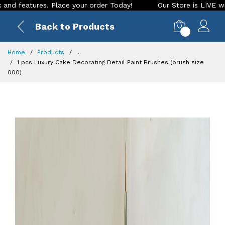
res. Place your order Today!
Our Store is LIVE with excitin
Back to Products
0
Home
Products
...
1 pcs Luxury Cake Decorating Detail Paint Brushes (brush size
000)