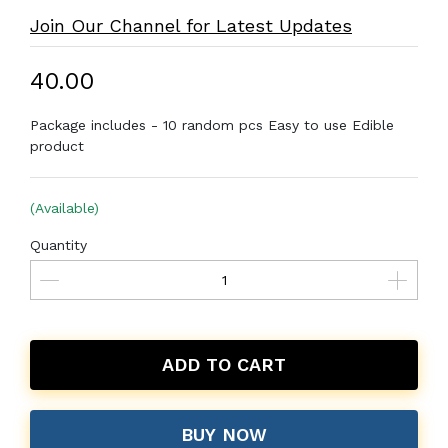
Join Our Channel for Latest Updates
₹40.00
Package includes - 10 random pcs Easy to use Edible
product
(Available)
Quantity
ADD TO CART
BUY NOW