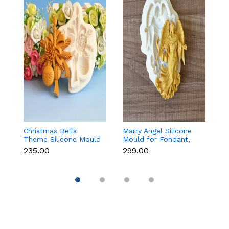
Christmas Bells
Marry Angel Silicone
Gi
Theme Silicone Mould
Mould for Fondant,
Mo
for Fondant,
Chocolate, Candle &
F
₹235.00
₹299.00
₹
Chocolate & Cake
Soap Making
C
Decoration