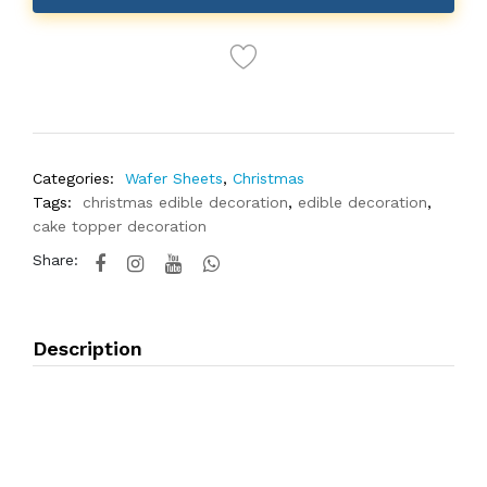
Categories:
Wafer Sheets
,
Christmas
Tags:
christmas edible decoration
,
edible decoration
,
cake topper decoration
Share:
Description