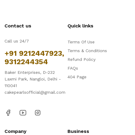
Contact us
Quick links
Call us 24/7
Terms Of Use
Terms & Conditions
+91 9212447923,
Refund Policy
9312244354
FAQs
Baker Enterprises, D-232
404 Page
Laxmi Park, Nangloi, Delhi -
110041
cakepearlsofficial@gmail.com
Company
Business