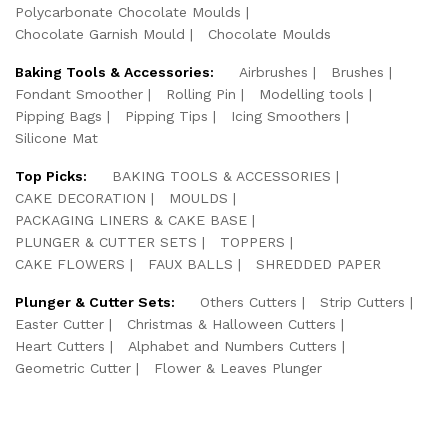
Polycarbonate Chocolate Moulds
Chocolate Garnish Mould
Chocolate Moulds
Baking Tools & Accessories:
Airbrushes
Brushes
Fondant Smoother
Rolling Pin
Modelling tools
Pipping Bags
Pipping Tips
Icing Smoothers
Silicone Mat
Top Picks:
BAKING TOOLS & ACCESSORIES
CAKE DECORATION
MOULDS
PACKAGING LINERS & CAKE BASE
PLUNGER & CUTTER SETS
TOPPERS
CAKE FLOWERS
FAUX BALLS
SHREDDED PAPER
Plunger & Cutter Sets:
Others Cutters
Strip Cutters
Easter Cutter
Christmas & Halloween Cutters
Heart Cutters
Alphabet and Numbers Cutters
Geometric Cutter
Flower & Leaves Plunger