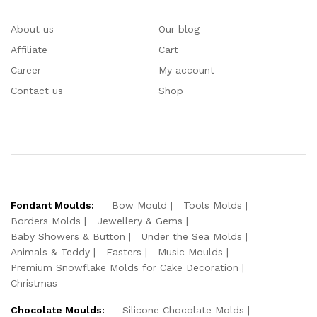
About us
Our blog
Affiliate
Cart
Career
My account
Contact us
Shop
Fondant Moulds:
Bow Mould
Tools Molds
Borders Molds
Jewellery & Gems
Baby Showers & Button
Under the Sea Molds
Animals & Teddy
Easters
Music Moulds
Premium Snowflake Molds for Cake Decoration
Christmas
Chocolate Moulds:
Silicone Chocolate Molds