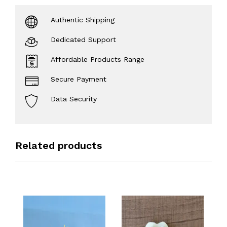
Authentic Shipping
Dedicated Support
Affordable Products Range
Secure Payment
Data Security
Related products