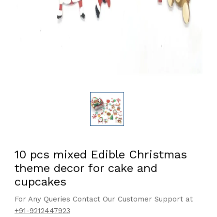
10 pcs mixed Edible Christmas
theme decor for cake and
cupcakes
For Any Queries Contact Our Customer Support at
+91-9212447923