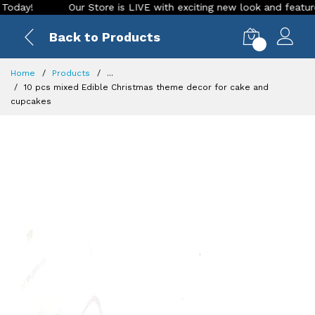
Our Store is LIVE with exciting new look and features. Plac
Back to Products
0
Home
Products
...
10 pcs mixed Edible Christmas theme decor for cake and
cupcakes