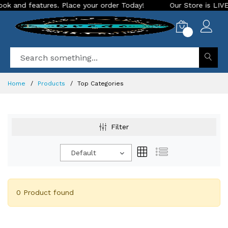
and features. Place your order Today!
Our Store is LIVE wit
0
Home
Products
Top Categories
Filter
Default
0 Product found