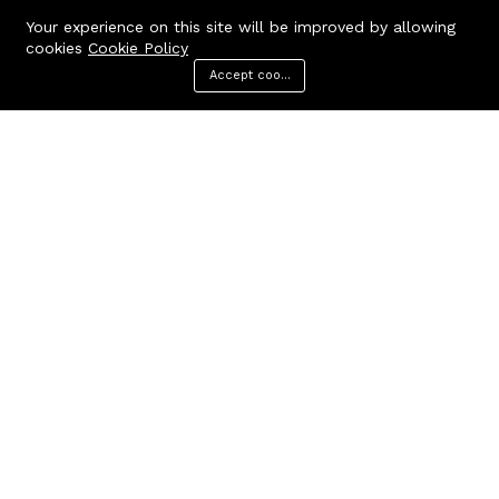
Your experience on this site will be improved by allowing
cookies
Cookie Policy
Accept cookies
Menu
Categories
Search
Cart
Contact us
Quick links
Call us 24/7
Terms Of Use
Terms & Conditions
+91 9212447923,
Refund Policy
9312244354
FAQs
Baker Enterprises, D-232
404 Page
Laxmi Park, Nangloi, Delhi -
110041
cakepearlsofficial@gmail.com