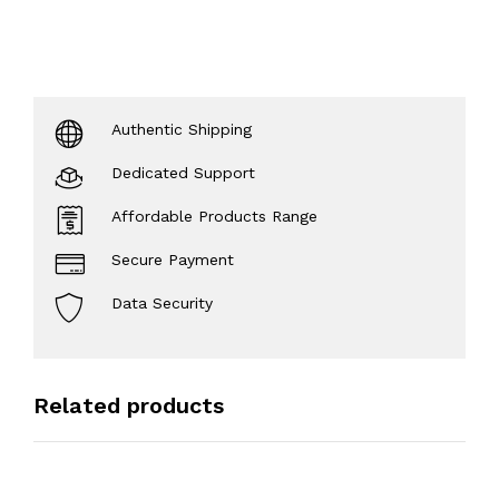
Authentic Shipping
Dedicated Support
Affordable Products Range
Secure Payment
Data Security
Related products