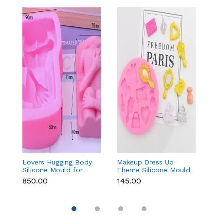
Lovers Hugging Body
Makeup Dress Up
3
Silicone Mould for
Theme Silicone Mould
M
Fondant, Chocolate,
for Fondant &
C
₹850.00
₹145.00
₹
Candle & Resin
Chocolate
Re