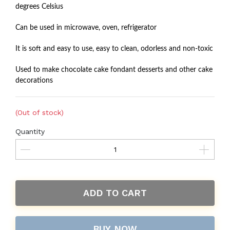
degrees Celsius
Can be used in microwave, oven, refrigerator
It is soft and easy to use, easy to clean, odorless and non-toxic
Used to make chocolate cake fondant desserts and other cake
decorations
(Out of stock)
Quantity
ADD TO CART
BUY NOW