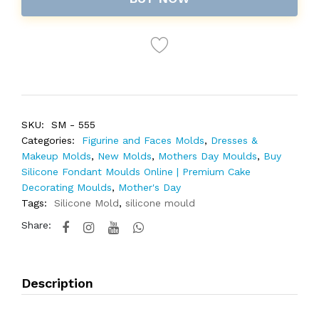
SKU:
SM - 555
Categories:
Figurine and Faces Molds
,
Dresses &
Makeup Molds
,
New Molds
,
Mothers Day Moulds
,
Buy
Silicone Fondant Moulds Online | Premium Cake
Decorating Moulds
,
Mother's Day
Tags:
Silicone Mold
,
silicone mould
Share:
Description