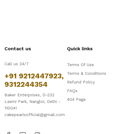
Contact us
Quick links
Call us 24/7
Terms Of Use
Terms & Conditions
+91 9212447923,
Refund Policy
9312244354
FAQs
Baker Enterprises, D-232
404 Page
Laxmi Park, Nangloi, Delhi -
110041
cakepearlsofficial@gmail.com