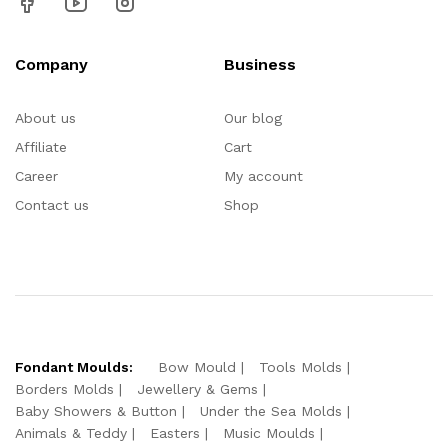
Company
Business
About us
Our blog
Affiliate
Cart
Career
My account
Contact us
Shop
Fondant Moulds:
Bow Mould
Tools Molds
Borders Molds
Jewellery & Gems
Baby Showers & Button
Under the Sea Molds
Animals & Teddy
Easters
Music Moulds