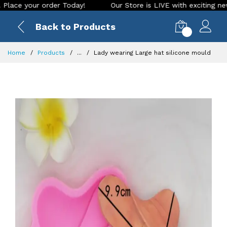
your order Today!
Our Store is LIVE with exciting new look 
Back to Products
0
Home
Products
...
Lady wearing Large hat silicone mould