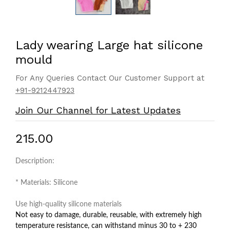
Lady wearing Large hat silicone
mould
For Any Queries Contact Our Customer Support at
+91-9212447923
Join Our Channel for Latest Updates
₹215.00
Description:
* Materials: Silicone
Use high-quality silicone materials
Not easy to damage, durable, reusable, with extremely high
temperature resistance, can withstand minus 30 to + 230