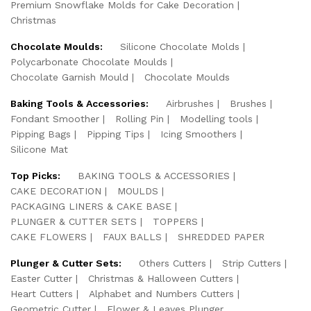
Premium Snowflake Molds for Cake Decoration
Christmas
Chocolate Moulds:
Silicone Chocolate Molds
Polycarbonate Chocolate Moulds
Chocolate Garnish Mould
Chocolate Moulds
Baking Tools & Accessories:
Airbrushes
Brushes
Fondant Smoother
Rolling Pin
Modelling tools
Pipping Bags
Pipping Tips
Icing Smoothers
Silicone Mat
Top Picks:
BAKING TOOLS & ACCESSORIES
CAKE DECORATION
MOULDS
PACKAGING LINERS & CAKE BASE
PLUNGER & CUTTER SETS
TOPPERS
CAKE FLOWERS
FAUX BALLS
SHREDDED PAPER
Plunger & Cutter Sets:
Others Cutters
Strip Cutters
Easter Cutter
Christmas & Halloween Cutters
Heart Cutters
Alphabet and Numbers Cutters
Geometric Cutter
Flower & Leaves Plunger