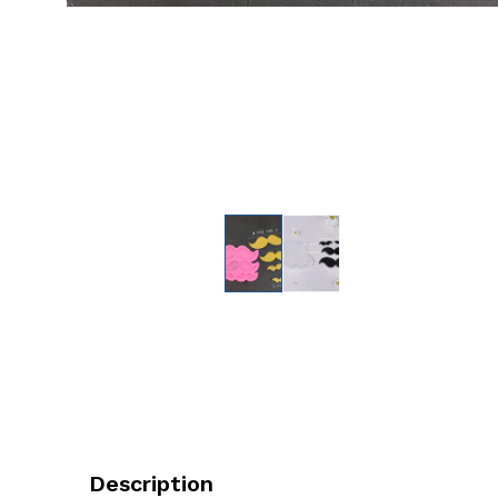
Description