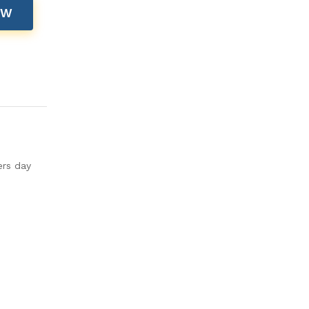
OW
ers day