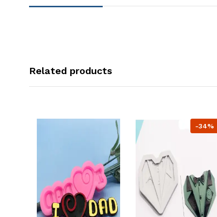
Related products
-34%