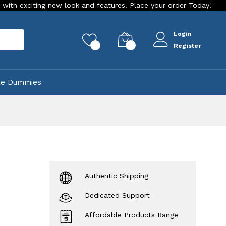
ng new look and features. Place your order Today!
Our Store
Login
rch
0
0
Register
ke Dummies
Authentic Shipping
Dedicated Support
Affordable Products Range