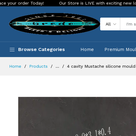
er Today!
Our Store is LIVE with exciting new look and feat
All
Browse Categories
Home
Premium Mou
Home
Products
...
4 cavity Mustache silicone mould