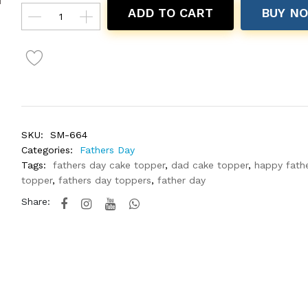
ADD TO CART
BUY N
SKU:
SM-664
Categories:
Fathers Day
Tags:
fathers day cake topper
,
dad cake topper
,
happy fath
topper
,
fathers day toppers
,
father day
Share: