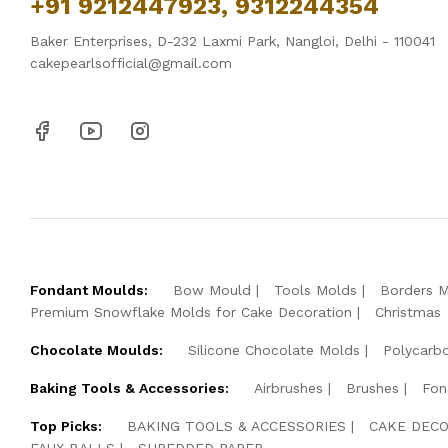
+91 9212447923, 9312244354
Baker Enterprises, D-232 Laxmi Park, Nangloi, Delhi - 110041
cakepearlsofficial@gmail.com
Fondant Moulds:
Bow Mould
Tools Molds
Borders 
Premium Snowflake Molds for Cake Decoration
Christmas
Chocolate Moulds:
Silicone Chocolate Molds
Polycarb
Baking Tools & Accessories:
Airbrushes
Brushes
Fon
Top Picks:
BAKING TOOLS & ACCESSORIES
CAKE DECO
FAUX BALLS
SHREDDED PAPER