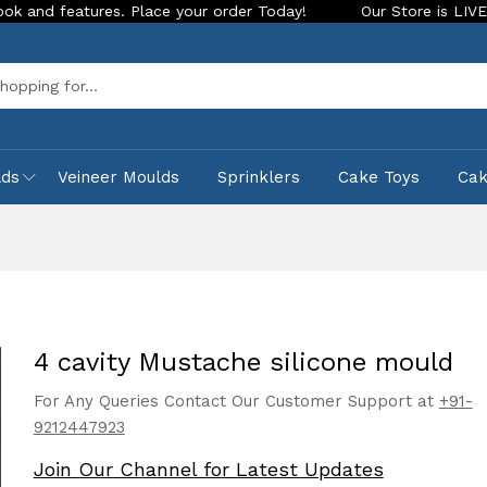
ures. Place your order Today!
Our Store is LIVE with exciti
Sea
lds
Veineer Moulds
Sprinklers
Cake Toys
Ca
4 cavity Mustache silicone mould
For Any Queries Contact Our Customer Support at
+91-
9212447923
Join Our Channel for Latest Updates