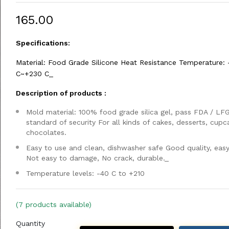
₹165.00
Specifications:
Material: Food Grade Silicone Heat Resistance Temperature: 
C~+230 C_
Description of products :
Mold material: 100% food grade silica gel, pass FDA / LF
standard of security For all kinds of cakes, desserts, cupc
chocolates.
Easy to use and clean, dishwasher safe Good quality, easy
Not easy to damage, No crack, durable._
Temperature levels: -40 C to +210
(7 products available)
Quantity