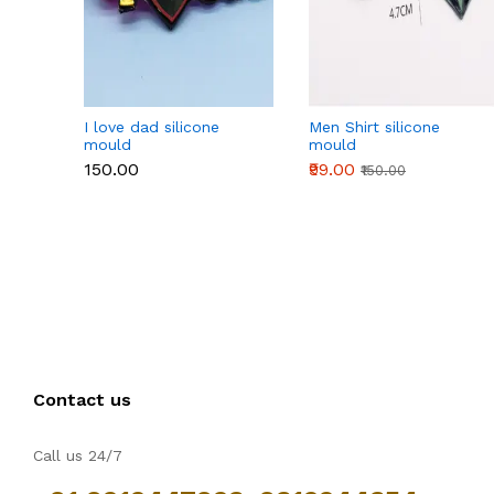
I love dad silicone
Men Shirt silicone
mould
mould
₹150.00
₹99.00
₹150.00
Contact us
Call us 24/7