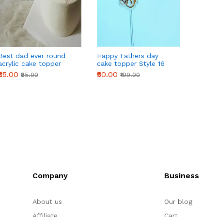
Best dad ever round
Happy Fathers day
Happy
acrylic cake topper
cake topper Style 16
cake t
₹35.00
₹50.00
₹40.00
₹85.00
₹100.00
Company
Business
About us
Our blog
Affiliate
Cart