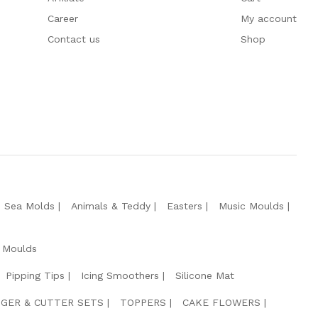
Career
My account
Contact us
Shop
e Sea Molds
Animals & Teddy
Easters
Music Moulds
 Moulds
Pipping Tips
Icing Smoothers
Silicone Mat
GER & CUTTER SETS
TOPPERS
CAKE FLOWERS