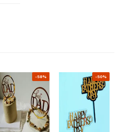
-58%
-50%