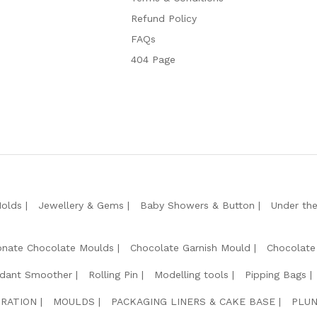
Refund Policy
FAQs
404 Page
Molds
Jewellery & Gems
Baby Showers & Button
Under th
onate Chocolate Moulds
Chocolate Garnish Mould
Chocolate
dant Smoother
Rolling Pin
Modelling tools
Pipping Bags
RATION
MOULDS
PACKAGING LINERS & CAKE BASE
PLUN