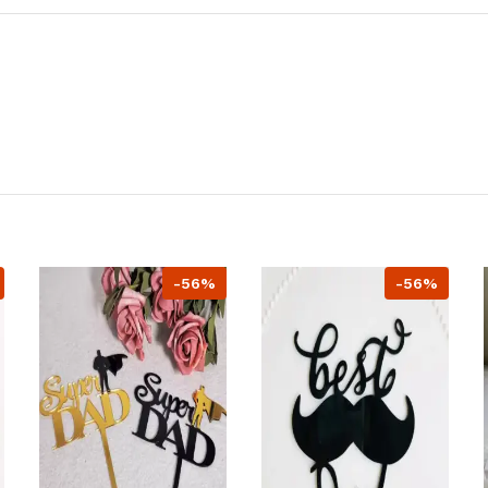
-56%
-56%