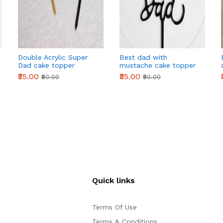
Double Acrylic Super
Best dad with
Dad cake topper
mustache cake topper
₹35.00
₹35.00
₹80.00
₹80.00
Quick links
Terms Of Use
Terms & Conditions