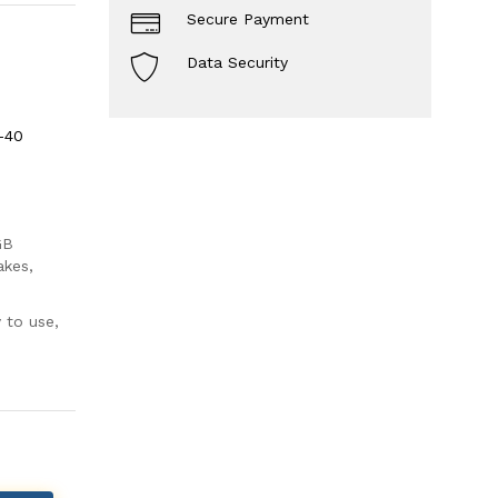
Secure Payment
Data Security
-40
GB
akes,
 to use,