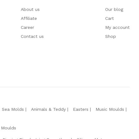
About us
Our blog
Affiliate
Cart
Career
My account
Contact us
Shop
e Sea Molds
Animals & Teddy
Easters
Music Moulds
 Moulds