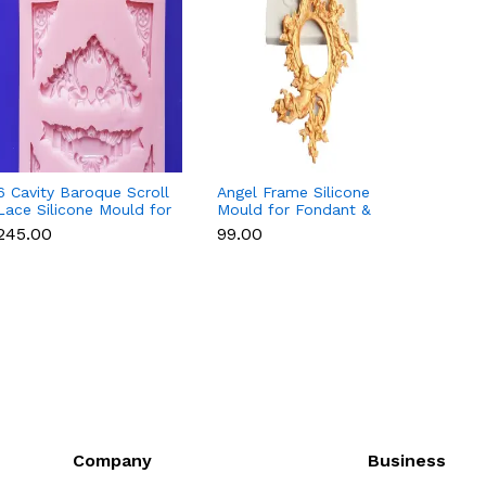
6 Cavity Baroque Scroll
Angel Frame Silicone
Fruit 
Lace Silicone Mould for
Mould for Fondant &
Water
Fondant & Chocolate
Chocolate
Straw
₹245.00
₹99.00
₹125.0
for Ch
Resin
Company
Business