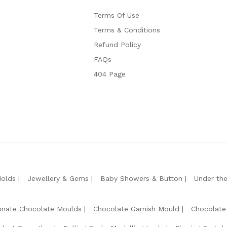
Terms Of Use
Terms & Conditions
Refund Policy
FAQs
404 Page
Molds
Jewellery & Gems
Baby Showers & Button
Under th
onate Chocolate Moulds
Chocolate Garnish Mould
Chocolate