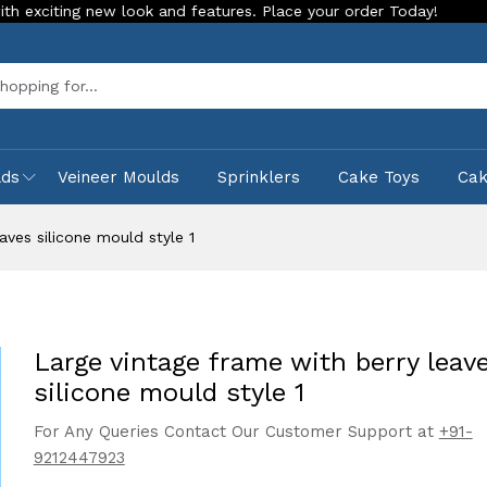
 new look and features. Place your order Today!
Our Store i
Sea
lds
Veineer Moulds
Sprinklers
Cake Toys
Ca
aves silicone mould style 1
Large vintage frame with berry leav
silicone mould style 1
For Any Queries Contact Our Customer Support at
+91-
9212447923