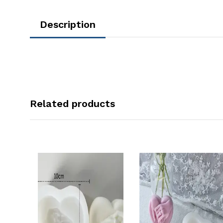
Description
Related products