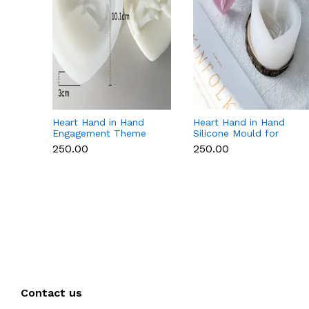
Heart Hand in Hand
Heart Hand in Hand
Engagement Theme
Silicone Mould for
Silicone Mould for
Candle, Soap,
₹250.00
₹250.00
Candle, Soap &
Chocolate & Resin
Chocolate
Contact us