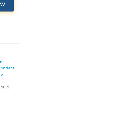
OW
one
Fondant
ne
ould
,