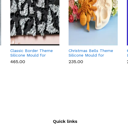
Classic Border Theme
Christmas Bells Theme
Silicone Mould for
Silicone Mould for
Fondant & Cake
Fondant, Chocolate &
₹465.00
₹235.00
Decoration
Cake Decoration
Quick links