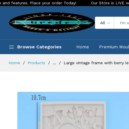
es. Place your order Today!
Our Store is LIVE with exciting
All
Browse Categories
Home
Premium Mou
Home
Products
...
Large vintage frame with berry le