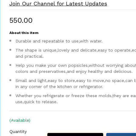
Join Our Channel for Latest Updates
₹550.00
About this item
Durable and repeatable to use,with water.
The shape is unique,lovely and delicate,easy to operate,
and practical.
Help you make your own popsicles,without worrying about a
colors and preservatives,and enjoy healthy and delicious.
Small and light,easy to store,easy to move,no space,can 
in any corner of the kitchen or refrigerator.
Whether you refrigerate or freeze these molds,they are ea
use,quick to release.
(Available)
Quantity