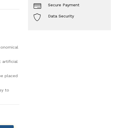
Secure Payment
Data Security
economical
rtificial
be placed
sy to