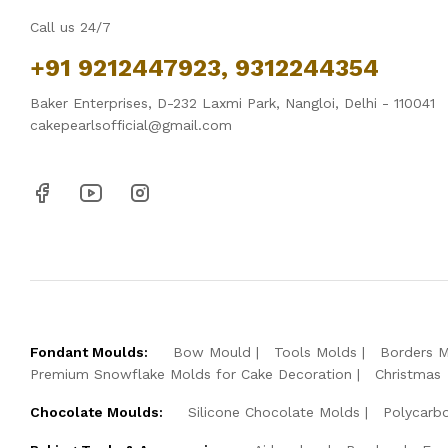
Call us 24/7
+91 9212447923, 9312244354
Baker Enterprises, D-232 Laxmi Park, Nangloi, Delhi - 110041
cakepearlsofficial@gmail.com
Fondant Moulds:
Bow Mould
Tools Molds
Borders 
Premium Snowflake Molds for Cake Decoration
Christmas
Chocolate Moulds:
Silicone Chocolate Molds
Polycarb