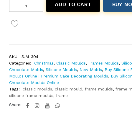
ADD TO CART
BUY N
SKU:
S.M-394
Categories:
Christmas
,
Classic Moulds
,
Frames Moulds
,
Silic
Chocolate Molds
,
Silicone Moulds
,
New Molds
,
Buy Silicone 
Moulds Online | Premium Cake Decorating Moulds
,
Buy Silico
Chocolate Moulds Online
Tags:
classic moulds
,
classic mould
,
frame moulds
,
frame m
silicone frame moulds
,
frame
Share: