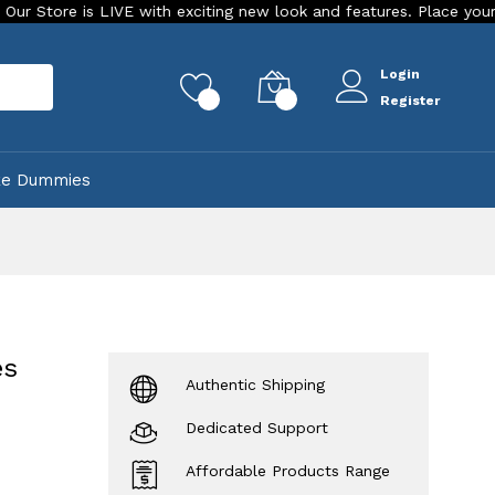
s LIVE with exciting new look and features. Place your order Today
Login
rch
0
0
Register
ke Dummies
es
Authentic Shipping
Dedicated Support
Affordable Products Range