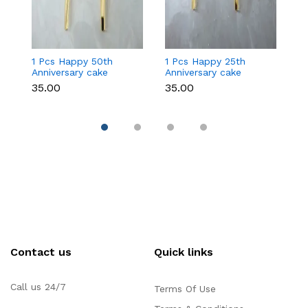
1 Pcs Happy 50th
1 Pcs Happy 25th
1
Anniversary cake
Anniversary cake
An
topper
topper
to
₹35.00
₹35.00
₹2
Contact us
Quick links
Call us 24/7
Terms Of Use