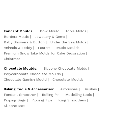
Fondant Moulds:
Bow Mould
Tools Molds
Borders Molds
Jewellery & Gems
Baby Showers & Button
Under the Sea Molds
Animals & Teddy
Easters
Music Moulds
Premium Snowflake Molds for Cake Decoration
Christmas
Chocolate Moulds:
Silicone Chocolate Molds
Polycarbonate Chocolate Moulds
Chocolate Garnish Mould
Chocolate Moulds
Baking Tools & Accessories:
Airbrushes
Brushes
Fondant Smoother
Rolling Pin
Modelling tools
Pipping Bags
Pipping Tips
Icing Smoothers
Silicone Mat