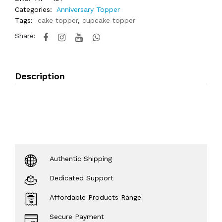
Categories:
Anniversary Topper
Tags:
cake topper
,
cupcake topper
Share:
Description
Authentic Shipping
Dedicated Support
Affordable Products Range
Secure Payment