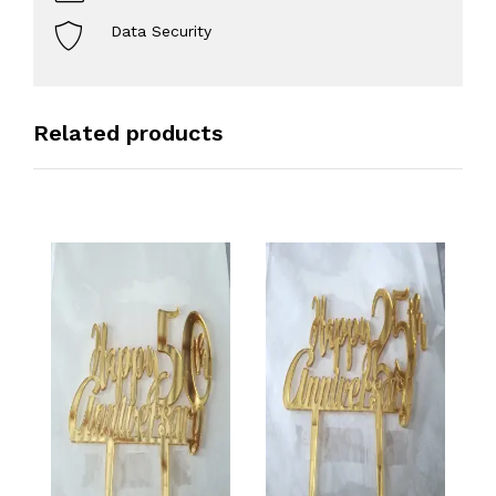
Data Security
Related products