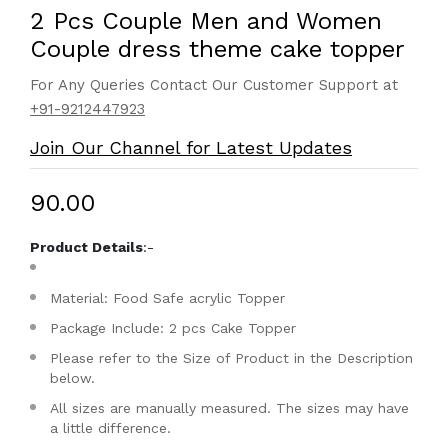
2 Pcs Couple Men and Women
Couple dress theme cake topper
For Any Queries Contact Our Customer Support at
+91-9212447923
Join Our Channel for Latest Updates
₹90.00
Product Details
:-
Material: Food Safe acrylic Topper
Package Include: 2 pcs Cake Topper
Please refer to the Size of Product in the Description
below.
All sizes are manually measured. The sizes may have
a little difference.