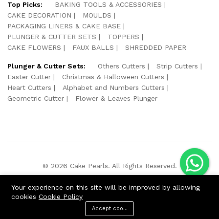
Top Picks:
BAKING TOOLS & ACCESSORIES
CAKE DECORATION
MOULDS
PACKAGING LINERS & CAKE BASE
PLUNGER & CUTTER SETS
TOPPERS
CAKE FLOWERS
FAUX BALLS
SHREDDED PAPER
Plunger & Cutter Sets:
Others Cutters
Strip Cutters
Easter Cutter
Christmas & Halloween Cutters
Heart Cutters
Alphabet and Numbers Cutters
Geometric Cutter
Flower & Leaves Plunger
© 2026 Cake Pearls. All Rights Reserved.
We Using Safe Payment For:
Your experience on this site will be improved by allowing
cookies
Cookie Policy
Accept cookies
ADD TO CART
BUY NOW