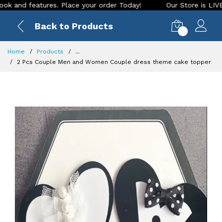
d features. Place your order Today!
Our Store is LIVE with 
Back to Products
0
Home
Products
...
2 Pcs Couple Men and Women Couple dress theme cake topper