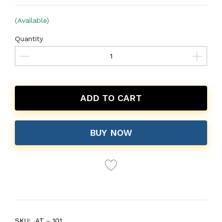
(Available)
Quantity
ADD TO CART
BUY NOW
SKU:
AT - 101