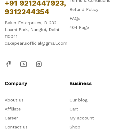
Terms & Conditions
+91 9212447923,
Refund Policy
9312244354
FAQs
Baker Enterprises, D-232
404 Page
Laxmi Park, Nangloi, Delhi -
110041
cakepearlsofficial@gmail.com
Company
Business
About us
Our blog
Affiliate
Cart
Career
My account
Contact us
Shop