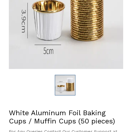
White Aluminum Foil Baking
Cups / Muffin Cups (50 pieces)
For Any Queries Contact Our Customer Support at