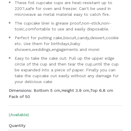
These foil cupcake cups are heat-resistant up to
220?,safe for oven and freezer. Can't be used in
microwave as metal material easy to catch fire.
The cupcake liner is grease proof,non-stick,non-
toxic,comfortable to use and easily disposable.
Perfect for putting cake,biscuit,candy,dessert,cookie
etc. Use them for birthdays,baby
showers,weddings,engagements and more!
Easy to take the cake out: Pull up the upper edge
circle of the cup and then tear the cup,until the cup
be expanded into a piece of paper. Finally you can
take the cupcake out easily without any damage for
your delicious cake
Dimensions: Bottom 5 cm,Height 3.9 cm,Top 6.8 cm
Pack of 50
(Available)
Quantity