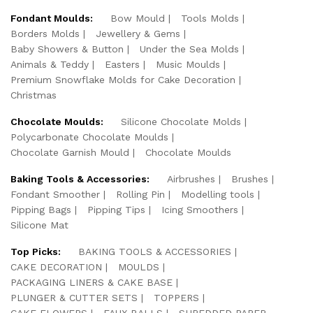
Fondant Moulds:
Bow Mould
Tools Molds
Borders Molds
Jewellery & Gems
Baby Showers & Button
Under the Sea Molds
Animals & Teddy
Easters
Music Moulds
Premium Snowflake Molds for Cake Decoration
Christmas
Chocolate Moulds:
Silicone Chocolate Molds
Polycarbonate Chocolate Moulds
Chocolate Garnish Mould
Chocolate Moulds
Baking Tools & Accessories:
Airbrushes
Brushes
Fondant Smoother
Rolling Pin
Modelling tools
Pipping Bags
Pipping Tips
Icing Smoothers
Silicone Mat
Top Picks:
BAKING TOOLS & ACCESSORIES
CAKE DECORATION
MOULDS
PACKAGING LINERS & CAKE BASE
PLUNGER & CUTTER SETS
TOPPERS
CAKE FLOWERS
FAUX BALLS
SHREDDED PAPER