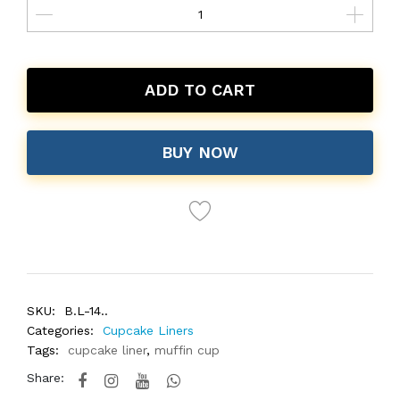
ADD TO CART
BUY NOW
SKU:
B.L-14..
Categories:
Cupcake Liners
Tags:
cupcake liner
,
muffin cup
Share: