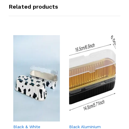
Related products
Black & White
Black Aluminium
G