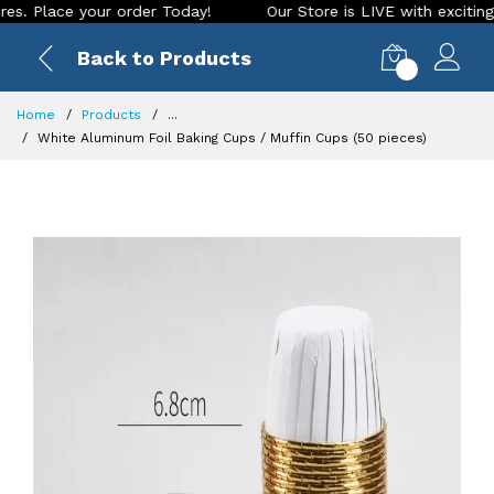
e your order Today!
Our Store is LIVE with exciting new look
Back to Products
0
Home
Products
...
White Aluminum Foil Baking Cups / Muffin Cups (50 pieces)