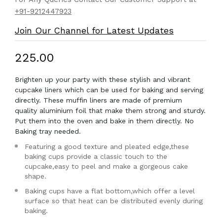
+91-9212447923
Join Our Channel for Latest Updates
₹225.00
Brighten up your party with these stylish and vibrant
cupcake liners which can be used for baking and serving
directly. These muffin liners are made of premium
quality aluminium foil that make them strong and sturdy.
Put them into the oven and bake in them directly. No
Baking tray needed.
Featuring a good texture and pleated edge,these
baking cups provide a classic touch to the
cupcake,easy to peel and make a gorgeous cake
shape.
Baking cups have a flat bottom,which offer a level
surface so that heat can be distributed evenly during
baking.