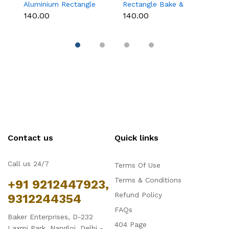
Aluminium Rectangle
Rectangle Bake &
B
Bake & Serve Dessert
Serve Dessert & Cake
wi
₹140.00
₹140.00
₹1
& Cake Moulds with
Moulds with Lid -
(1
Lid - Pack of 10
Pack of 10
Contact us
Quick links
Call us 24/7
Terms Of Use
Terms & Conditions
+91 9212447923,
Refund Policy
9312244354
FAQs
Baker Enterprises, D-232
404 Page
Laxmi Park, Nangloi, Delhi -