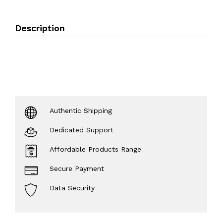
Description
Authentic Shipping
Dedicated Support
Affordable Products Range
Secure Payment
Data Security