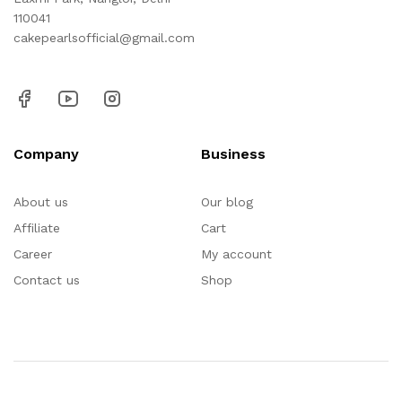
110041
cakepearlsofficial@gmail.com
Company
Business
About us
Our blog
Affiliate
Cart
Career
My account
Contact us
Shop