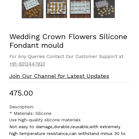
Wedding Crown Flowers Silicone
Fondant mould
For Any Queries Contact Our Customer Support at
+91-9212447923
Join Our Channel for Latest Updates
₹475.00
Description:
* Materials: Silicone
Use high-quality silicone materials
Not easy to damage,durable,reusable,with extremely
high temperature resistance,can withstand minus 30 to