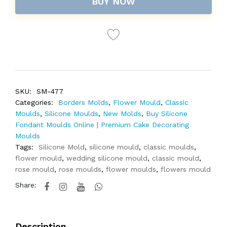
BUY NOW
SKU:
SM-477
Categories:
Borders Molds
,
Flower Mould
,
Classic
Moulds
,
Silicone Moulds
,
New Molds
,
Buy Silicone
Fondant Moulds Online | Premium Cake Decorating
Moulds
Tags:
Silicone Mold
,
silicone mould
,
classic moulds
,
flower mould
,
wedding silicone mould
,
classic mould
,
rose mould
,
rose moulds
,
flower moulds
,
flowers mould
Share:
Description