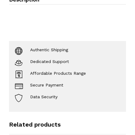
Authentic Shipping
Dedicated Support
Affordable Products Range
Secure Payment
Data Security
Related products