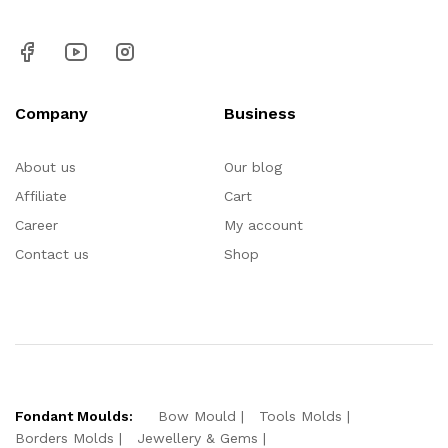
Company
Business
About us
Our blog
Affiliate
Cart
Career
My account
Contact us
Shop
Fondant Moulds:
Bow Mould
Tools Molds
Borders Molds
Jewellery & Gems