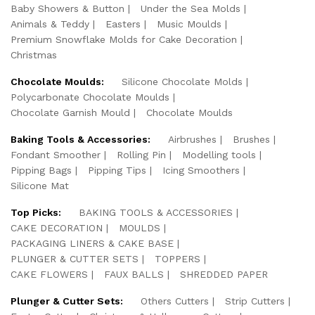
Baby Showers & Button
Under the Sea Molds
Animals & Teddy
Easters
Music Moulds
Premium Snowflake Molds for Cake Decoration
Christmas
Chocolate Moulds:
Silicone Chocolate Molds
Polycarbonate Chocolate Moulds
Chocolate Garnish Mould
Chocolate Moulds
Baking Tools & Accessories:
Airbrushes
Brushes
Fondant Smoother
Rolling Pin
Modelling tools
Pipping Bags
Pipping Tips
Icing Smoothers
Silicone Mat
Top Picks:
BAKING TOOLS & ACCESSORIES
CAKE DECORATION
MOULDS
PACKAGING LINERS & CAKE BASE
PLUNGER & CUTTER SETS
TOPPERS
CAKE FLOWERS
FAUX BALLS
SHREDDED PAPER
Plunger & Cutter Sets:
Others Cutters
Strip Cutters