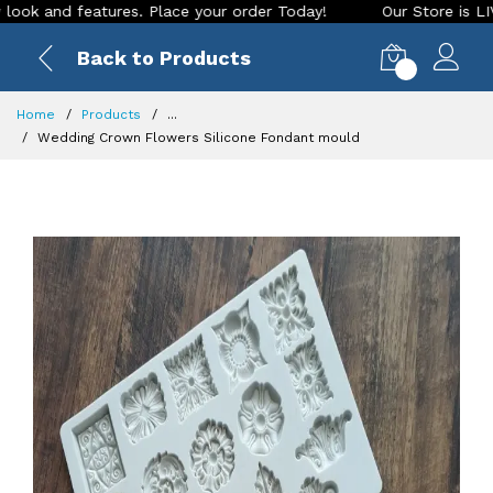
nd features. Place your order Today!
Our Store is LIVE with
Back to Products
0
Home
Products
...
Wedding Crown Flowers Silicone Fondant mould