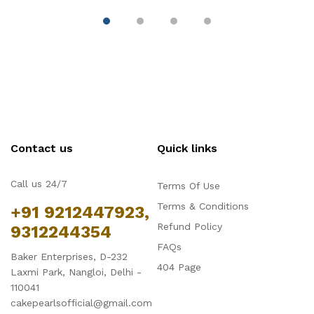
Contact us
Quick links
Call us 24/7
Terms Of Use
Terms & Conditions
+91 9212447923,
Refund Policy
9312244354
FAQs
Baker Enterprises, D-232
404 Page
Laxmi Park, Nangloi, Delhi -
110041
cakepearlsofficial@gmail.com