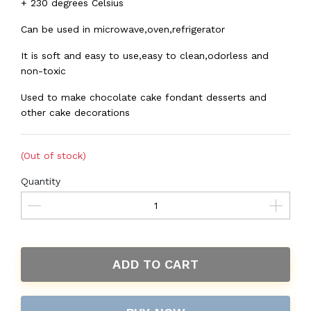
+ 230 degrees Celsius
Can be used in microwave,oven,refrigerator
It is soft and easy to use,easy to clean,odorless and
non-toxic
Used to make chocolate cake fondant desserts and
other cake decorations
(Out of stock)
Quantity
ADD TO CART