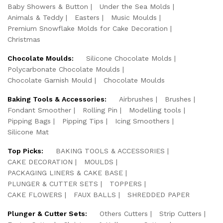
Baby Showers & Button
Under the Sea Molds
Animals & Teddy
Easters
Music Moulds
Premium Snowflake Molds for Cake Decoration
Christmas
Chocolate Moulds:
Silicone Chocolate Molds
Polycarbonate Chocolate Moulds
Chocolate Garnish Mould
Chocolate Moulds
Baking Tools & Accessories:
Airbrushes
Brushes
Fondant Smoother
Rolling Pin
Modelling tools
Pipping Bags
Pipping Tips
Icing Smoothers
Silicone Mat
Top Picks:
BAKING TOOLS & ACCESSORIES
CAKE DECORATION
MOULDS
PACKAGING LINERS & CAKE BASE
PLUNGER & CUTTER SETS
TOPPERS
CAKE FLOWERS
FAUX BALLS
SHREDDED PAPER
Plunger & Cutter Sets:
Others Cutters
Strip Cutters