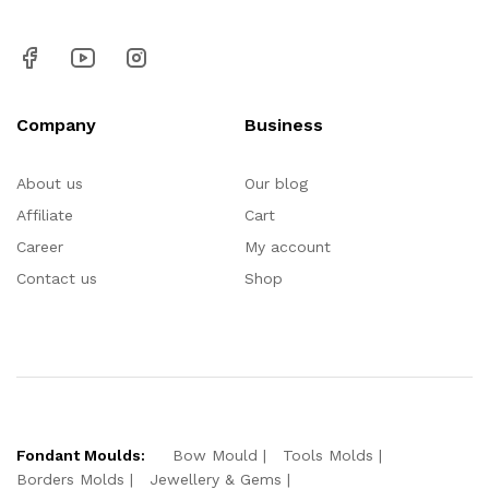
Company
Business
About us
Our blog
Affiliate
Cart
Career
My account
Contact us
Shop
Fondant Moulds:
Bow Mould
Tools Molds
Borders Molds
Jewellery & Gems