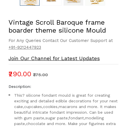
Vintage Scroll Baroque frame
boarder theme silicone Mould
For Any Queries Contact Our Customer Support at
+91-9212447923
Join Our Channel for Latest Updates
₹290.00
₹375.00
Description:
This? silicone fondant mould is great for creating
exciting and detailed edible decorations for your next
cake,cupcakes,cookies,macarons and more. It makes
beautiful intricate fondant impression. Can be used
with gum paste,sugar paste,fondant,modelling
paste,chocolate and more. Make your figurines extra