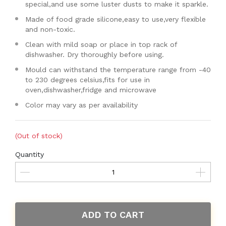
special,and use some luster dusts to make it sparkle.
Made of food grade silicone,easy to use,very flexible
and non-toxic.
Clean with mild soap or place in top rack of
dishwasher. Dry thoroughly before using.
Mould can withstand the temperature range from -40
to 230 degrees celsius,fits for use in
oven,dishwasher,fridge and microwave
Color may vary as per availability
(Out of stock)
Quantity
ADD TO CART