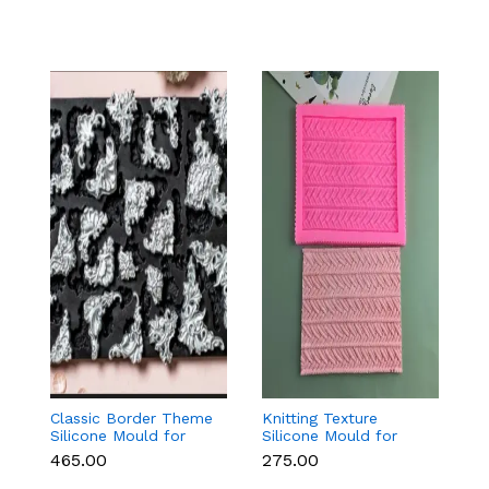
Classic Border Theme
Knitting Texture
6
Silicone Mould for
Silicone Mould for
Sc
Fondant & Cake
Fondant & Cake
M
₹465.00
₹275.00
₹
Decoration
Decoration
C