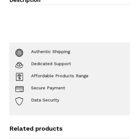
Authentic Shipping
Dedicated Support
Affordable Products Range
Secure Payment
Data Security
Related products