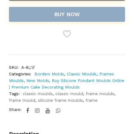
BUY NOW
SKU:
A-8;;'//
Categories:
Borders Molds
,
Classic Moulds
,
Frames
Moulds
,
New Molds
,
Buy Silicone Fondant Moulds Online
| Premium Cake Decorating Moulds
Tags:
classic moulds
,
classic mould
,
frame moulds
,
frame mould
,
silicone frame moulds
,
frame
Share:
Description