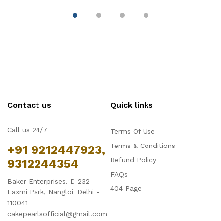
Contact us
Quick links
Call us 24/7
Terms Of Use
Terms & Conditions
+91 9212447923,
Refund Policy
9312244354
FAQs
Baker Enterprises, D-232
404 Page
Laxmi Park, Nangloi, Delhi -
110041
cakepearlsofficial@gmail.com