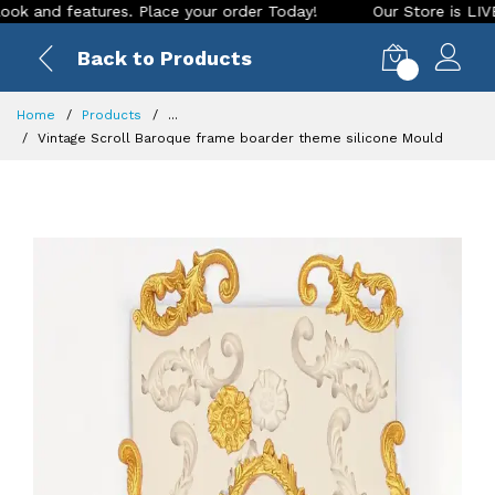
d features. Place your order Today!
Our Store is LIVE with 
Back to Products
0
Home
Products
...
Vintage Scroll Baroque frame boarder theme silicone Mould