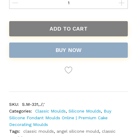
ADD TO CART
BUY NOW
SKU:
S.M-331,./;'
Categories:
Classic Moulds
,
Silicone Moulds
,
Buy
Silicone Fondant Moulds Online | Premium Cake
Decorating Moulds
Tags:
classic moulds
,
angel silicone mould
,
classic