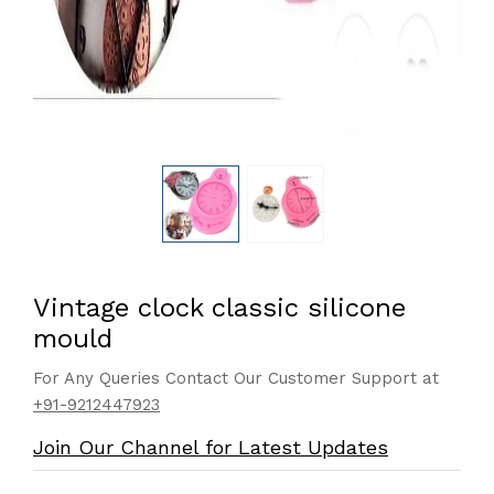
Vintage clock classic silicone
mould
For Any Queries Contact Our Customer Support at
+91-9212447923
Join Our Channel for Latest Updates