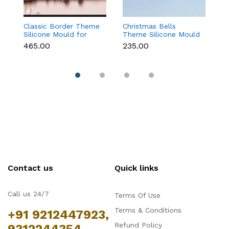
Classic Border Theme
Christmas Bells
6
Silicone Mould for
Theme Silicone Mould
Sc
Fondant & Cake
for Fondant,
M
₹465.00
₹235.00
₹
Decoration
Chocolate & Cake
C
Decoration
Contact us
Quick links
Call us 24/7
Terms Of Use
Terms & Conditions
+91 9212447923,
Refund Policy