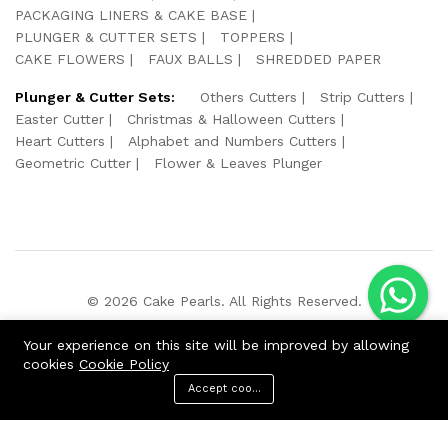
PACKAGING LINERS & CAKE BASE
PLUNGER & CUTTER SETS
TOPPERS
CAKE FLOWERS
FAUX BALLS
SHREDDED PAPER
Plunger & Cutter Sets:
Others Cutters
Strip Cutters
Easter Cutter
Christmas & Halloween Cutters
Heart Cutters
Alphabet and Numbers Cutters
Geometric Cutter
Flower & Leaves Plunger
© 2026 Cake Pearls. All Rights Reserved.
We Using Safe Payment For:
Your experience on this site will be improved by allowing
cookies
Cookie Policy
Accept cookies
ADD TO CART
BUY NOW