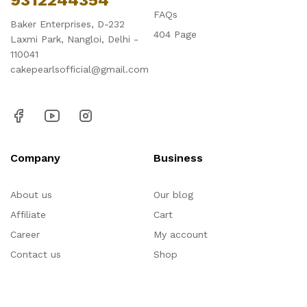
9312244354
FAQs
Baker Enterprises, D-232
404 Page
Laxmi Park, Nangloi, Delhi -
110041
cakepearlsofficial@gmail.com
Company
Business
About us
Our blog
Affiliate
Cart
Career
My account
Contact us
Shop