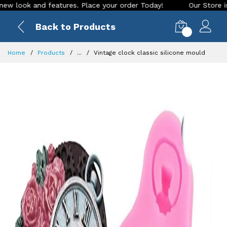
 and features. Place your order Today!
Our Store is LIVE wi
Back to Products
0
Home
Products
...
Vintage clock classic silicone mould