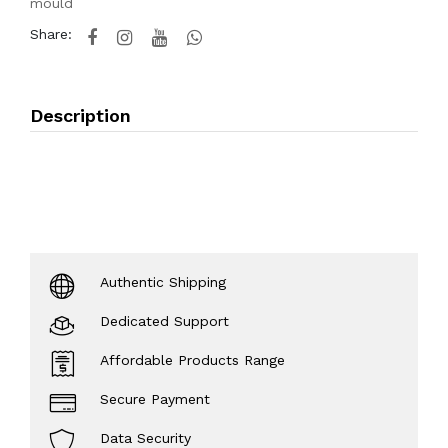
mould
Share:
Description
Authentic Shipping
Dedicated Support
Affordable Products Range
Secure Payment
Data Security