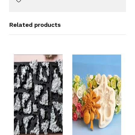
Related products