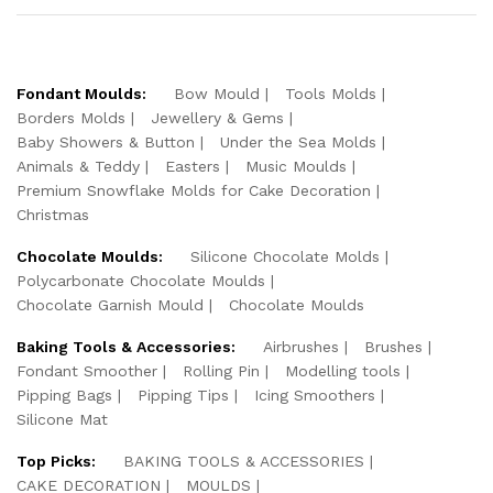
Fondant Moulds:
Bow Mould
Tools Molds
Borders Molds
Jewellery & Gems
Baby Showers & Button
Under the Sea Molds
Animals & Teddy
Easters
Music Moulds
Premium Snowflake Molds for Cake Decoration
Christmas
Chocolate Moulds:
Silicone Chocolate Molds
Polycarbonate Chocolate Moulds
Chocolate Garnish Mould
Chocolate Moulds
Baking Tools & Accessories:
Airbrushes
Brushes
Fondant Smoother
Rolling Pin
Modelling tools
Pipping Bags
Pipping Tips
Icing Smoothers
Silicone Mat
Top Picks:
BAKING TOOLS & ACCESSORIES
CAKE DECORATION
MOULDS