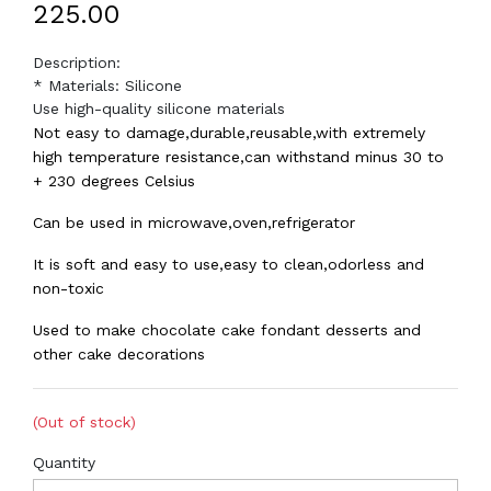
₹225.00
Description:
* Materials: Silicone
Use high-quality silicone materials
Not easy to damage,durable,reusable,with extremely
high temperature resistance,can withstand minus 30 to
+ 230 degrees Celsius
Can be used in microwave,oven,refrigerator
It is soft and easy to use,easy to clean,odorless and
non-toxic
Used to make chocolate cake fondant desserts and
other cake decorations
(Out of stock)
Quantity