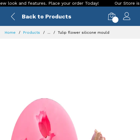
look and features. Place your order Today!
Our Store is LIV
Back to Products
0
Home
Products
...
Tulip flower silicone mould