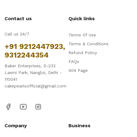
Contact us
Quick links
Call us 24/7
Terms Of Use
Terms & Conditions
+91 9212447923,
Refund Policy
9312244354
FAQs
Baker Enterprises, D-232
404 Page
Laxmi Park, Nangloi, Delhi -
110041
cakepearlsofficial@gmail.com
Company
Business