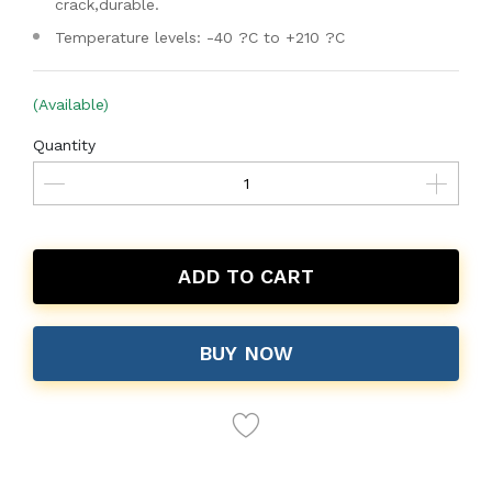
crack,durable.
Temperature levels: -40 ?C to +210 ?C
(Available)
Quantity
ADD TO CART
BUY NOW