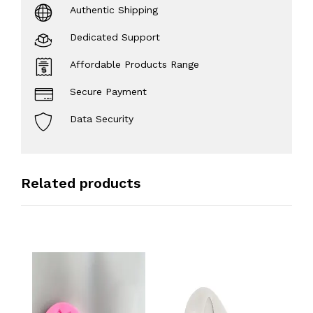
Authentic Shipping
Dedicated Support
Affordable Products Range
Secure Payment
Data Security
Related products