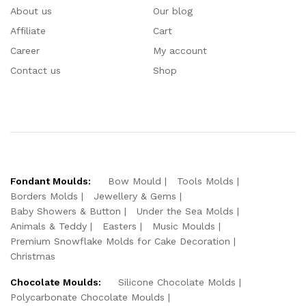
About us
Our blog
Affiliate
Cart
Career
My account
Contact us
Shop
Fondant Moulds:
Bow Mould
Tools Molds
Borders Molds
Jewellery & Gems
Baby Showers & Button
Under the Sea Molds
Animals & Teddy
Easters
Music Moulds
Premium Snowflake Molds for Cake Decoration
Christmas
Chocolate Moulds:
Silicone Chocolate Molds
Polycarbonate Chocolate Moulds