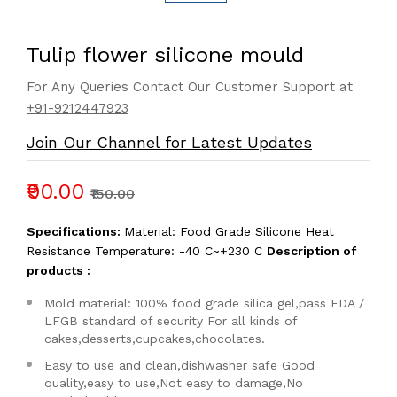
Tulip flower silicone mould
For Any Queries Contact Our Customer Support at
+91-9212447923
Join Our Channel for Latest Updates
₹90.00
₹150.00
Specifications:
Material: Food Grade Silicone Heat
Resistance Temperature: -40 C~+230 C
Description of
products :
Mold material: 100% food grade silica gel,pass FDA /
LFGB standard of security For all kinds of
cakes,desserts,cupcakes,chocolates.
Easy to use and clean,dishwasher safe Good
quality,easy to use,Not easy to damage,No