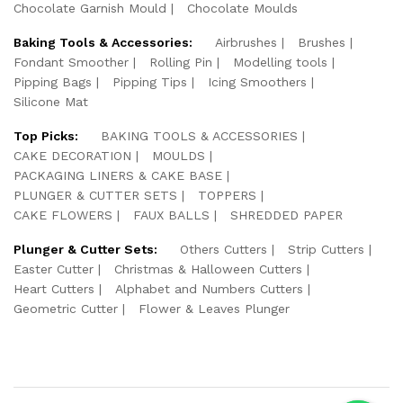
Chocolate Garnish Mould
Chocolate Moulds
Baking Tools & Accessories:
Airbrushes
Brushes
Fondant Smoother
Rolling Pin
Modelling tools
Pipping Bags
Pipping Tips
Icing Smoothers
Silicone Mat
Top Picks:
BAKING TOOLS & ACCESSORIES
CAKE DECORATION
MOULDS
PACKAGING LINERS & CAKE BASE
PLUNGER & CUTTER SETS
TOPPERS
CAKE FLOWERS
FAUX BALLS
SHREDDED PAPER
Plunger & Cutter Sets:
Others Cutters
Strip Cutters
Easter Cutter
Christmas & Halloween Cutters
Heart Cutters
Alphabet and Numbers Cutters
Geometric Cutter
Flower & Leaves Plunger