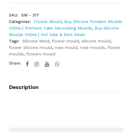
SKU:
SM - 317
Categories:
Flower Mould
,
Buy Silicone Fondant Moulds
Online | Premium Cake Decorating Moulds
,
Buy Silicone
Moulds Online | Hot Sale & Best Deals
Tags:
Silicone Mold
,
flower mould
,
silicone mould
,
flower silicone mould
,
rose mould
,
rose moulds
,
flower
moulds
,
flowers mould
Share:
Description