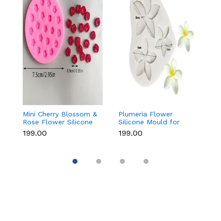
Mini Cherry Blossom &
Plumeria Flower
Ba
Rose Flower Silicone
Silicone Mould for
f
Mould for Fondant &
Fondant, Chocolate &
C
₹199.00
₹199.00
₹8
Chocolate
Sugar Flowers
D