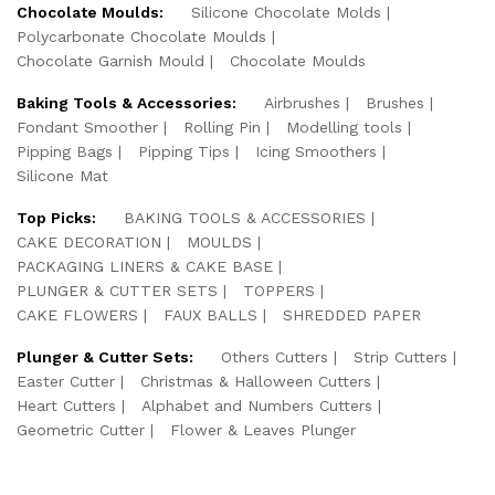
Chocolate Moulds:
Silicone Chocolate Molds
Polycarbonate Chocolate Moulds
Chocolate Garnish Mould
Chocolate Moulds
Baking Tools & Accessories:
Airbrushes
Brushes
Fondant Smoother
Rolling Pin
Modelling tools
Pipping Bags
Pipping Tips
Icing Smoothers
Silicone Mat
Top Picks:
BAKING TOOLS & ACCESSORIES
CAKE DECORATION
MOULDS
PACKAGING LINERS & CAKE BASE
PLUNGER & CUTTER SETS
TOPPERS
CAKE FLOWERS
FAUX BALLS
SHREDDED PAPER
Plunger & Cutter Sets:
Others Cutters
Strip Cutters
Easter Cutter
Christmas & Halloween Cutters
Heart Cutters
Alphabet and Numbers Cutters
Geometric Cutter
Flower & Leaves Plunger