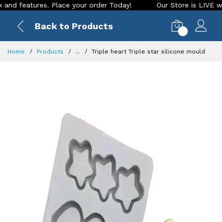
features. Place your order Today!
Our Store is LIVE with ex
Back to Products
0
Home
Products
...
Triple heart Triple star silicone mould