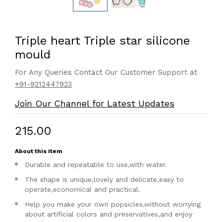
Triple heart Triple star silicone
mould
For Any Queries Contact Our Customer Support at
+91-9212447923
Join Our Channel for Latest Updates
₹215.00
About this item
Durable and repeatable to use,with water.
The shape is unique,lovely and delicate,easy to
operate,economical and practical.
Help you make your own popsicles,without worrying
about artificial colors and preservatives,and enjoy