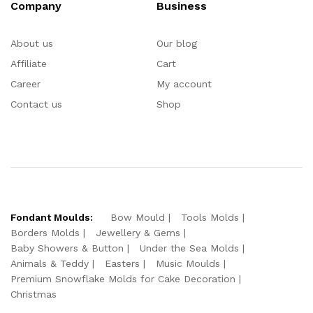
Company
Business
About us
Our blog
Affiliate
Cart
Career
My account
Contact us
Shop
Fondant Moulds:
Bow Mould
Tools Molds
Borders Molds
Jewellery & Gems
Baby Showers & Button
Under the Sea Molds
Animals & Teddy
Easters
Music Moulds
Premium Snowflake Molds for Cake Decoration
Christmas