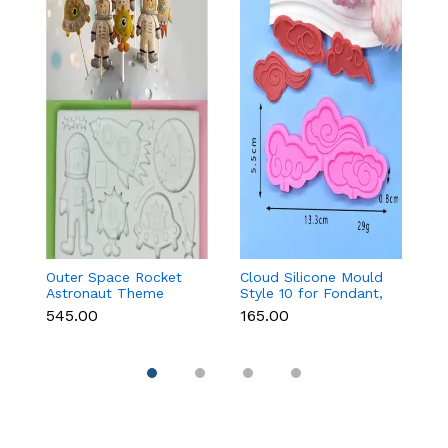
Outer Space Rocket
Cloud Silicone Mould
3
Astronaut Theme
Style 10 for Fondant,
Pa
Silicone Mould for
Chocolate & Cake
₹545.00
₹165.00
₹1
Fondant & Chocolate
Decoration