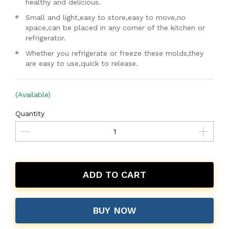
healthy and delicious.
Small and light,easy to store,easy to move,no
space,can be placed in any corner of the kitchen or
refrigerator.
Whether you refrigerate or freeze these molds,they
are easy to use,quick to release.
(Available)
Quantity
ADD TO CART
BUY NOW