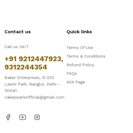
Contact us
Quick links
Call us 24/7
Terms Of Use
Terms & Conditions
+91 9212447923,
Refund Policy
9312244354
FAQs
Baker Enterprises, D-232
404 Page
Laxmi Park, Nangloi, Delhi -
110041
cakepearlsofficial@gmail.com