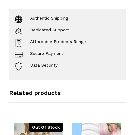
Authentic Shipping
Dedicated Support
Affordable Products Range
Secure Payment
Data Security
Related products
Out Of Stock