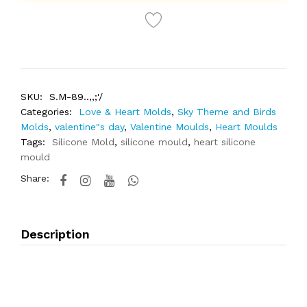
SKU:
S.M-89..,,;'/
Categories:
Love & Heart Molds
,
Sky Theme and Birds
Molds
,
valentine"s day
,
Valentine Moulds
,
Heart Moulds
Tags:
Silicone Mold
,
silicone mould
,
heart silicone
mould
Share:
Description