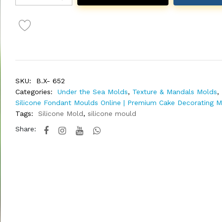
SKU:
B.X- 652
Categories:
Under the Sea Molds
,
Texture & Mandals Molds
,
Silicone Fondant Moulds Online | Premium Cake Decorating 
Tags:
Silicone Mold
,
silicone mould
Share: