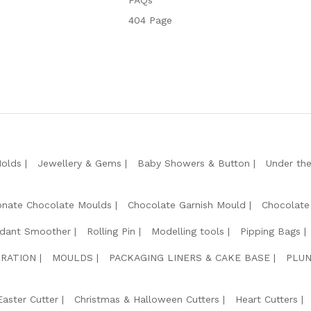
FAQs
404 Page
Molds
Jewellery & Gems
Baby Showers & Button
Under th
onate Chocolate Moulds
Chocolate Garnish Mould
Chocolate
dant Smoother
Rolling Pin
Modelling tools
Pipping Bags
RATION
MOULDS
PACKAGING LINERS & CAKE BASE
PLUN
Easter Cutter
Christmas & Halloween Cutters
Heart Cutters