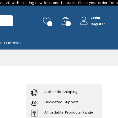
ting new look and features. Place your order Today!
Our Sto
Login
rch
0
0
Register
ke Dummies
Authentic Shipping
Dedicated Support
Affordable Products Range