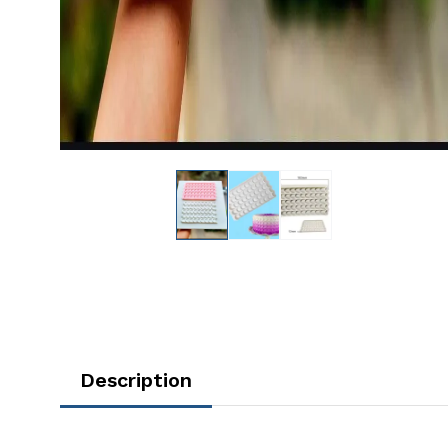
Description