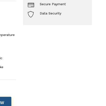
Secure Payment
Data Security
mperature
ic
ke
OW