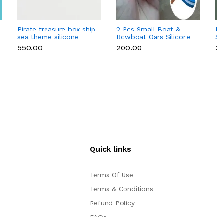
Pirate treasure box ship
2 Pcs Small Boat &
sea theme silicone
Rowboat Oars Silicone
mould
Mould for Fondant &
₹550.00
₹200.00
Chocolate
Quick links
Terms Of Use
Terms & Conditions
Refund Policy