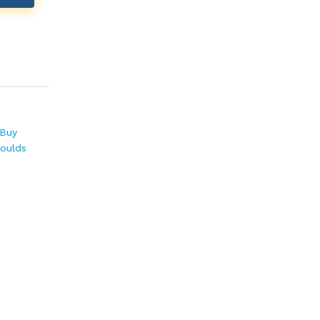
Buy
Moulds