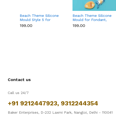
Beach Theme Silicone
Beach Theme Silicone
Mould Style 5 for
Mould for Fondant,
Fondant & Chocolate
Chocolate & Sea-
₹199.00
₹199.00
Decoration
Themed Cakes
Contact us
Call us 24/7
+91 9212447923, 9312244354
Baker Enterprises, D-232 Laxmi Park, Nangloi, Delhi - 110041