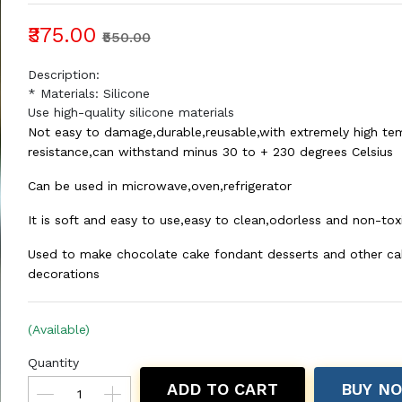
₹375.00
₹550.00
Description:
* Materials: Silicone
Use high-quality silicone materials
Not easy to damage,durable,reusable,with extremely high te
resistance,can withstand minus 30 to + 230 degrees Celsius
Can be used in microwave,oven,refrigerator
It is soft and easy to use,easy to clean,odorless and non-tox
Used to make chocolate cake fondant desserts and other ca
decorations
(Available)
Quantity
ADD TO CART
BUY N