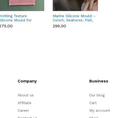
Knitting Texture
Marine Silicone Mould –
Beach
Silicone Mould for
Conch, Seahorse, Fish,
Tree S
Fondant & Cake
Crab & Tortoise for
Mould
₹275.00
₹299.00
₹250.
Decoration
Fondant & Chocolate
Choco
Company
Business
About us
Our blog
Affiliate
Cart
Career
My account