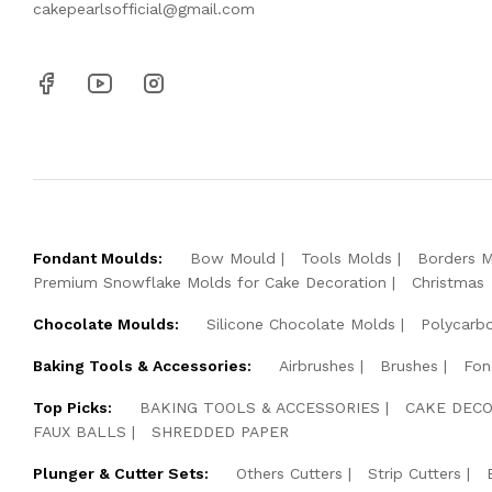
cakepearlsofficial@gmail.com
Fondant Moulds:
Bow Mould
Tools Molds
Borders 
Premium Snowflake Molds for Cake Decoration
Christmas
Chocolate Moulds:
Silicone Chocolate Molds
Polycarb
Baking Tools & Accessories:
Airbrushes
Brushes
Fon
Top Picks:
BAKING TOOLS & ACCESSORIES
CAKE DECO
FAUX BALLS
SHREDDED PAPER
Plunger & Cutter Sets:
Others Cutters
Strip Cutters