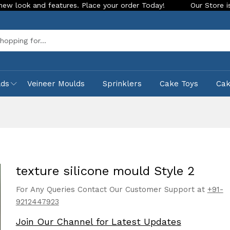
atures. Place your order Today!
Our Store is LIVE with exci
Sea
lds
Veineer Moulds
Sprinklers
Cake Toys
Ca
texture silicone mould Style 2
For Any Queries Contact Our Customer Support at
+91-
9212447923
Join Our Channel for Latest Updates