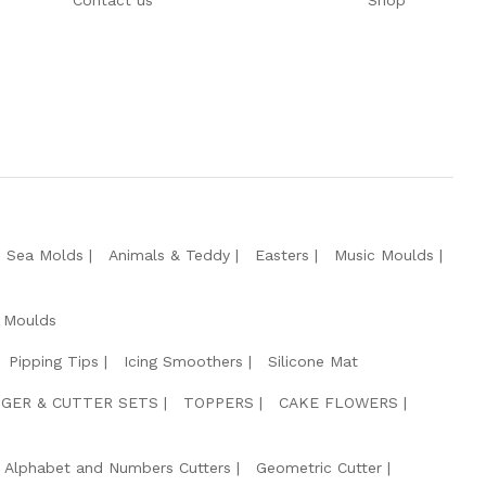
Contact us
Shop
e Sea Molds
Animals & Teddy
Easters
Music Moulds
 Moulds
Pipping Tips
Icing Smoothers
Silicone Mat
GER & CUTTER SETS
TOPPERS
CAKE FLOWERS
Alphabet and Numbers Cutters
Geometric Cutter