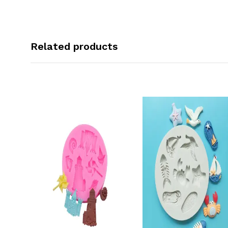
Related products