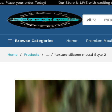
rder Today!
Our Store is LIVE with exciting new look and fe
All
Browse Categories
Home
Premium Mou
Home
Products
...
texture silicone mould Style 2