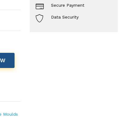
Secure Payment
Data Security
OW
te Moulds