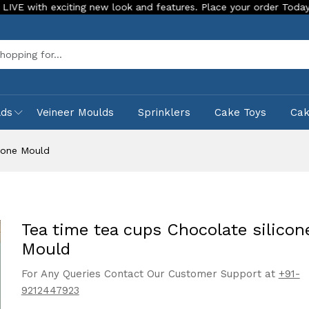
xciting new look and features. Place your order Today!
Our 
Sea
lds
Veineer Moulds
Sprinklers
Cake Toys
Ca
icone Mould
Tea time tea cups Chocolate silicon
Mould
For Any Queries Contact Our Customer Support at
+91-
9212447923