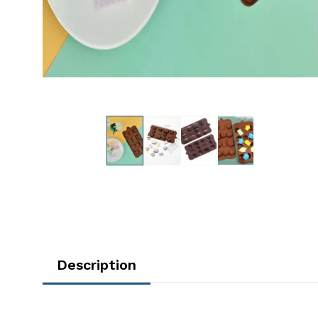
Description