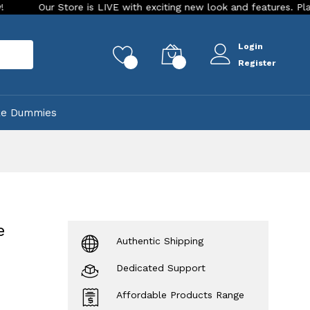
Store is LIVE with exciting new look and features. Place your ord
Login
rch
0
0
Register
ke Dummies
e
Authentic Shipping
Dedicated Support
Affordable Products Range