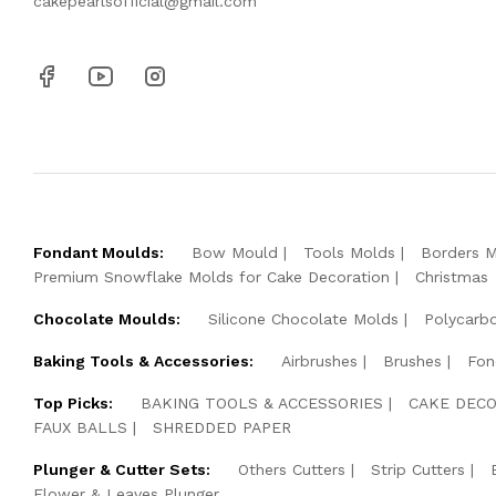
cakepearlsofficial@gmail.com
Fondant Moulds:
Bow Mould
Tools Molds
Borders 
Premium Snowflake Molds for Cake Decoration
Christmas
Chocolate Moulds:
Silicone Chocolate Molds
Polycarb
Baking Tools & Accessories:
Airbrushes
Brushes
Fon
Top Picks:
BAKING TOOLS & ACCESSORIES
CAKE DECO
FAUX BALLS
SHREDDED PAPER
Plunger & Cutter Sets:
Others Cutters
Strip Cutters
Flower & Leaves Plunger