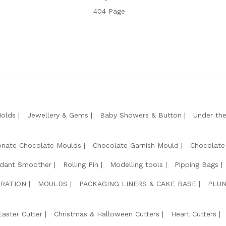
404 Page
Molds
Jewellery & Gems
Baby Showers & Button
Under th
onate Chocolate Moulds
Chocolate Garnish Mould
Chocolate
dant Smoother
Rolling Pin
Modelling tools
Pipping Bags
RATION
MOULDS
PACKAGING LINERS & CAKE BASE
PLUN
Easter Cutter
Christmas & Halloween Cutters
Heart Cutters