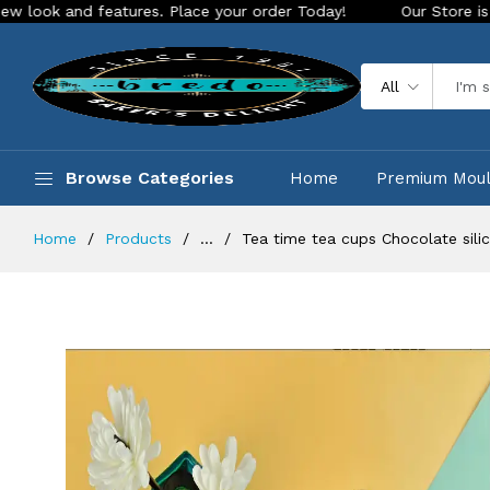
 features. Place your order Today!
Our Store is LIVE with e
All
Browse Categories
Home
Premium Mou
Home
Products
...
Tea time tea cups Chocolate sil