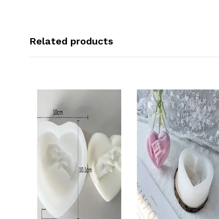
Related products