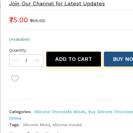
Join Our Channel for Latest Updates
₹75.00
₹145.00
(Available)
Quantity
ADD TO CART
BUY N
Categories:
Silicone Chocolate Molds
,
Buy Silicone Chocola
Online
Tags:
Silicone Mold
,
silicone mould