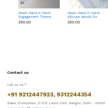
Heart Hand in Hand
Heart Hand in Hand
Engagement Theme
Silicone Mould for
Silicone Mould for
Candle, Soap,
₹250.00
₹250.00
Candle, Soap &
Chocolate & Resin
Chocolate
Contact us
Call us 24/7
+91 9212447923, 9312244354
Baker Enterprises, D-232 Laxmi Park, Nangloi, Delhi - 110041