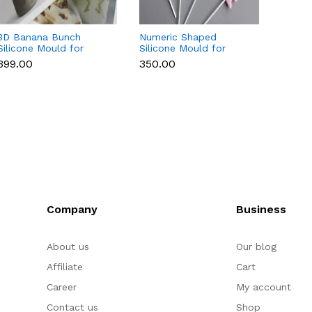
3D Banana Bunch
Numeric Shaped
3D Cu
Silicone Mould for
Silicone Mould for
Silico
Chocolate, Candle,
Fondant, Popsicle,
Chocol
₹399.00
₹350.00
₹169.0
Soap & Resin
Chocolate, Soap &
Soap 
Candle
Company
Business
About us
Our blog
Affiliate
Cart
Career
My account
Contact us
Shop