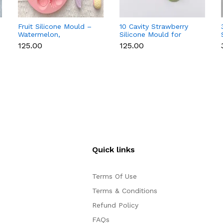
Fruit Silicone Mould –
10 Cavity Strawberry
Watermelon,
Silicone Mould for
Strawberry & Lemon
Chocolate, Soap &
₹125.00
₹125.00
for Chocolate, Soap &
Resin
Resin
Quick links
Terms Of Use
Terms & Conditions
Refund Policy
FAQs