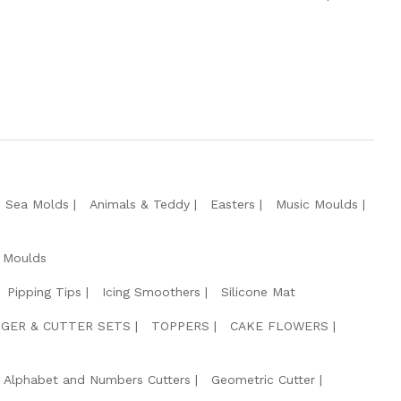
e Sea Molds
Animals & Teddy
Easters
Music Moulds
 Moulds
Pipping Tips
Icing Smoothers
Silicone Mat
GER & CUTTER SETS
TOPPERS
CAKE FLOWERS
Alphabet and Numbers Cutters
Geometric Cutter