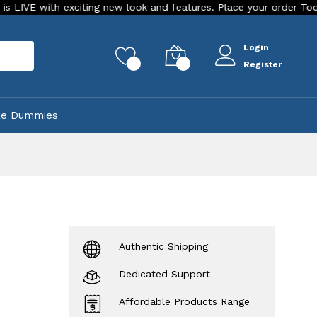
 exciting new look and features. Place your order Today!
Ou
Login
rch
0
0
Register
ke Dummies
Authentic Shipping
Dedicated Support
Affordable Products Range