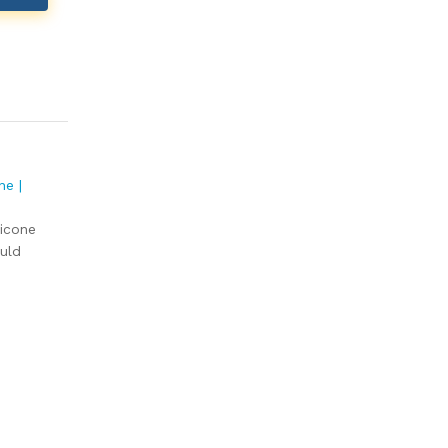
ne |
licone
uld