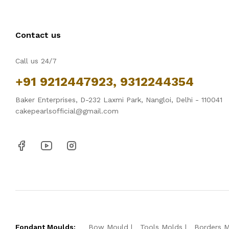
Contact us
Call us 24/7
+91 9212447923, 9312244354
Baker Enterprises, D-232 Laxmi Park, Nangloi, Delhi - 110041
cakepearlsofficial@gmail.com
Fondant Moulds:
Bow Mould
Tools Molds
Borders 