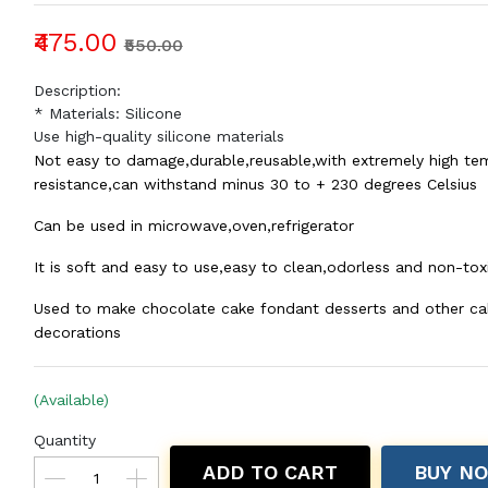
₹475.00
₹550.00
Description:
* Materials: Silicone
Use high-quality silicone materials
Not easy to damage,durable,reusable,with extremely high te
resistance,can withstand minus 30 to + 230 degrees Celsius
Can be used in microwave,oven,refrigerator
It is soft and easy to use,easy to clean,odorless and non-tox
Used to make chocolate cake fondant desserts and other ca
decorations
(Available)
Quantity
ADD TO CART
BUY N