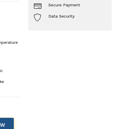
Secure Payment
Data Security
mperature
ic
ke
OW