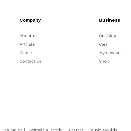
Company
Business
About us
Our blog
Affiliate
Cart
Career
My account
Contact us
Shop
e Sea Molds
Animals & Teddy
Easters
Music Moulds