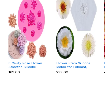
8 Cavity Rose Flower
Flower Stem Silicone
Assorted Silicone
Mould for Fondant,
Mould for Fondant &
Gum Paste & Sugar
₹169.00
₹299.00
Chocolate
Flowers (Anemone &
Daisy)