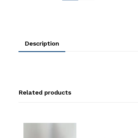
Description
Related products