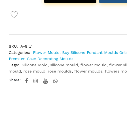
SKU:
A-9;'./
Categories:
Flower Mould
,
Buy Silicone Fondant Moulds Onli
Premium Cake Decorating Moulds
Tags:
Silicone Mold
,
silicone mould
,
flower mould
,
flower si
mould
,
rose mould
,
rose moulds
,
flower moulds
,
flowers mo
Share: