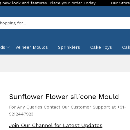
and features. Place your order Today!
Our Store is LIVE with
Sea
lds
Veineer Moulds
Sprinklers
Cake Toys
Ca
Sunflower Flower silicone Mould
For Any Queries Contact Our Customer Support at
+91-
9212447923
Join Our Channel for Latest Updates