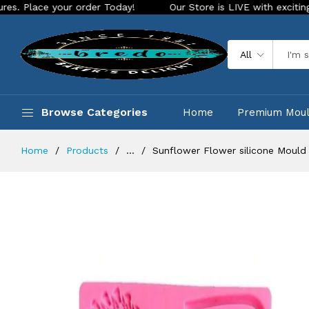
your order Today!
Our Store is LIVE with exciting new look 
All
Browse Categories
Home
Premium Mou
Home
Products
...
Sunflower Flower silicone Mould