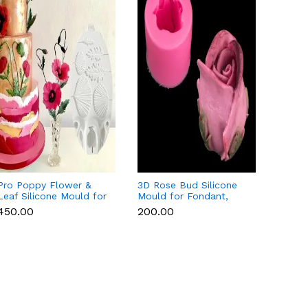
Pro Poppy Flower &
3D Rose Bud Silicone
Magno
Leaf Silicone Mould for
Mould for Fondant,
Silico
Fondant, Chocolate &
Chocolate, Candle &
Fondan
₹450.00
₹200.00
₹450.
Gum Paste
Soap
Candl