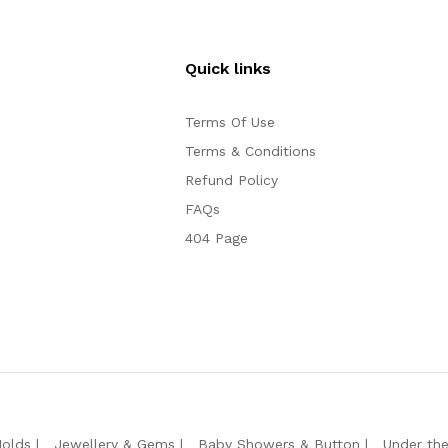
Quick links
Terms Of Use
Terms & Conditions
Refund Policy
FAQs
404 Page
Molds
Jewellery & Gems
Baby Showers & Button
Under th