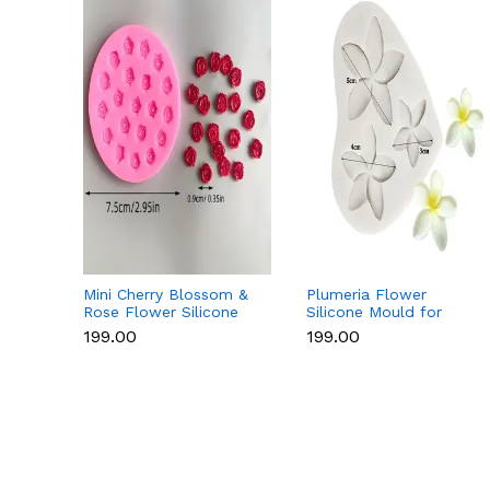
Mini Cherry Blossom &
Plumeria Flower
Rose Flower Silicone
Silicone Mould for
Mould for Fondant &
Fondant, Chocolate &
₹199.00
₹199.00
Chocolate
Sugar Flowers