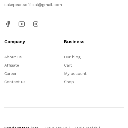
cakepearlsofficial@gmail.com
Company
Business
About us
Our blog
Affiliate
Cart
Career
My account
Contact us
Shop
Fondant Moulds:
Bow Mould
Tools Molds