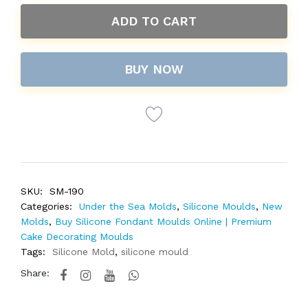
ADD TO CART
BUY NOW
SKU:
SM-190
Categories:
Under the Sea Molds
,
Silicone Moulds
,
New
Molds
,
Buy Silicone Fondant Moulds Online | Premium
Cake Decorating Moulds
Tags:
Silicone Mold
,
silicone mould
Share: