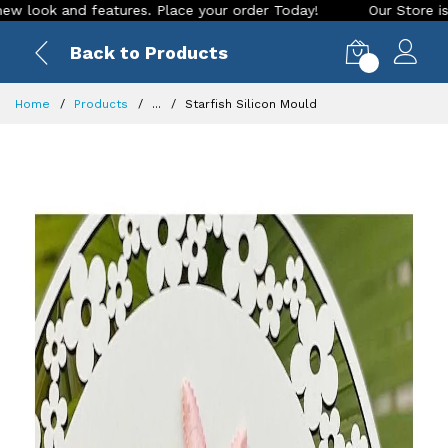
and features. Place your order Today!
Our Store is LIVE wit
Back to Products
0
Home
Products
...
Starfish Silicon Mould