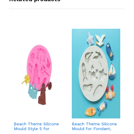
Beach Theme Silicone
Beach Theme Silicone
Ch
Mould Style 5 for
Mould for Fondant,
T
Fondant & Chocolate
Chocolate & Sea-
f