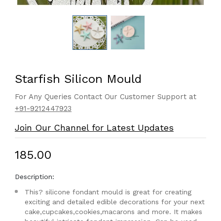
Starfish Silicon Mould
For Any Queries Contact Our Customer Support at
+91-9212447923
Join Our Channel for Latest Updates
₹185.00
Description:
This? silicone fondant mould is great for creating
exciting and detailed edible decorations for your next
cake,cupcakes,cookies,macarons and more. It makes