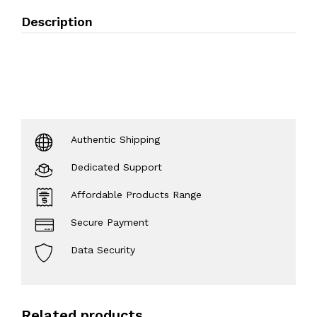
Description
Authentic Shipping
Dedicated Support
Affordable Products Range
Secure Payment
Data Security
Related products