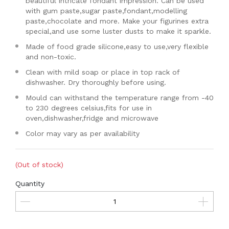
beautiful intricate fondant impression. Can be used
with gum paste,sugar paste,fondant,modelling
paste,chocolate and more. Make your figurines extra
special,and use some luster dusts to make it sparkle.
Made of food grade silicone,easy to use,very flexible
and non-toxic.
Clean with mild soap or place in top rack of
dishwasher. Dry thoroughly before using.
Mould can withstand the temperature range from -40
to 230 degrees celsius,fits for use in
oven,dishwasher,fridge and microwave
Color may vary as per availability
(Out of stock)
Quantity