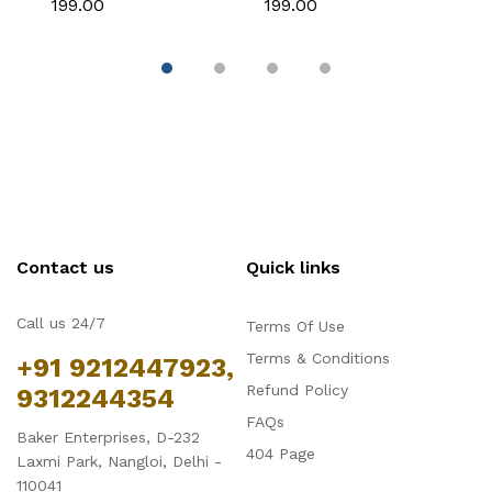
₹199.00
₹199.00
₹
Decoration
Themed Cakes
C
D
Contact us
Quick links
Call us 24/7
Terms Of Use
Terms & Conditions
+91 9212447923,
Refund Policy
9312244354
FAQs
Baker Enterprises, D-232
404 Page
Laxmi Park, Nangloi, Delhi -
110041