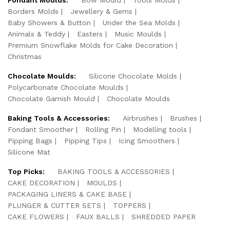
Borders Molds
Jewellery & Gems
Baby Showers & Button
Under the Sea Molds
Animals & Teddy
Easters
Music Moulds
Premium Snowflake Molds for Cake Decoration
Christmas
Chocolate Moulds:
Silicone Chocolate Molds
Polycarbonate Chocolate Moulds
Chocolate Garnish Mould
Chocolate Moulds
Baking Tools & Accessories:
Airbrushes
Brushes
Fondant Smoother
Rolling Pin
Modelling tools
Pipping Bags
Pipping Tips
Icing Smoothers
Silicone Mat
Top Picks:
BAKING TOOLS & ACCESSORIES
CAKE DECORATION
MOULDS
PACKAGING LINERS & CAKE BASE
PLUNGER & CUTTER SETS
TOPPERS
CAKE FLOWERS
FAUX BALLS
SHREDDED PAPER