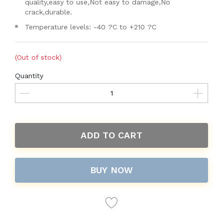
quality,easy to use,Not easy to damage,No
crack,durable.
Temperature levels: -40 ?C to +210 ?C
(Out of stock)
Quantity
ADD TO CART
BUY NOW