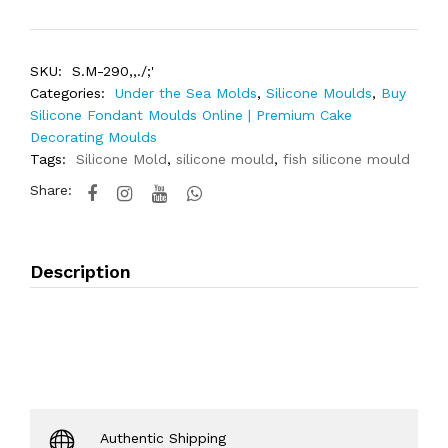
SKU:
S.M-290,,./;'
Categories:
Under the Sea Molds
,
Silicone Moulds
,
Buy
Silicone Fondant Moulds Online | Premium Cake
Decorating Moulds
Tags:
Silicone Mold
,
silicone mould
,
fish silicone mould
Share:
Description
Authentic Shipping