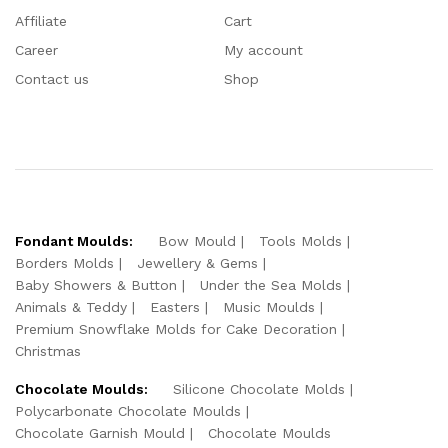
Affiliate
Cart
Career
My account
Contact us
Shop
Fondant Moulds:
Bow Mould
Tools Molds
Borders Molds
Jewellery & Gems
Baby Showers & Button
Under the Sea Molds
Animals & Teddy
Easters
Music Moulds
Premium Snowflake Molds for Cake Decoration
Christmas
Chocolate Moulds:
Silicone Chocolate Molds
Polycarbonate Chocolate Moulds
Chocolate Garnish Mould
Chocolate Moulds