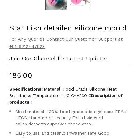
Star Fish detailed silicone mould
For Any Queries Contact Our Customer Support at
+91-9212447923
Join Our Channel for Latest Updates
₹185.00
Specifications:
Material: Food Grade Silicone Heat
Resistance Temperature: -40 C~+230 C
Description of
products :
Mold material: 100% food grade silica gel,pass FDA /
LFGB standard of security For all kinds of
cakes,desserts,cupcakes,chocolates.
Easy to use and clean,dishwasher safe Good