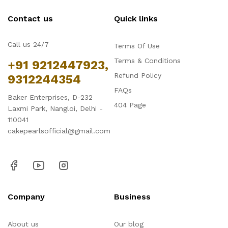
Contact us
Quick links
Call us 24/7
Terms Of Use
Terms & Conditions
+91 9212447923,
Refund Policy
9312244354
FAQs
Baker Enterprises, D-232
404 Page
Laxmi Park, Nangloi, Delhi -
110041
cakepearlsofficial@gmail.com
Company
Business
About us
Our blog