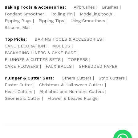
Baking Tools & Accessories:
Airbrushes
Brushes
Fondant Smoother
Rolling Pin
Modelling tools
Pipping Bags
Pipping Tips
Icing Smoothers
Silicone Mat
Top Picks:
BAKING TOOLS & ACCESSORIES
CAKE DECORATION
MOULDS
PACKAGING LINERS & CAKE BASE
PLUNGER & CUTTER SETS
TOPPERS
CAKE FLOWERS
FAUX BALLS
SHREDDED PAPER
Plunger & Cutter Sets:
Others Cutters
Strip Cutters
Easter Cutter
Christmas & Halloween Cutters
Heart Cutters
Alphabet and Numbers Cutters
Geometric Cutter
Flower & Leaves Plunger