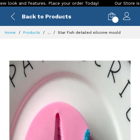
ok and features. Place your order Today!
Our Store is LIVE 
Back to Products
0
Home
Products
...
Star Fish detailed silicone mould