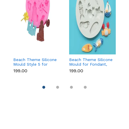
Beach Theme Silicone
Beach Theme Silicone
Ch
Mould Style 5 for
Mould for Fondant,
T
Fondant & Chocolate
Chocolate & Sea-
f
₹199.00
₹199.00
₹
Decoration
Themed Cakes
C
D