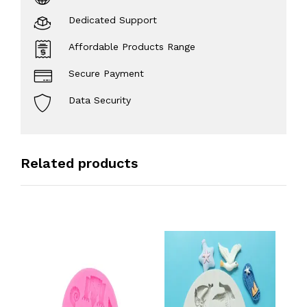
Dedicated Support
Affordable Products Range
Secure Payment
Data Security
Related products