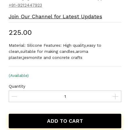
+91-9212447923
Join Our Channel for Latest Updates
₹225.00
Material: Silicone Features: High quality,easy to
clean,suitable for making candles,aroma
plaster,jesmonite and concrete crafts
(Available)
Quantity
ADD TO CART