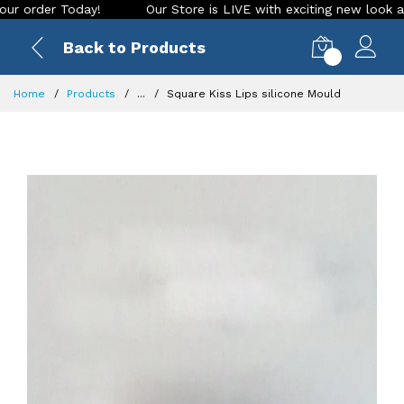
r Today!
Our Store is LIVE with exciting new look and featu
Back to Products
0
Home
Products
...
Square Kiss Lips silicone Mould