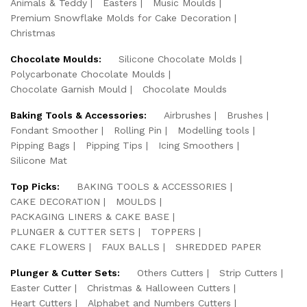
Animals & Teddy
Easters
Music Moulds
Premium Snowflake Molds for Cake Decoration
Christmas
Chocolate Moulds:
Silicone Chocolate Molds
Polycarbonate Chocolate Moulds
Chocolate Garnish Mould
Chocolate Moulds
Baking Tools & Accessories:
Airbrushes
Brushes
Fondant Smoother
Rolling Pin
Modelling tools
Pipping Bags
Pipping Tips
Icing Smoothers
Silicone Mat
Top Picks:
BAKING TOOLS & ACCESSORIES
CAKE DECORATION
MOULDS
PACKAGING LINERS & CAKE BASE
PLUNGER & CUTTER SETS
TOPPERS
CAKE FLOWERS
FAUX BALLS
SHREDDED PAPER
Plunger & Cutter Sets:
Others Cutters
Strip Cutters
Easter Cutter
Christmas & Halloween Cutters
Heart Cutters
Alphabet and Numbers Cutters