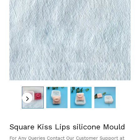
Square Kiss Lips silicone Mould
For Any Queries Contact Our Customer Support at