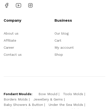
Company
Business
About us
Our blog
Affiliate
Cart
Career
My account
Contact us
Shop
Fondant Moulds:
Bow Mould
Tools Molds
Borders Molds
Jewellery & Gems
Baby Showers & Button
Under the Sea Molds