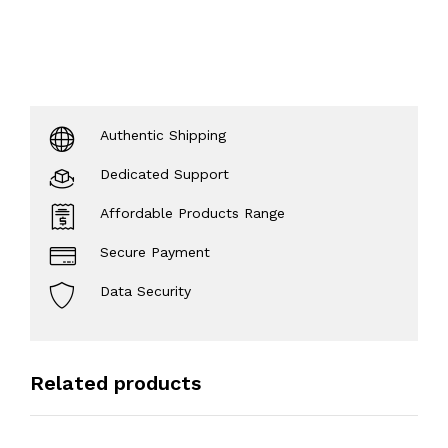
Authentic Shipping
Dedicated Support
Affordable Products Range
Secure Payment
Data Security
Related products