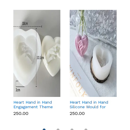
Heart Hand in Hand
Heart Hand in Hand
Fr
Engagement Theme
Silicone Mould for
W
Silicone Mould for
Candle, Soap,
S
₹250.00
₹250.00
₹1
Candle, Soap &
Chocolate & Resin
f
Chocolate
Re