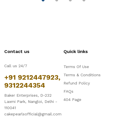
Contact us
Quick links
Call us 24/7
Terms Of Use
Terms & Conditions
+91 9212447923,
Refund Policy
9312244354
FAQs
Baker Enterprises, D-232
404 Page
Laxmi Park, Nangloi, Delhi -
110041
cakepearlsofficial@gmail.com