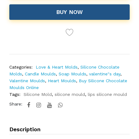
BUY NOW
Categories:
Love & Heart Molds
,
Silicone Chocolate
Molds
,
Candle Moulds
,
Soap Moulds
,
valentine"s day
,
Valentine Moulds
,
Heart Moulds
,
Buy Silicone Chocolate
Moulds Online
Tags:
Silicone Mold
,
silicone mould
,
lips silicone mould
Share:
Description