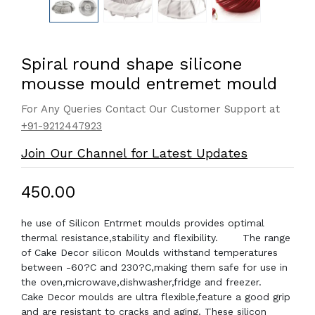
Spiral round shape silicone
mousse mould entremet mould
For Any Queries Contact Our Customer Support at
+91-9212447923
Join Our Channel for Latest Updates
₹450.00
he use of Silicon Entrmet moulds provides optimal
thermal resistance,stability and flexibility. The range
of Cake Decor silicon Moulds withstand temperatures
between -60?C and 230?C,making them safe for use in
the oven,microwave,dishwasher,fridge and freezer.
Cake Decor moulds are ultra flexible,feature a good grip
and are resistant to cracks and aging. These silicon