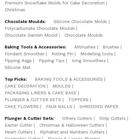
Premium Snowflake Molds for Cake Decoration
Christmas
Chocolate Moulds:
Silicone Chocolate Molds
Polycarbonate Chocolate Moulds
Chocolate Garnish Mould
Chocolate Moulds
Baking Tools & Accessories:
Airbrushes
Brushes
Fondant Smoother
Rolling Pin
Modelling tools
Pipping Bags
Pipping Tips
Icing Smoothers
Silicone Mat
Top Picks:
BAKING TOOLS & ACCESSORIES
CAKE DECORATION
MOULDS
PACKAGING LINERS & CAKE BASE
PLUNGER & CUTTER SETS
TOPPERS
CAKE FLOWERS
FAUX BALLS
SHREDDED PAPER
Plunger & Cutter Sets:
Others Cutters
Strip Cutters
Easter Cutter
Christmas & Halloween Cutters
Heart Cutters
Alphabet and Numbers Cutters
Geometric Cutter
Flower & Leaves Plunger