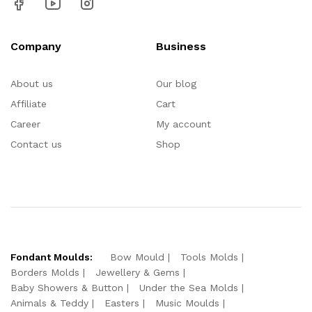
Company
Business
About us
Our blog
Affiliate
Cart
Career
My account
Contact us
Shop
Fondant Moulds:
Bow Mould
Tools Molds
Borders Molds
Jewellery & Gems
Baby Showers & Button
Under the Sea Molds
Animals & Teddy
Easters
Music Moulds