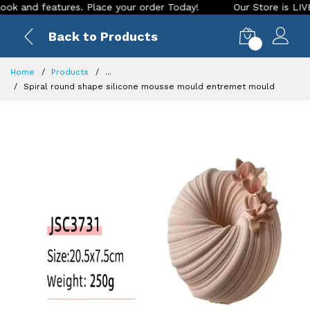
nd features. Place your order Today!
Our Store is LIVE with
Back to Products
0
Home
Products
...
Spiral round shape silicone mousse mould entremet mould