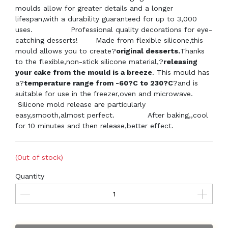
moulds allow for greater details and a longer
lifespan,with a durability guaranteed for up to 3,000
uses. Professional quality decorations for eye-
catching desserts! Made from flexible silicone,this
mould allows you to create?
original desserts.
Thanks
to the flexible,non-stick silicone material,?
releasing
your cake from the mould is a breeze
. This mould has
a?
temperature range from -60?C to 230?C
?and is
suitable for use in the freezer,oven and microwave.
Silicone mold release are particularly
easy,smooth,almost perfect.
After baking,,cool
for 10 minutes and then release,better effect.
(Out of stock)
Quantity