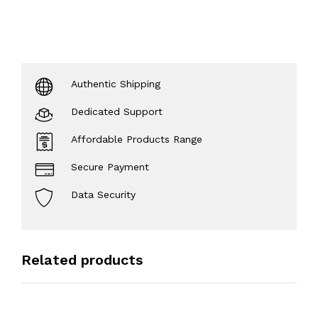
Authentic Shipping
Dedicated Support
Affordable Products Range
Secure Payment
Data Security
Related products