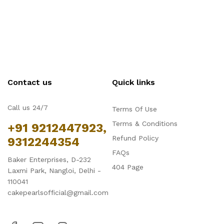
Contact us
Quick links
Call us 24/7
Terms Of Use
Terms & Conditions
+91 9212447923,
Refund Policy
9312244354
FAQs
Baker Enterprises, D-232
404 Page
Laxmi Park, Nangloi, Delhi -
110041
cakepearlsofficial@gmail.com