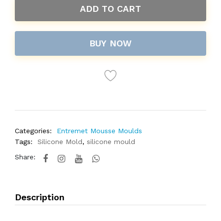
ADD TO CART
BUY NOW
Categories:
Entremet Mousse Moulds
Tags:
Silicone Mold
,
silicone mould
Share:
Description