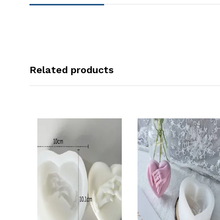
Related products