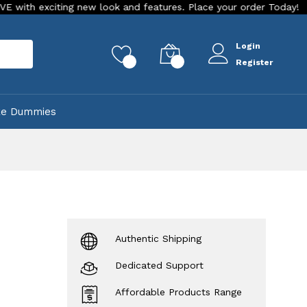
iting new look and features. Place your order Today!
Our St
Login
rch
0
0
Register
ke Dummies
Authentic Shipping
Dedicated Support
Affordable Products Range