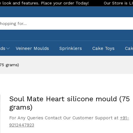
eatures. Place your order Today!
Our Store is LIVE with exc
Sea
lds
Veineer Moulds
Sprinklers
Cake Toys
Ca
(75 grams)
Soul Mate Heart silicone mould (75
grams)
For Any Queries Contact Our Customer Support at
+91-
9212447923