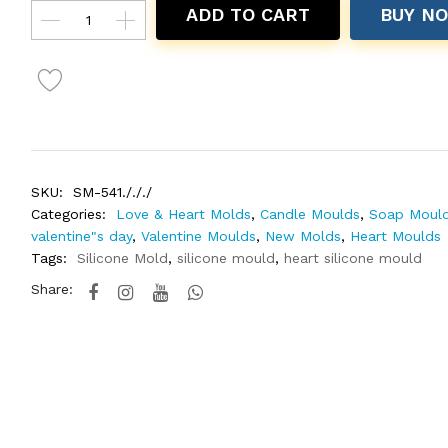
ADD TO CART
BUY N
SKU:
SM-541./././
Categories:
Love & Heart Molds
,
Candle Moulds
,
Soap Moul
valentine"s day
,
Valentine Moulds
,
New Molds
,
Heart Moulds
Tags:
Silicone Mold
,
silicone mould
,
heart silicone mould
Share: