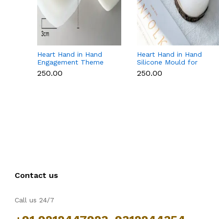
Heart Hand in Hand
Heart Hand in Hand
Engagement Theme
Silicone Mould for
Silicone Mould for
Candle, Soap,
₹250.00
₹250.00
Candle, Soap &
Chocolate & Resin
Chocolate
Contact us
Call us 24/7