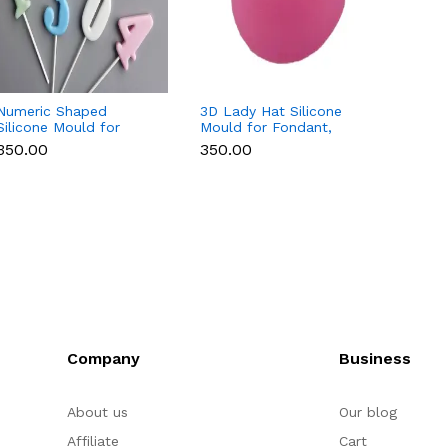
Numeric Shaped
3D Lady Hat Silicone
3D Ros
Silicone Mould for
Mould for Fondant,
Mould 
Fondant, Popsicle,
Chocolate, Candle &
Chocol
₹350.00
₹350.00
₹200.
Chocolate, Soap &
Resin
Soap
Candle
Company
Business
About us
Our blog
Affiliate
Cart