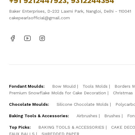
+91 9212447923, 9312244354
Baker Enterprises, D-232 Laxmi Park, Nangloi, Delhi - 110041
cakepearlsofficial@gmail.com
Fondant Moulds:
Bow Mould
Tools Molds
Borders 
Premium Snowflake Molds for Cake Decoration
Christmas
Chocolate Moulds:
Silicone Chocolate Molds
Polycarb
Baking Tools & Accessories:
Airbrushes
Brushes
Fon
Top Picks:
BAKING TOOLS & ACCESSORIES
CAKE DECO
FAUX BALLS
SHREDDED PAPER