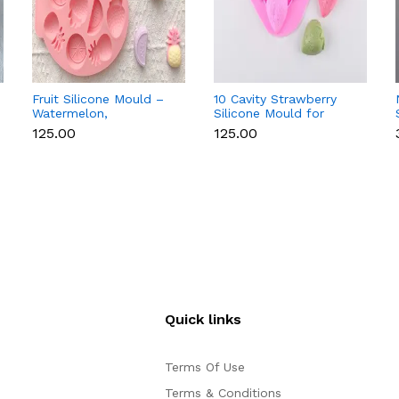
Fruit Silicone Mould –
10 Cavity Strawberry
Watermelon,
Silicone Mould for
Strawberry & Lemon
Chocolate, Soap &
₹125.00
₹125.00
for Chocolate, Soap &
Resin
Resin
Quick links
Terms Of Use
Terms & Conditions