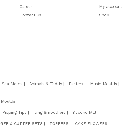
Career
My account
Contact us
Shop
e Sea Molds
Animals & Teddy
Easters
Music Moulds
 Moulds
Pipping Tips
Icing Smoothers
Silicone Mat
GER & CUTTER SETS
TOPPERS
CAKE FLOWERS