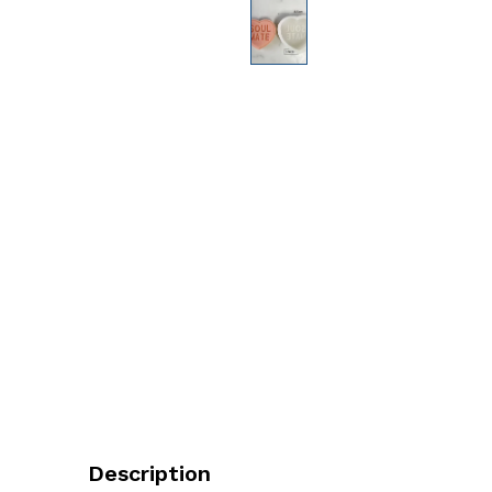
Description