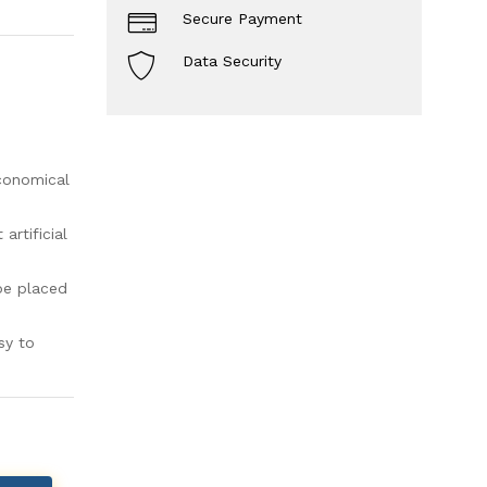
Secure Payment
Data Security
economical
rtificial
be placed
sy to