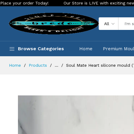
order Today!
Our Store is LIVE with exciting new look and f
All
Browse Categories
Home
Premium Mou
Home
Products
...
Soul Mate Heart silicone mould 