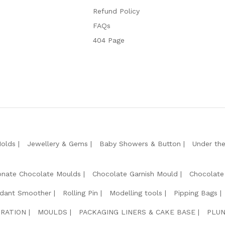
Refund Policy
FAQs
404 Page
Molds
Jewellery & Gems
Baby Showers & Button
Under th
onate Chocolate Moulds
Chocolate Garnish Mould
Chocolate
dant Smoother
Rolling Pin
Modelling tools
Pipping Bags
RATION
MOULDS
PACKAGING LINERS & CAKE BASE
PLUN