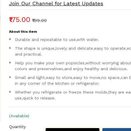
Join Our Channel for Latest Updates
₹175.00
₹199.00
About this item
Durable and repeatable to use,with water.
The shape is unique,lovely and delicate,easy to operate,
and practical.
Help you make your own popsicles,without worrying about a
colors and preservatives,and enjoy healthy and delicious.
Small and light,easy to store,easy to move,no space,can 
in any corner of the kitchen or refrigerator.
Whether you refrigerate or freeze these molds,they are ea
use,quick to release.
(Available)
Quantity