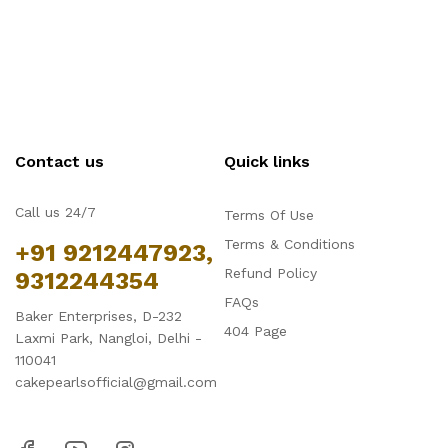
Contact us
Quick links
Call us 24/7
Terms Of Use
Terms & Conditions
+91 9212447923,
Refund Policy
9312244354
FAQs
Baker Enterprises, D-232
404 Page
Laxmi Park, Nangloi, Delhi -
110041
cakepearlsofficial@gmail.com