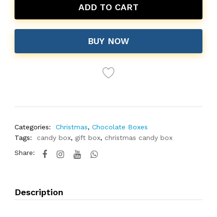
ADD TO CART
BUY NOW
Categories:
Christmas
,
Chocolate Boxes
Tags:
candy box
,
gift box
,
christmas candy box
Share:
Description