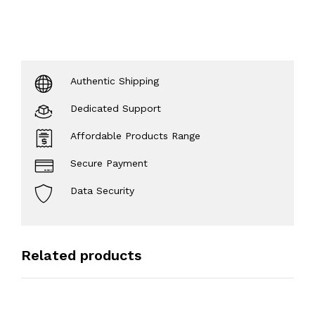
Authentic Shipping
Dedicated Support
Affordable Products Range
Secure Payment
Data Security
Related products