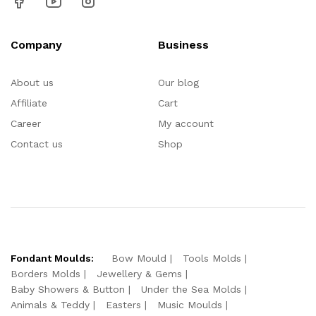
Company
Business
About us
Our blog
Affiliate
Cart
Career
My account
Contact us
Shop
Fondant Moulds:
Bow Mould
Tools Molds
Borders Molds
Jewellery & Gems
Baby Showers & Button
Under the Sea Molds
Animals & Teddy
Easters
Music Moulds