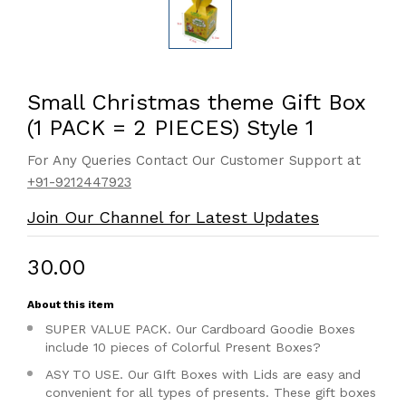
Small Christmas theme Gift Box
(1 PACK = 2 PIECES) Style 1
For Any Queries Contact Our Customer Support at
+91-9212447923
Join Our Channel for Latest Updates
₹30.00
About this item
SUPER VALUE PACK. Our Cardboard Goodie Boxes
include 10 pieces of Colorful Present Boxes?
ASY TO USE. Our GIft Boxes with Lids are easy and
convenient for all types of presents. These gift boxes