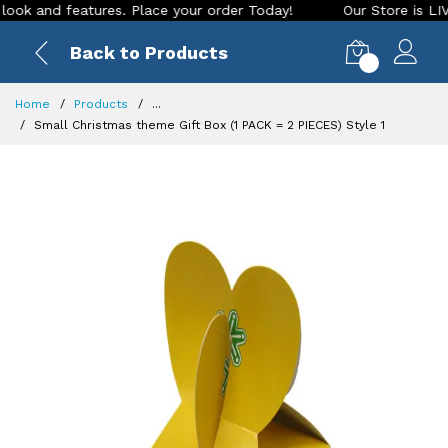
nd features. Place your order Today!
Our Store is LIVE with
Back to Products
0
Home
Products
...
Small Christmas theme Gift Box (1 PACK = 2 PIECES) Style 1