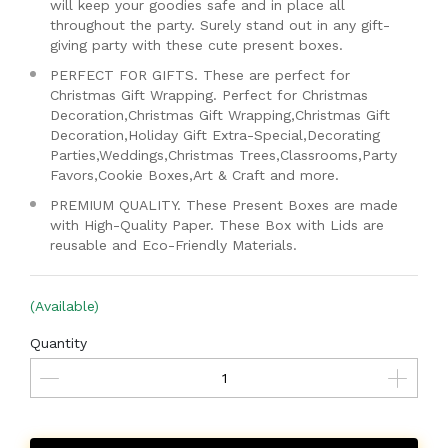
will keep your goodies safe and in place all
throughout the party. Surely stand out in any gift-
giving party with these cute present boxes.
PERFECT FOR GIFTS. These are perfect for
Christmas Gift Wrapping. Perfect for Christmas
Decoration,Christmas Gift Wrapping,Christmas Gift
Decoration,Holiday Gift Extra-Special,Decorating
Parties,Weddings,Christmas Trees,Classrooms,Party
Favors,Cookie Boxes,Art & Craft and more.
PREMIUM QUALITY. These Present Boxes are made
with High-Quality Paper. These Box with Lids are
reusable and Eco-Friendly Materials.
(Available)
Quantity