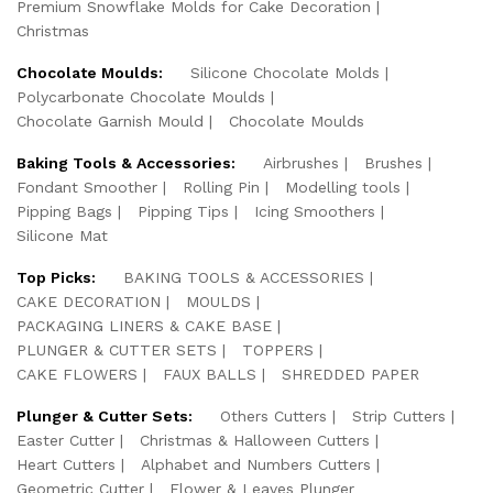
Premium Snowflake Molds for Cake Decoration
Christmas
Chocolate Moulds:
Silicone Chocolate Molds
Polycarbonate Chocolate Moulds
Chocolate Garnish Mould
Chocolate Moulds
Baking Tools & Accessories:
Airbrushes
Brushes
Fondant Smoother
Rolling Pin
Modelling tools
Pipping Bags
Pipping Tips
Icing Smoothers
Silicone Mat
Top Picks:
BAKING TOOLS & ACCESSORIES
CAKE DECORATION
MOULDS
PACKAGING LINERS & CAKE BASE
PLUNGER & CUTTER SETS
TOPPERS
CAKE FLOWERS
FAUX BALLS
SHREDDED PAPER
Plunger & Cutter Sets:
Others Cutters
Strip Cutters
Easter Cutter
Christmas & Halloween Cutters
Heart Cutters
Alphabet and Numbers Cutters
Geometric Cutter
Flower & Leaves Plunger