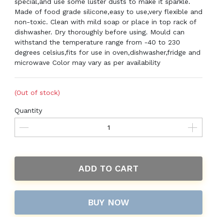
special,and use some luster dusts to make it sparkle.
Made of food grade silicone,easy to use,very flexible and
non-toxic. Clean with mild soap or place in top rack of
dishwasher. Dry thoroughly before using. Mould can
withstand the temperature range from -40 to 230
degrees celsius,fits for use in oven,dishwasher,fridge and
microwave Color may vary as per availability
(Out of stock)
Quantity
ADD TO CART
BUY NOW