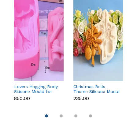
Lovers Hugging Body
Christmas Bells
Gi
Silicone Mould for
Theme Silicone Mould
M
Fondant, Chocolate,
for Fondant,
C
₹850.00
₹235.00
₹
Candle & Resin
Chocolate & Cake
Re
Decoration