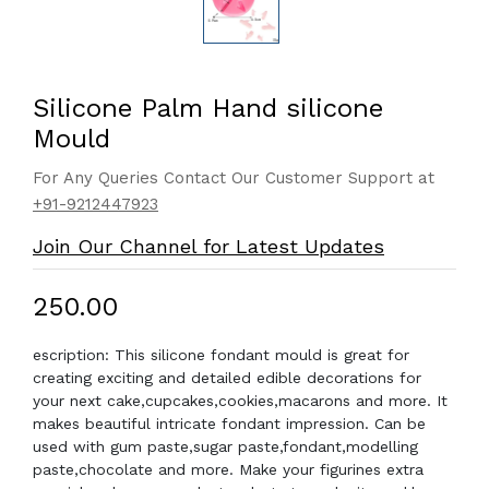
Silicone Palm Hand silicone
Mould
For Any Queries Contact Our Customer Support at
+91-9212447923
Join Our Channel for Latest Updates
₹250.00
escription: This silicone fondant mould is great for
creating exciting and detailed edible decorations for
your next cake,cupcakes,cookies,macarons and more. It
makes beautiful intricate fondant impression. Can be
used with gum paste,sugar paste,fondant,modelling
paste,chocolate and more. Make your figurines extra