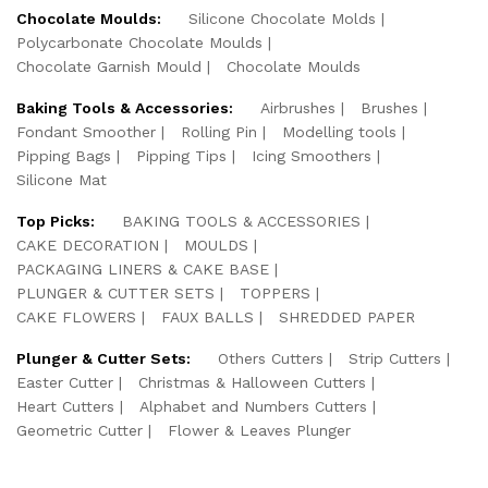
Chocolate Moulds:
Silicone Chocolate Molds
Polycarbonate Chocolate Moulds
Chocolate Garnish Mould
Chocolate Moulds
Baking Tools & Accessories:
Airbrushes
Brushes
Fondant Smoother
Rolling Pin
Modelling tools
Pipping Bags
Pipping Tips
Icing Smoothers
Silicone Mat
Top Picks:
BAKING TOOLS & ACCESSORIES
CAKE DECORATION
MOULDS
PACKAGING LINERS & CAKE BASE
PLUNGER & CUTTER SETS
TOPPERS
CAKE FLOWERS
FAUX BALLS
SHREDDED PAPER
Plunger & Cutter Sets:
Others Cutters
Strip Cutters
Easter Cutter
Christmas & Halloween Cutters
Heart Cutters
Alphabet and Numbers Cutters
Geometric Cutter
Flower & Leaves Plunger