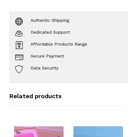
Authentic Shipping
Dedicated Support
Affordable Products Range
Secure Payment
Data Security
Related products