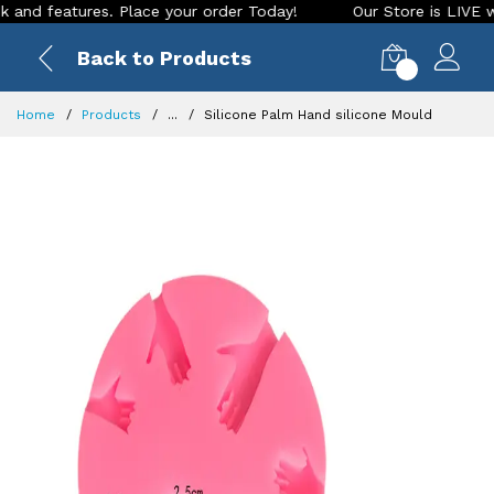
features. Place your order Today!
Our Store is LIVE with ex
Back to Products
0
Home
Products
...
Silicone Palm Hand silicone Mould