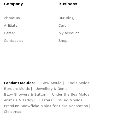
Company
Business
About us
Our blog
Affiliate
Cart
Career
My account
Contact us
Shop
Fondant Moulds:
Bow Mould
Tools Molds
Borders Molds
Jewellery & Gems
Baby Showers & Button
Under the Sea Molds
Animals & Teddy
Easters
Music Moulds
Premium Snowflake Molds for Cake Decoration
Christmas