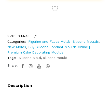
SKU:
S.M-435,,./';
Categories:
Figurine and Faces Molds
,
Silicone Moulds
,
New Molds
,
Buy Silicone Fondant Moulds Online |
Premium Cake Decorating Moulds
Tags:
Silicone Mold
,
silicone mould
Share:
Description