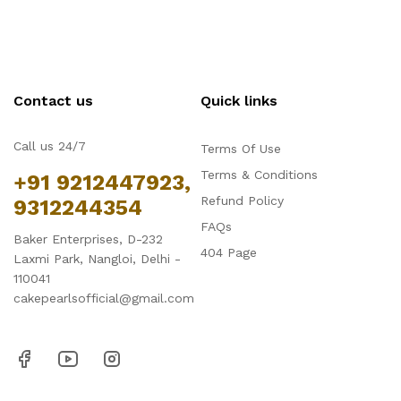
Contact us
Quick links
Call us 24/7
Terms Of Use
Terms & Conditions
+91 9212447923,
Refund Policy
9312244354
FAQs
Baker Enterprises, D-232
404 Page
Laxmi Park, Nangloi, Delhi -
110041
cakepearlsofficial@gmail.com