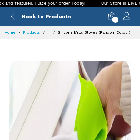
features. Place your order Today!
Our Store is LIVE with ex
Back to Products
0
Home
Products
...
Silicone Mitts Gloves (Random Colour)