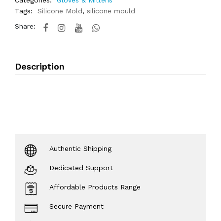
Categories:
Gloves & Mittens
Tags:
Silicone Mold
,
silicone mould
Share:
Description
Authentic Shipping
Dedicated Support
Affordable Products Range
Secure Payment