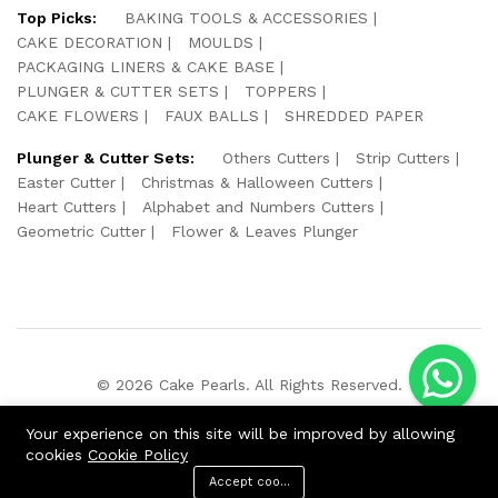
Top Picks:
BAKING TOOLS & ACCESSORIES
CAKE DECORATION
MOULDS
PACKAGING LINERS & CAKE BASE
PLUNGER & CUTTER SETS
TOPPERS
CAKE FLOWERS
FAUX BALLS
SHREDDED PAPER
Plunger & Cutter Sets:
Others Cutters
Strip Cutters
Easter Cutter
Christmas & Halloween Cutters
Heart Cutters
Alphabet and Numbers Cutters
Geometric Cutter
Flower & Leaves Plunger
© 2026 Cake Pearls. All Rights Reserved.
We Using Safe Payment For:
Your experience on this site will be improved by allowing
cookies
Cookie Policy
Accept cookies
ADD TO CART
BUY NOW