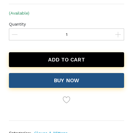
(Available)
Quantity
ADD TO CART
BUY NOW