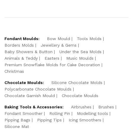
Fondant Moulds:
Bow Mould
Tools Molds
Borders Molds
Jewellery & Gems
Baby Showers & Button
Under the Sea Molds
Animals & Teddy
Easters
Music Moulds
Premium Snowflake Molds for Cake Decoration
Christmas
Chocolate Moulds:
Silicone Chocolate Molds
Polycarbonate Chocolate Moulds
Chocolate Garnish Mould
Chocolate Moulds
Baking Tools & Accessories:
Airbrushes
Brushes
Fondant Smoother
Rolling Pin
Modelling tools
Pipping Bags
Pipping Tips
Icing Smoothers
Silicone Mat