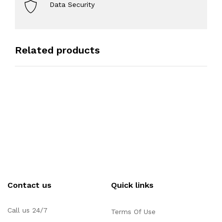
Data Security
Related products
Contact us
Quick links
Call us 24/7
Terms Of Use