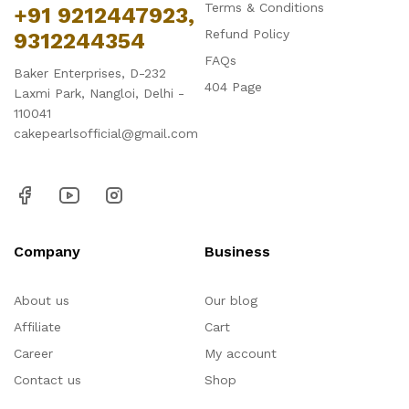
Terms & Conditions
+91 9212447923,
Refund Policy
9312244354
FAQs
Baker Enterprises, D-232
404 Page
Laxmi Park, Nangloi, Delhi -
110041
cakepearlsofficial@gmail.com
Company
Business
About us
Our blog
Affiliate
Cart
Career
My account
Contact us
Shop