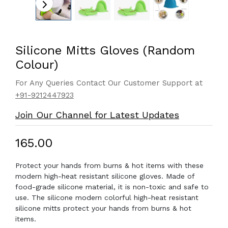
Silicone Mitts Gloves (Random
Colour)
For Any Queries Contact Our Customer Support at
+91-9212447923
Join Our Channel for Latest Updates
₹165.00
Protect your hands from burns & hot items with these
modern high-heat resistant silicone gloves. Made of
food-grade silicone material, it is non-toxic and safe to
use. The silicone modern colorful high-heat resistant
silicone mitts protect your hands from burns & hot
items.