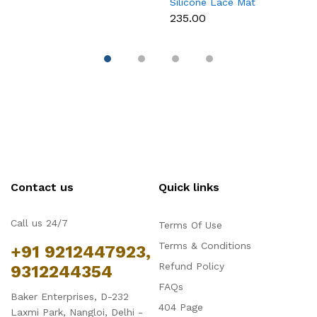
Silicone Lace Mat
M
₹235.00
₹
Contact us
Quick links
Call us 24/7
Terms Of Use
Terms & Conditions
+91 9212447923,
Refund Policy
9312244354
FAQs
Baker Enterprises, D-232
404 Page
Laxmi Park, Nangloi, Delhi -