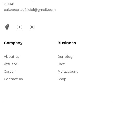
110041
cakepearlsofficial@gmail.com
Company
Business
About us
Our blog
Affiliate
Cart
Career
My account
Contact us
Shop