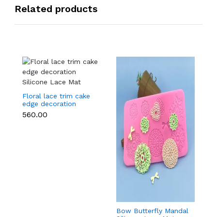
Related products
Floral lace trim cake
edge decoration
Silicone Lace Mat
₹560.00
Bow Butterfly Mandal
Si