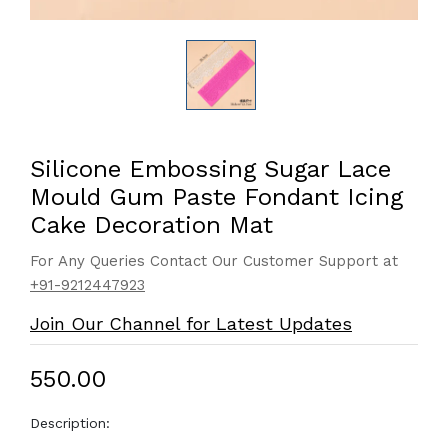
Silicone Embossing Sugar Lace
Mould Gum Paste Fondant Icing
Cake Decoration Mat
For Any Queries Contact Our Customer Support at
+91-9212447923
Join Our Channel for Latest Updates
₹550.00
Description: