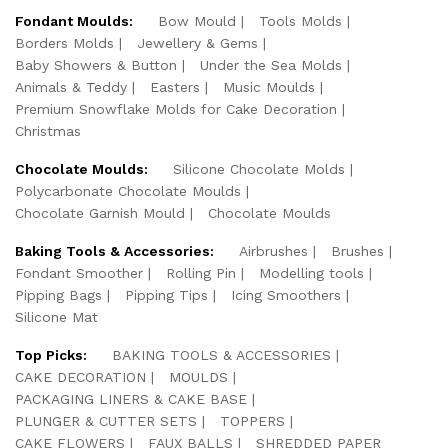
Fondant Moulds:
Bow Mould
Tools Molds
Borders Molds
Jewellery & Gems
Baby Showers & Button
Under the Sea Molds
Animals & Teddy
Easters
Music Moulds
Premium Snowflake Molds for Cake Decoration
Christmas
Chocolate Moulds:
Silicone Chocolate Molds
Polycarbonate Chocolate Moulds
Chocolate Garnish Mould
Chocolate Moulds
Baking Tools & Accessories:
Airbrushes
Brushes
Fondant Smoother
Rolling Pin
Modelling tools
Pipping Bags
Pipping Tips
Icing Smoothers
Silicone Mat
Top Picks:
BAKING TOOLS & ACCESSORIES
CAKE DECORATION
MOULDS
PACKAGING LINERS & CAKE BASE
PLUNGER & CUTTER SETS
TOPPERS
CAKE FLOWERS
FAUX BALLS
SHREDDED PAPER