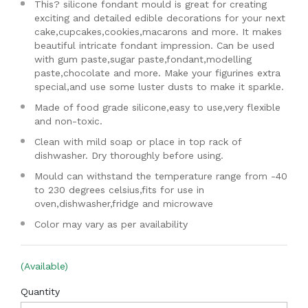
This? silicone fondant mould is great for creating
exciting and detailed edible decorations for your next
cake,cupcakes,cookies,macarons and more. It makes
beautiful intricate fondant impression. Can be used
with gum paste,sugar paste,fondant,modelling
paste,chocolate and more. Make your figurines extra
special,and use some luster dusts to make it sparkle.
Made of food grade silicone,easy to use,very flexible
and non-toxic.
Clean with mild soap or place in top rack of
dishwasher. Dry thoroughly before using.
Mould can withstand the temperature range from -40
to 230 degrees celsius,fits for use in
oven,dishwasher,fridge and microwave
Color may vary as per availability
(Available)
Quantity