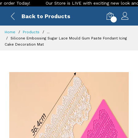
r Today!
Our Store is LIVE with exciting new look and featu
Back to Products
0
Home
Products
...
Silicone Embossing Sugar Lace Mould Gum Paste Fondant Icing
Cake Decoration Mat