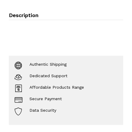
Description
Authentic Shipping
Dedicated Support
Affordable Products Range
Secure Payment
Data Security