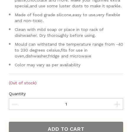
paste,chocolate and more. Make your figurines extra
special,and use some luster dusts to make it sparkle.
Made of food grade silicone,easy to use,very flexible
and non-toxic.
Clean with mild soap or place in top rack of
dishwasher. Dry thoroughly before using.
Mould can withstand the temperature range from -40
to 230 degrees celsius,fits for use in
oven,dishwasher,fridge and microwave
Color may vary as per availability
(Out of stock)
Quantity
ADD TO CART