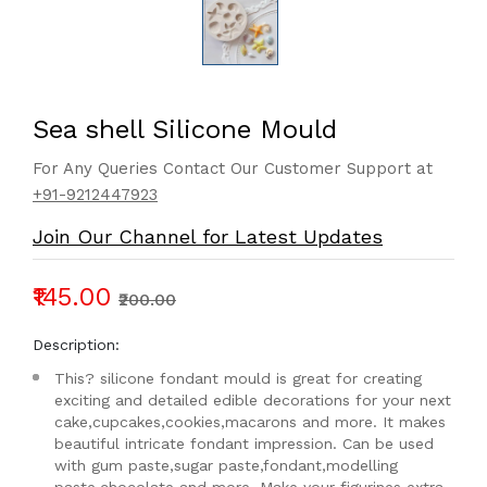
Sea shell Silicone Mould
For Any Queries Contact Our Customer Support at
+91-9212447923
Join Our Channel for Latest Updates
₹145.00
₹200.00
Description:
This? silicone fondant mould is great for creating
exciting and detailed edible decorations for your next
cake,cupcakes,cookies,macarons and more. It makes
beautiful intricate fondant impression. Can be used
with gum paste,sugar paste,fondant,modelling