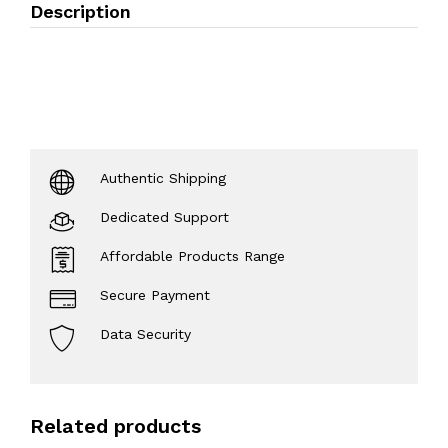
Description
Authentic Shipping
Dedicated Support
Affordable Products Range
Secure Payment
Data Security
Related products