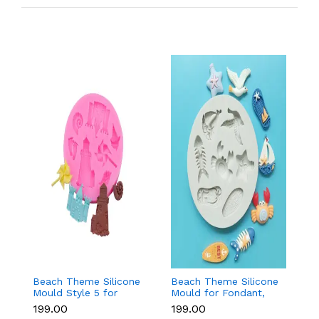
Beach Theme Silicone
Beach Theme Silicone
Pi
Mould Style 5 for
Mould for Fondant,
s
Fondant & Chocolate
Chocolate & Sea-
si
₹199.00
₹199.00
₹
Decoration
Themed Cakes