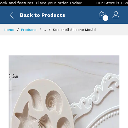
d features. Place your order Today!
Our Store is LIVE with 
Back to Products
0
Home
Products
...
Sea shell Silicone Mould