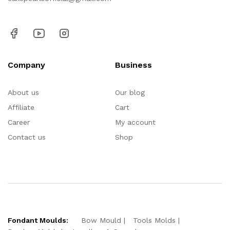
Company
Business
About us
Our blog
Affiliate
Cart
Career
My account
Contact us
Shop
Fondant Moulds:
Bow Mould
Tools Molds