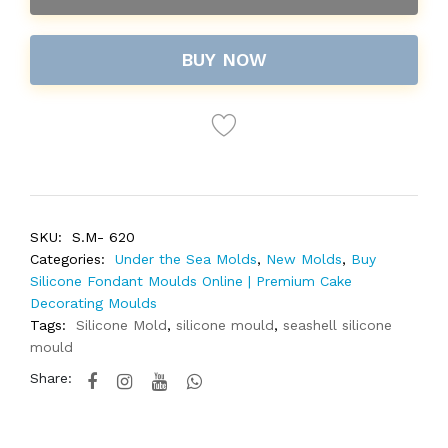
BUY NOW
SKU:
S.M- 620
Categories:
Under the Sea Molds
,
New Molds
,
Buy
Silicone Fondant Moulds Online | Premium Cake
Decorating Moulds
Tags:
Silicone Mold
,
silicone mould
,
seashell silicone
mould
Share: