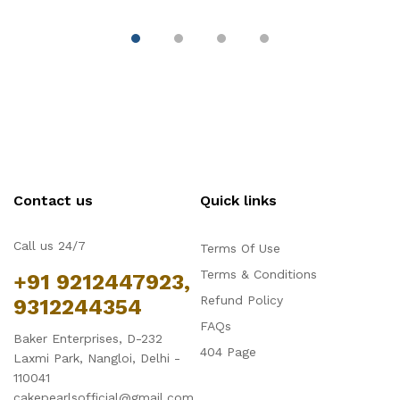
Contact us
Quick links
Call us 24/7
Terms Of Use
Terms & Conditions
+91 9212447923,
Refund Policy
9312244354
FAQs
Baker Enterprises, D-232
404 Page
Laxmi Park, Nangloi, Delhi -
110041
cakepearlsofficial@gmail.com