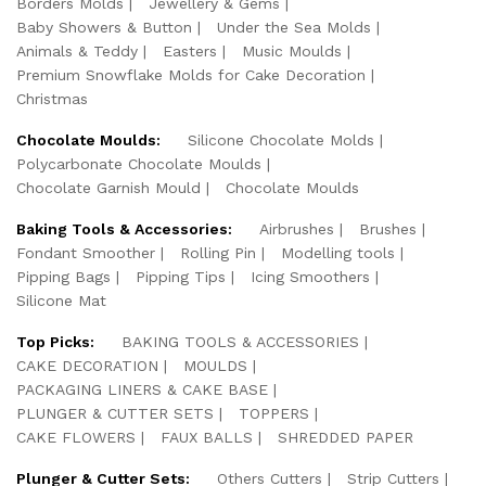
Borders Molds
Jewellery & Gems
Baby Showers & Button
Under the Sea Molds
Animals & Teddy
Easters
Music Moulds
Premium Snowflake Molds for Cake Decoration
Christmas
Chocolate Moulds:
Silicone Chocolate Molds
Polycarbonate Chocolate Moulds
Chocolate Garnish Mould
Chocolate Moulds
Baking Tools & Accessories:
Airbrushes
Brushes
Fondant Smoother
Rolling Pin
Modelling tools
Pipping Bags
Pipping Tips
Icing Smoothers
Silicone Mat
Top Picks:
BAKING TOOLS & ACCESSORIES
CAKE DECORATION
MOULDS
PACKAGING LINERS & CAKE BASE
PLUNGER & CUTTER SETS
TOPPERS
CAKE FLOWERS
FAUX BALLS
SHREDDED PAPER
Plunger & Cutter Sets:
Others Cutters
Strip Cutters