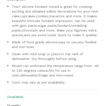
This? silicone fondant mould is great for creating
exciting and detailed edible decorations for your next
cake,cupcakes,cookies,macarons and more. It makes
beautiful intricate fondant impression. Can be used
with gum paste,sugar paste,fondant,modelling
paste,chocolate and more. Make your figurines extra
special,and use some luster dusts to make it sparkle.
Made of food grade silicone,easy to use,very flexible
and non-toxic.
Clean with mild soap or place in top rack of
dishwasher. Dry thoroughly before using.
Mould can withstand the temperature range from -40
to 230 degrees celsius,fits for use in
oven,dishwasher,fridge and microwave
Color may vary as per availability
(Available)
Quantity