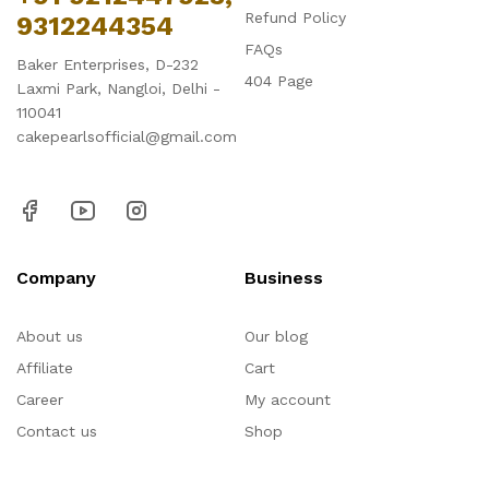
Refund Policy
9312244354
FAQs
Baker Enterprises, D-232
404 Page
Laxmi Park, Nangloi, Delhi -
110041
cakepearlsofficial@gmail.com
Company
Business
About us
Our blog
Affiliate
Cart
Career
My account
Contact us
Shop