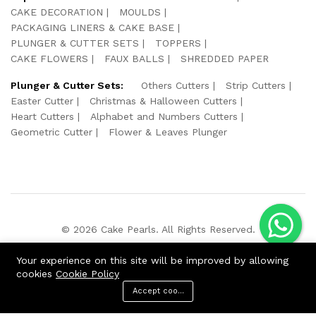
CAKE DECORATION
MOULDS
PACKAGING LINERS & CAKE BASE
PLUNGER & CUTTER SETS
TOPPERS
CAKE FLOWERS
FAUX BALLS
SHREDDED PAPER
Plunger & Cutter Sets:
Others Cutters
Strip Cutters
Easter Cutter
Christmas & Halloween Cutters
Heart Cutters
Alphabet and Numbers Cutters
Geometric Cutter
Flower & Leaves Plunger
© 2026 Cake Pearls. All Rights Reserved.
We Using Safe Payment For:
Your experience on this site will be improved by allowing
cookies
Cookie Policy
Accept cookies
ADD TO CART
BUY NOW