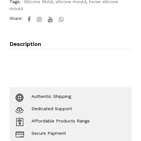
Tags:
Silicone Mold
,
silicone mould
,
horse silicone
mould
Share:
Description
Authentic Shipping
Dedicated Support
Affordable Products Range
Secure Payment