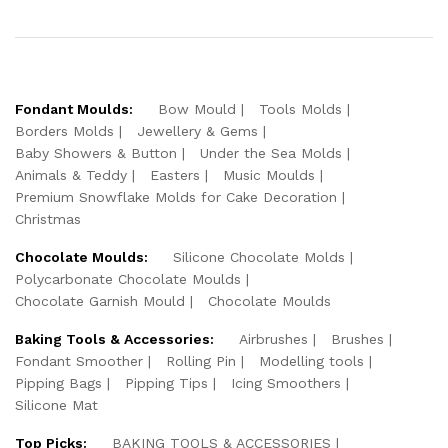
Fondant Moulds:
Bow Mould
Tools Molds
Borders Molds
Jewellery & Gems
Baby Showers & Button
Under the Sea Molds
Animals & Teddy
Easters
Music Moulds
Premium Snowflake Molds for Cake Decoration
Christmas
Chocolate Moulds:
Silicone Chocolate Molds
Polycarbonate Chocolate Moulds
Chocolate Garnish Mould
Chocolate Moulds
Baking Tools & Accessories:
Airbrushes
Brushes
Fondant Smoother
Rolling Pin
Modelling tools
Pipping Bags
Pipping Tips
Icing Smoothers
Silicone Mat
Top Picks:
BAKING TOOLS & ACCESSORIES