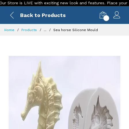
re is LIVE with exciting new look and features. Place your order T
Back to Products
0
Home
Products
...
Sea horse Silicone Mould