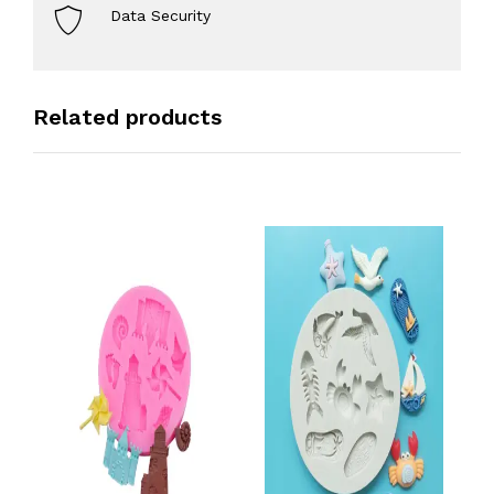
Data Security
Related products