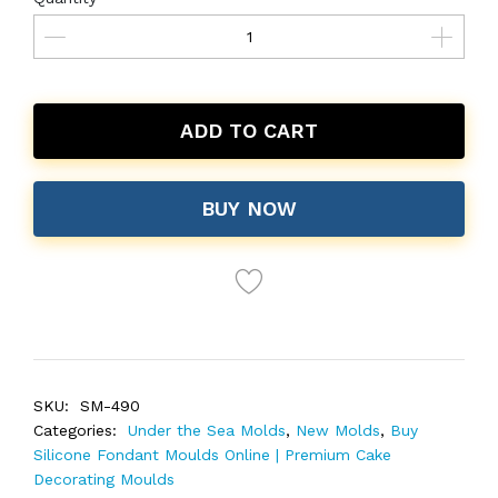
ADD TO CART
BUY NOW
SKU:
SM-490
Categories:
Under the Sea Molds
,
New Molds
,
Buy
Silicone Fondant Moulds Online | Premium Cake
Decorating Moulds