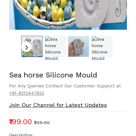
Sea horse Silicone Mould
For Any Queries Contact Our Customer Support at
+91-9212447923
Join Our Channel for Latest Updates
₹199.00
₹225.00
Description: