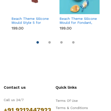
Beach Theme Silicone
Beach Theme Silicone
Pi
Mould Style 5 for
Mould for Fondant,
s
Fondant & Chocolate
Chocolate & Sea-
si
₹199.00
₹199.00
₹
Decoration
Themed Cakes
Contact us
Quick links
Call us 24/7
Terms Of Use
Terms & Conditions
+91 9212447923,