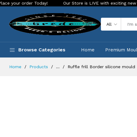
Today!
Our Store is LIVE with exciting new look and feature
All
Browse Categories
Home
Premium Mou
Home
Products
...
Ruffle frill Border silicone mould