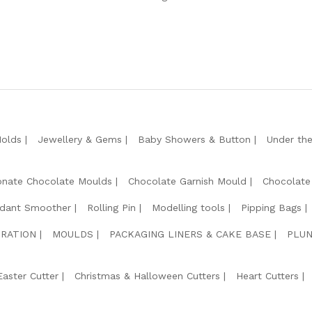
Molds
Jewellery & Gems
Baby Showers & Button
Under th
onate Chocolate Moulds
Chocolate Garnish Mould
Chocolate
dant Smoother
Rolling Pin
Modelling tools
Pipping Bags
RATION
MOULDS
PACKAGING LINERS & CAKE BASE
PLUN
Easter Cutter
Christmas & Halloween Cutters
Heart Cutters