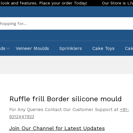
s. Place your order Today!
Our Store is LIVE with exciting 
Sea
lds
Veineer Moulds
Sprinklers
Cake Toys
Ca
Ruffle frill Border silicone mould
For Any Queries Contact Our Customer Support at
+91-
9212447923
Join Our Channel for Latest Updates