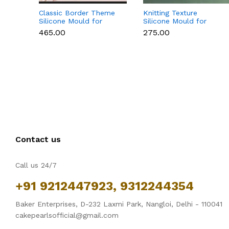
Classic Border Theme
Knitting Texture
Silicone Mould for
Silicone Mould for
Fondant & Cake
Fondant & Cake
₹465.00
₹275.00
Decoration
Decoration
Contact us
Call us 24/7
+91 9212447923, 9312244354
Baker Enterprises, D-232 Laxmi Park, Nangloi, Delhi - 110041
cakepearlsofficial@gmail.com