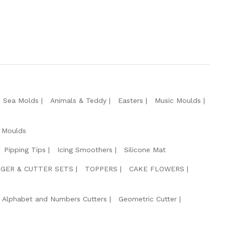
e Sea Molds
Animals & Teddy
Easters
Music Moulds
 Moulds
Pipping Tips
Icing Smoothers
Silicone Mat
GER & CUTTER SETS
TOPPERS
CAKE FLOWERS
Alphabet and Numbers Cutters
Geometric Cutter