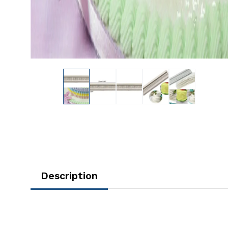
Description