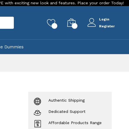
new look and features. Place your order Today!
Our Store is
Login
rch
0
0
Register
ke Dummies
Authentic Shipping
Dedicated Support
Affordable Products Range