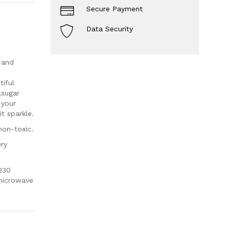
Secure Payment
Data Security
 and
iful
,sugar
 your
t sparkle.
non-toxic.
Dry
230
 microwave