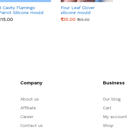
3 Cavity Flamingo
Four Leaf Clover
3D Or
Parrot Silicone mould
silicone mould
Silico
₹115.00
₹135.00
₹145.0
₹155.00
Company
Business
About us
Our blog
Affiliate
Cart
Career
My account
Contact us
Shop