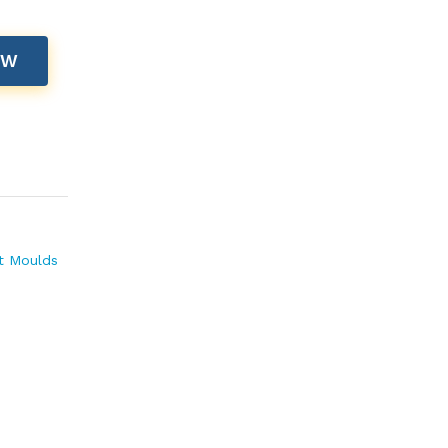
OW
t Moulds