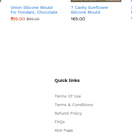
Onion Silicone Mould
7 Cavity Sunflower
for Fondant, Chocolate
Silicone Mould
& Cake Decoration
₹199.00
₹165.00
₹399.00
Quick links
Terms Of Use
Terms & Conditions
Refund Policy
FAQs
404 Page