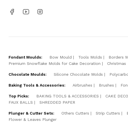
Fondant Moulds:
Bow Mould
Tools Molds
Borders 
Premium Snowflake Molds for Cake Decoration
Christmas
Chocolate Moulds:
Silicone Chocolate Molds
Polycarb
Baking Tools & Accessories:
Airbrushes
Brushes
Fon
Top Picks:
BAKING TOOLS & ACCESSORIES
CAKE DECO
FAUX BALLS
SHREDDED PAPER
Plunger & Cutter Sets:
Others Cutters
Strip Cutters
Flower & Leaves Plunger