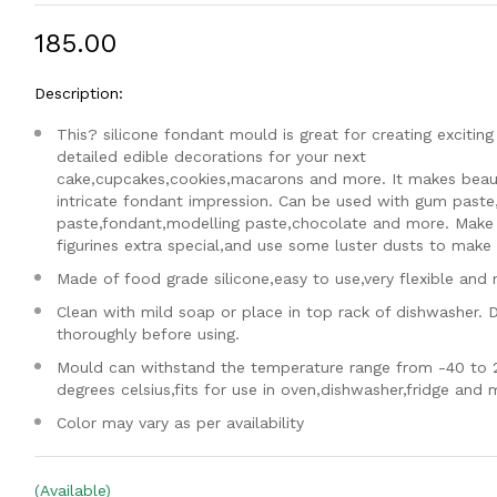
₹185.00
Description:
This? silicone fondant mould is great for creating exciting
detailed edible decorations for your next
cake,cupcakes,cookies,macarons and more. It makes beaut
intricate fondant impression. Can be used with gum paste
paste,fondant,modelling paste,chocolate and more. Make
figurines extra special,and use some luster dusts to make i
Made of food grade silicone,easy to use,very flexible and 
Clean with mild soap or place in top rack of dishwasher. 
thoroughly before using.
Mould can withstand the temperature range from -40 to 
degrees celsius,fits for use in oven,dishwasher,fridge and
Color may vary as per availability
(Available)