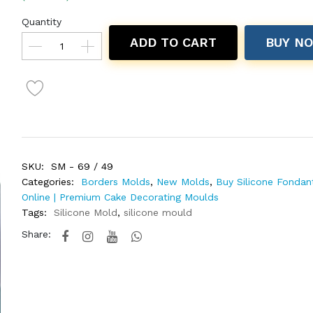
Quantity
ADD TO CART
BUY N
SKU:
SM - 69 / 49
Categories:
Borders Molds
,
New Molds
,
Buy Silicone Fondan
Online | Premium Cake Decorating Moulds
Tags:
Silicone Mold
,
silicone mould
Share: