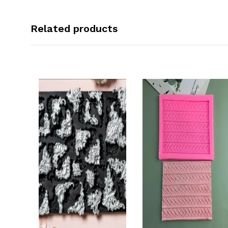
Related products