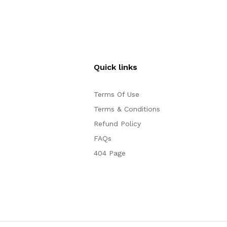
Quick links
Terms Of Use
Terms & Conditions
Refund Policy
FAQs
404 Page