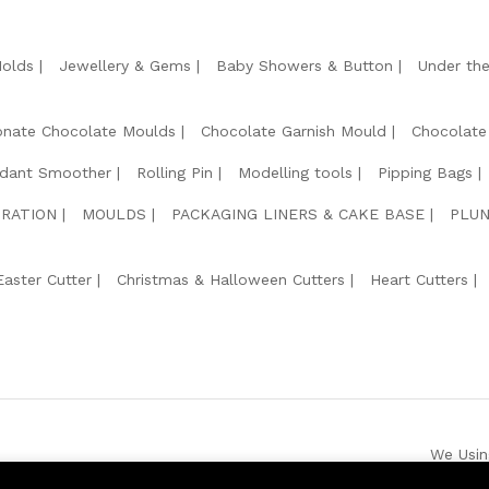
Molds
Jewellery & Gems
Baby Showers & Button
Under th
onate Chocolate Moulds
Chocolate Garnish Mould
Chocolate
dant Smoother
Rolling Pin
Modelling tools
Pipping Bags
RATION
MOULDS
PACKAGING LINERS & CAKE BASE
PLUN
Easter Cutter
Christmas & Halloween Cutters
Heart Cutters
We Usin