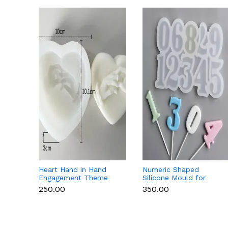
Heart Hand in Hand
Numeric Shaped
Engagement Theme
Silicone Mould for
Silicone Mould for
Fondant, Popsicle,
₹250.00
₹350.00
Candle, Soap &
Chocolate, Soap &
Chocolate
Candle