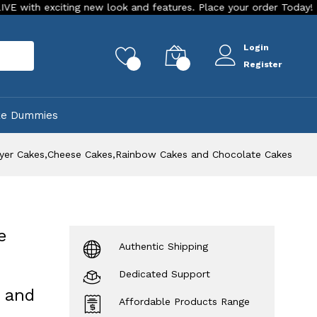
iting new look and features. Place your order Today!
Our St
Login
rch
0
0
Register
ke Dummies
Layer Cakes,Cheese Cakes,Rainbow Cakes and Chocolate Cakes
e
Authentic Shipping
Dedicated Support
 and
Affordable Products Range