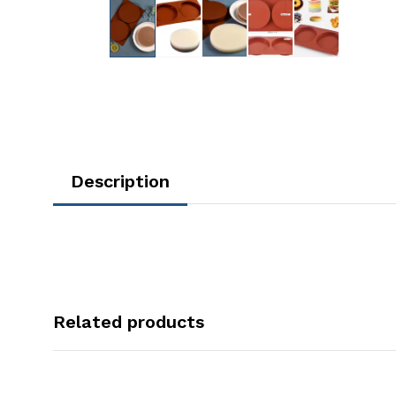
Description
Related products