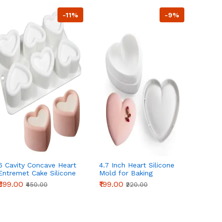
-11%
-9%
6 Cavity Concave Heart
4.7 Inch Heart Silicone
Intert
Entremet Cake Silicone
Mold for Baking
Round 
Mould
Mousse Cake Mold
Chocol
₹399.00
₹199.00
₹450.
₹450.00
₹220.00
Chocolate Dessert
Non-St
Mold,Easy Release Non
Baking
Stick Silicone mould
entremet mould