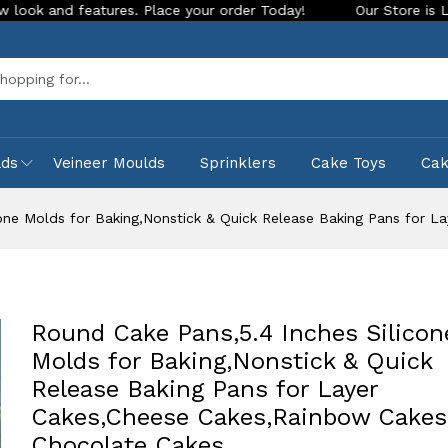
eatures. Place your order Today!
Our Store is LIVE with exc
Sea
lds
Veineer Moulds
Sprinklers
Cake Toys
Ca
cone Molds for Baking,Nonstick & Quick Release Baking Pans for 
Round Cake Pans,5.4 Inches Silicon
Molds for Baking,Nonstick & Quick
Release Baking Pans for Layer
Cakes,Cheese Cakes,Rainbow Cakes
Chocolate Cakes