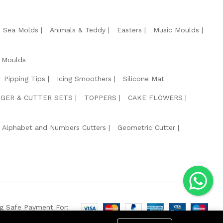
e Sea Molds
Animals & Teddy
Easters
Music Moulds
 Moulds
Pipping Tips
Icing Smoothers
Silicone Mat
GER & CUTTER SETS
TOPPERS
CAKE FLOWERS
Alphabet and Numbers Cutters
Geometric Cutter
g Safe Payment For: