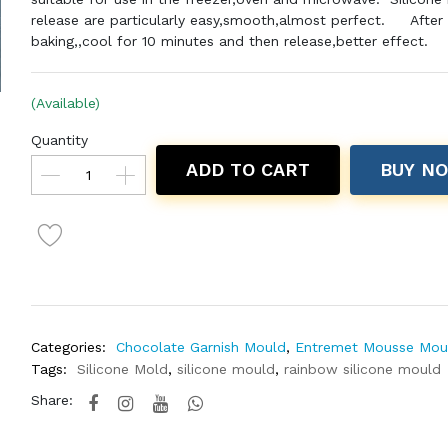
release are particularly easy,smooth,almost perfect.
After
baking,,cool for 10 minutes and then release,better effect.
(Available)
Quantity
ADD TO CART
BUY N
Categories:
Chocolate Garnish Mould
,
Entremet Mousse Mou
Tags:
Silicone Mold
,
silicone mould
,
rainbow silicone mould
Share: