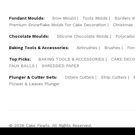
Fondant Moulds:
Bow Mould
Tools Molds
Borders 
Premium Snowflake Molds for Cake Decoration
Christmas
Chocolate Moulds:
Silicone Chocolate Molds
Polycarb
Baking Tools & Accessories:
Airbrushes
Brushes
Fon
Top Picks:
BAKING TOOLS & ACCESSORIES
CAKE DECO
FAUX BALLS
SHREDDED PAPER
Plunger & Cutter Sets:
Others Cutters
Strip Cutters
Flower & Leaves Plunger
© 2026 Cake Pearls. All Rights Reserved.