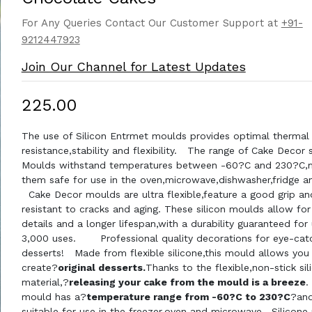
For Any Queries Contact Our Customer Support at
+91-
9212447923
Join Our Channel for Latest Updates
₹225.00
The use of Silicon Entrmet moulds provides optimal thermal
resistance,stability and flexibility. The range of Cake Decor s
Moulds withstand temperatures between -60?C and 230?C,
them safe for use in the oven,microwave,dishwasher,fridge an
Cake Decor moulds are ultra flexible,feature a good grip an
resistant to cracks and aging. These silicon moulds allow for
details and a longer lifespan,with a durability guaranteed for
3,000 uses. Professional quality decorations for eye-cat
desserts! Made from flexible silicone,this mould allows you
create?
original desserts.
Thanks to the flexible,non-stick sil
material,?
releasing your cake from the mould is a breeze
.
mould has a?
temperature range from -60?C to 230?C
?and
suitable for use in the freezer,oven and microwave.
Silicone