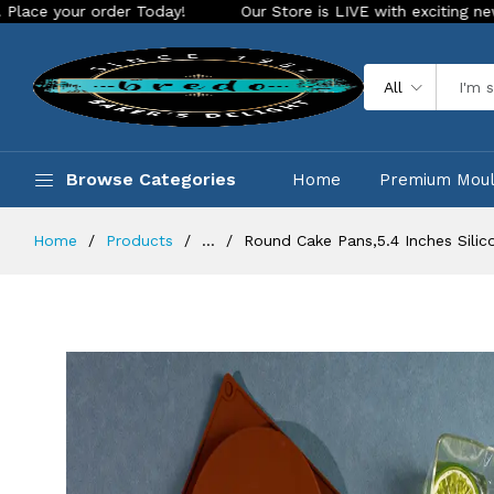
order Today!
Our Store is LIVE with exciting new look and f
All
Browse Categories
Home
Premium Mou
Home
Products
...
Round Cake Pans,5.4 Inches Sili