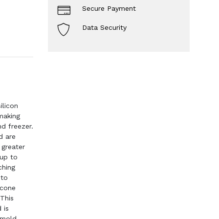
Secure Payment
Data Security
ilicon
making
d freezer.
d are
 greater
 up to
ching
 to
icone
 This
 is
 mold