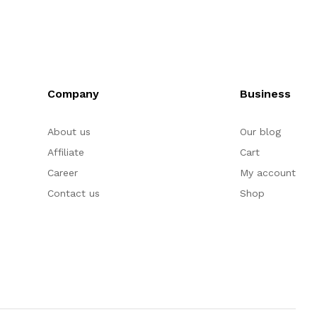
Company
Business
About us
Our blog
Affiliate
Cart
Career
My account
Contact us
Shop