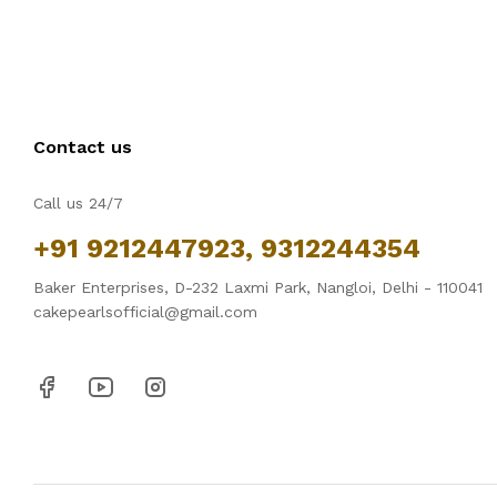
Contact us
Call us 24/7
+91 9212447923, 9312244354
Baker Enterprises, D-232 Laxmi Park, Nangloi, Delhi - 110041
cakepearlsofficial@gmail.com