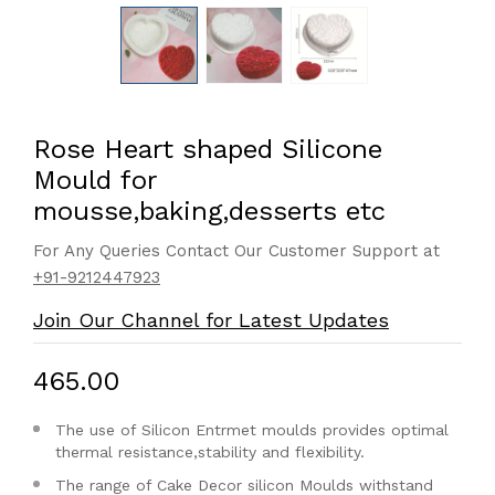
Rose Heart shaped Silicone
Mould for
mousse,baking,desserts etc
For Any Queries Contact Our Customer Support at
+91-9212447923
Join Our Channel for Latest Updates
₹465.00
The use of Silicon Entrmet moulds provides optimal
thermal resistance,stability and flexibility.
The range of Cake Decor silicon Moulds withstand