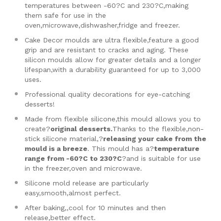
temperatures between -60?C and 230?C,making
them safe for use in the
oven,microwave,dishwasher,fridge and freezer.
Cake Decor moulds are ultra flexible,feature a good
grip and are resistant to cracks and aging. These
silicon moulds allow for greater details and a longer
lifespan,with a durability guaranteed for up to 3,000
uses.
Professional quality decorations for eye-catching
desserts!
Made from flexible silicone,this mould allows you to
create?
original desserts.
Thanks to the flexible,non-
stick silicone material,?
releasing your cake from the
mould is a breeze
. This mould has a?
temperature
range from -60?C to 230?C
?and is suitable for use
in the freezer,oven and microwave.
Silicone mold release are particularly
easy,smooth,almost perfect.
After baking,,cool for 10 minutes and then
release,better effect.