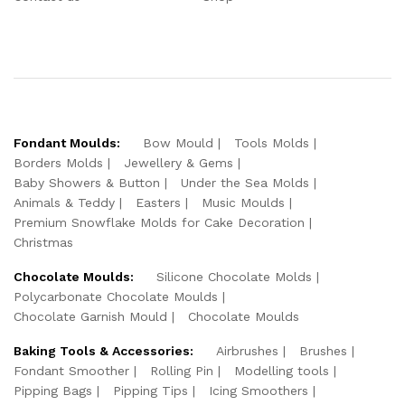
Fondant Moulds:
Bow Mould
Tools Molds
Borders Molds
Jewellery & Gems
Baby Showers & Button
Under the Sea Molds
Animals & Teddy
Easters
Music Moulds
Premium Snowflake Molds for Cake Decoration
Christmas
Chocolate Moulds:
Silicone Chocolate Molds
Polycarbonate Chocolate Moulds
Chocolate Garnish Mould
Chocolate Moulds
Baking Tools & Accessories:
Airbrushes
Brushes
Fondant Smoother
Rolling Pin
Modelling tools
Pipping Bags
Pipping Tips
Icing Smoothers