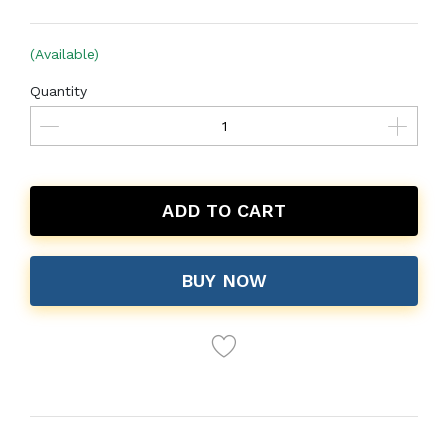
(Available)
Quantity
ADD TO CART
BUY NOW