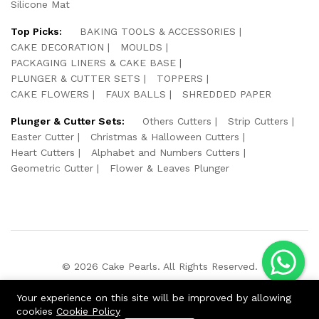
Silicone Mat
Top Picks:
BAKING TOOLS & ACCESSORIES
CAKE DECORATION
MOULDS
PACKAGING LINERS & CAKE BASE
PLUNGER & CUTTER SETS
TOPPERS
CAKE FLOWERS
FAUX BALLS
SHREDDED PAPER
Plunger & Cutter Sets:
Others Cutters
Strip Cutters
Easter Cutter
Christmas & Halloween Cutters
Heart Cutters
Alphabet and Numbers Cutters
Geometric Cutter
Flower & Leaves Plunger
© 2026 Cake Pearls. All Rights Reserved.
We Using Safe Payment For:
Your experience on this site will be improved by allowing
cookies
Cookie Policy