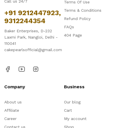
Call us 24/7
Terms Of Use
Terms & Conditions
+91 9212447923,
Refund Policy
9312244354
FAQs
Baker Enterprises, D-232
404 Page
Laxmi Park, Nangloi, Delhi -
110041
cakepearlsofficial@gmail.com
Company
Business
About us
Our blog
Affiliate
Cart
Career
My account
Contact us
Shop