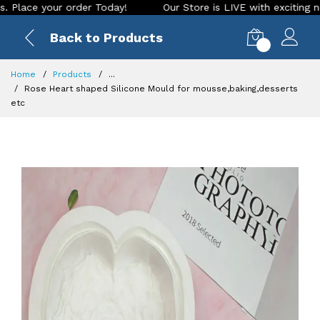
 your order Today!
Our Store is LIVE with exciting new look
Back to Products
0
Home
Products
...
Rose Heart shaped Silicone Mould for mousse,baking,desserts
etc