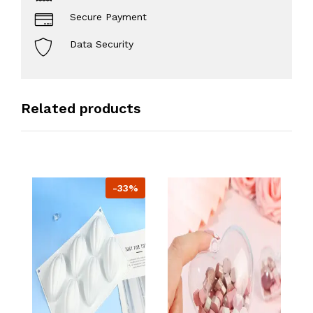
Secure Payment
Data Security
Related products
-33%