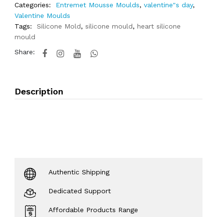
Categories:
Entremet Mousse Moulds
,
valentine"s day
,
Valentine Moulds
Tags:
Silicone Mold
,
silicone mould
,
heart silicone
mould
Share:
Description
Authentic Shipping
Dedicated Support
Affordable Products Range