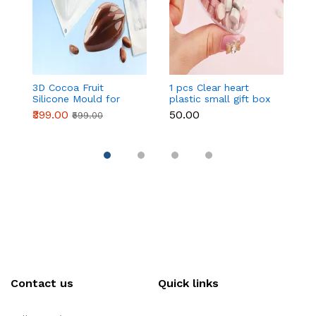
3D Cocoa Fruit
1 pcs Clear heart
Fi
Silicone Mould for
plastic small gift box
Mo
Mousse Cake & French
size 12 cm
No
₹399.00
₹50.00
₹
₹599.00
Pastry
D
S
H
Contact us
Quick links