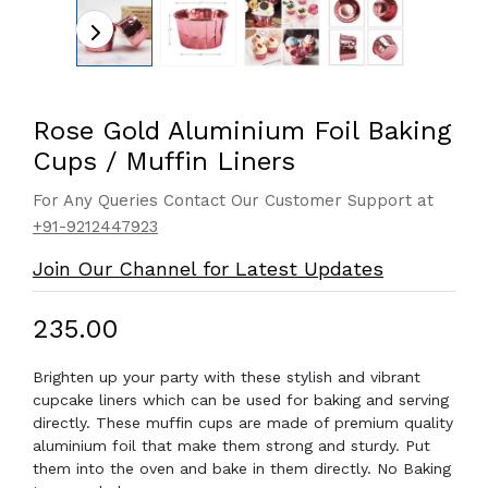
Rose Gold Aluminium Foil Baking
Cups / Muffin Liners
For Any Queries Contact Our Customer Support at
+91-9212447923
Join Our Channel for Latest Updates
₹235.00
Brighten up your party with these stylish and vibrant
cupcake liners which can be used for baking and serving
directly. These muffin cups are made of premium quality
aluminium foil that make them strong and sturdy. Put
them into the oven and bake in them directly. No Baking