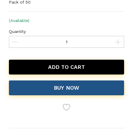
Pack of 50
(Available)
Quantity
ADD TO CART
BUY NOW