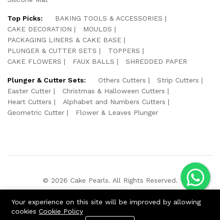
Top Picks:
BAKING TOOLS & ACCESSORIES
CAKE DECORATION
MOULDS
PACKAGING LINERS & CAKE BASE
PLUNGER & CUTTER SETS
TOPPERS
CAKE FLOWERS
FAUX BALLS
SHREDDED PAPER
Plunger & Cutter Sets:
Others Cutters
Strip Cutters
Easter Cutter
Christmas & Halloween Cutters
Heart Cutters
Alphabet and Numbers Cutters
Geometric Cutter
Flower & Leaves Plunger
© 2026 Cake Pearls. All Rights Reserved.
We Using Safe Payment For:
Your experience on this site will be improved by allowing
cookies
Cookie Policy