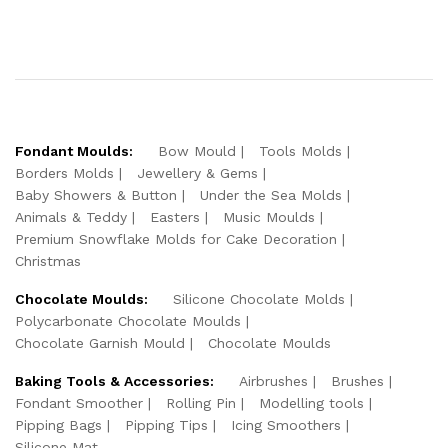
Fondant Moulds:
Bow Mould
Tools Molds
Borders Molds
Jewellery & Gems
Baby Showers & Button
Under the Sea Molds
Animals & Teddy
Easters
Music Moulds
Premium Snowflake Molds for Cake Decoration
Christmas
Chocolate Moulds:
Silicone Chocolate Molds
Polycarbonate Chocolate Moulds
Chocolate Garnish Mould
Chocolate Moulds
Baking Tools & Accessories:
Airbrushes
Brushes
Fondant Smoother
Rolling Pin
Modelling tools
Pipping Bags
Pipping Tips
Icing Smoothers
Silicone Mat