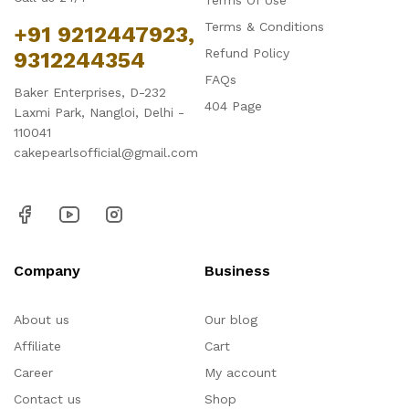
Terms Of Use
Terms & Conditions
+91 9212447923,
Refund Policy
9312244354
FAQs
Baker Enterprises, D-232
404 Page
Laxmi Park, Nangloi, Delhi -
110041
cakepearlsofficial@gmail.com
Company
Business
About us
Our blog
Affiliate
Cart
Career
My account
Contact us
Shop