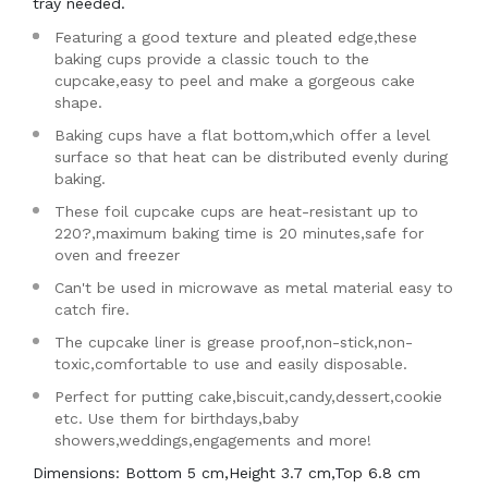
tray needed.
Featuring a good texture and pleated edge,these
baking cups provide a classic touch to the
cupcake,easy to peel and make a gorgeous cake
shape.
Baking cups have a flat bottom,which offer a level
surface so that heat can be distributed evenly during
baking.
These foil cupcake cups are heat-resistant up to
220?,maximum baking time is 20 minutes,safe for
oven and freezer
Can't be used in microwave as metal material easy to
catch fire.
The cupcake liner is grease proof,non-stick,non-
toxic,comfortable to use and easily disposable.
Perfect for putting cake,biscuit,candy,dessert,cookie
etc. Use them for birthdays,baby
showers,weddings,engagements and more!
Dimensions: Bottom 5 cm,Height 3.7 cm,Top 6.8 cm