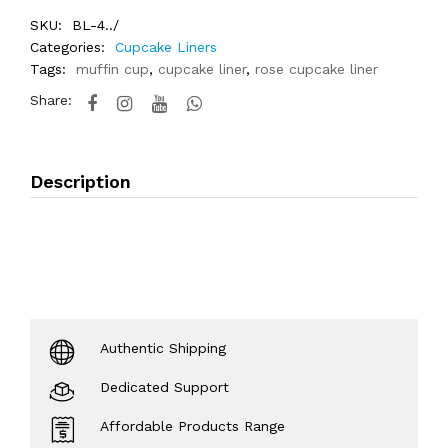
SKU:
BL-4../
Categories:
Cupcake Liners
Tags:
muffin cup
,
cupcake liner
,
rose cupcake liner
Share:
Description
Authentic Shipping
Dedicated Support
Affordable Products Range