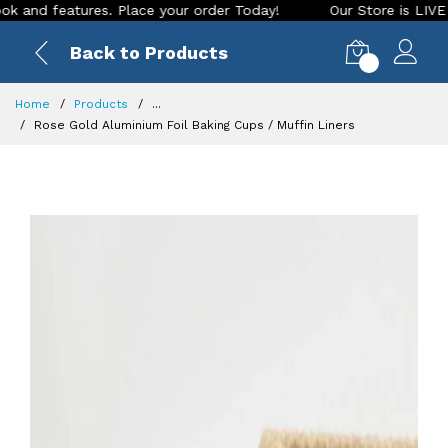
features. Place your order Today!
Our Store is LIVE with ex
Back to Products
0
Home
Products
...
Rose Gold Aluminium Foil Baking Cups / Muffin Liners