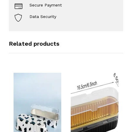
Secure Payment
Data Security
Related products