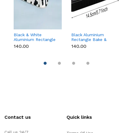
Black & White
Black Aluminium
G
Aluminium Rectangle
Rectangle Bake &
B
Bake & Serve Dessert
Serve Dessert & Cake
wi
₹140.00
₹140.00
₹1
& Cake Moulds with
Moulds with Lid -
(1
Lid - Pack of 10
Pack of 10
Contact us
Quick links
Call us 24/7