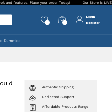
es. Place your order Today!
Our Store is LIVE with exciting
Login
rch
0
0
Register
ke Dummies
mould
Authentic Shipping
Dedicated Support
Affordable Products Range