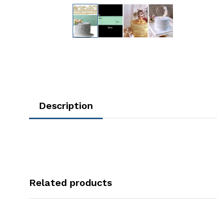
Description
Related products