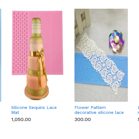
Silicone Sequins Lace
Flower Pattern
Mat
decorative silicone lace
mat style 2
₹1,050.00
₹300.00