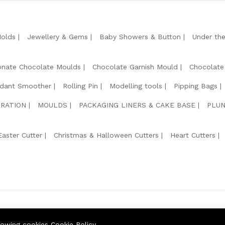
Molds
Jewellery & Gems
Baby Showers & Button
Under th
onate Chocolate Moulds
Chocolate Garnish Mould
Chocolate
dant Smoother
Rolling Pin
Modelling tools
Pipping Bags
RATION
MOULDS
PACKAGING LINERS & CAKE BASE
PLUN
Easter Cutter
Christmas & Halloween Cutters
Heart Cutters
We Usin
llowing cookies
Cookie Policy