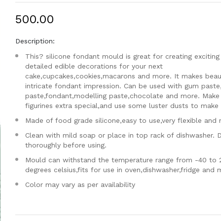
₹500.00
Description:
This? silicone fondant mould is great for creating exciting
detailed edible decorations for your next
cake,cupcakes,cookies,macarons and more. It makes beaut
intricate fondant impression. Can be used with gum paste
paste,fondant,modelling paste,chocolate and more. Make
figurines extra special,and use some luster dusts to make i
Made of food grade silicone,easy to use,very flexible and 
Clean with mild soap or place in top rack of dishwasher. 
thoroughly before using.
Mould can withstand the temperature range from -40 to 
degrees celsius,fits for use in oven,dishwasher,fridge and
Color may vary as per availability