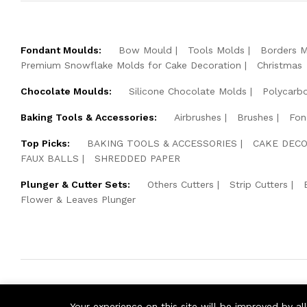
Fondant Moulds:
Bow Mould
Tools Molds
Borders 
Premium Snowflake Molds for Cake Decoration
Christmas
Chocolate Moulds:
Silicone Chocolate Molds
Polycarb
Baking Tools & Accessories:
Airbrushes
Brushes
Fon
Top Picks:
BAKING TOOLS & ACCESSORIES
CAKE DECO
FAUX BALLS
SHREDDED PAPER
Plunger & Cutter Sets:
Others Cutters
Strip Cutters
Flower & Leaves Plunger
© 2026 Cake Pearls. All Rights Reserved.
Your experience on this site will be improved by a