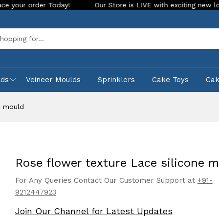
 Today!
Our Store is LIVE with exciting new look and featur
Sea
lds
Veineer Moulds
Sprinklers
Cake Toys
Ca
e mould
Rose flower texture Lace silicone 
For Any Queries Contact Our Customer Support at
+91-
9212447923
Join Our Channel for Latest Updates