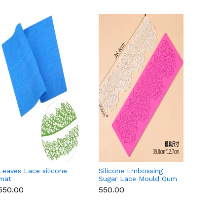
Leaves Lace silicone
Silicone Embossing
Round 
mat
Sugar Lace Mould Gum
Lace 
Paste Fondant Icing
₹550.00
₹550.00
₹550.
Cake Decoration Mat
(Copy)