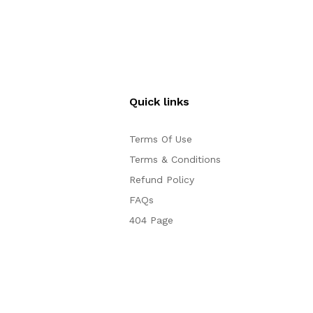
Quick links
Terms Of Use
Terms & Conditions
Refund Policy
FAQs
404 Page