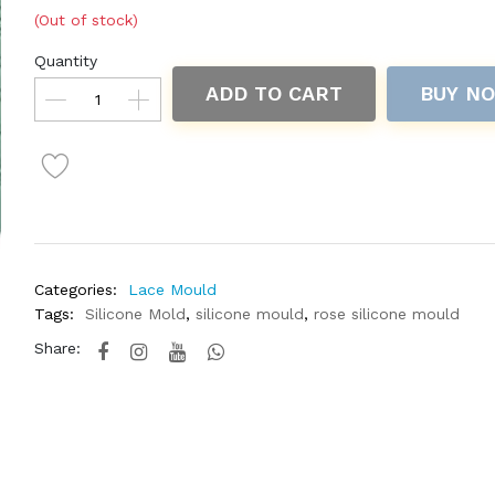
(Out of stock)
Quantity
ADD TO CART
BUY N
Categories:
Lace Mould
Tags:
Silicone Mold
,
silicone mould
,
rose silicone mould
Share: