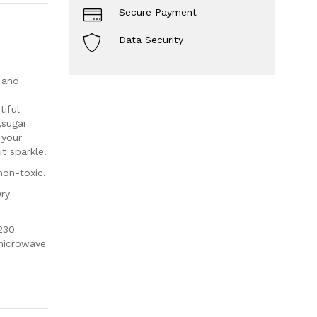
Secure Payment
Data Security
 and
iful
,sugar
 your
t sparkle.
non-toxic.
Dry
230
 microwave