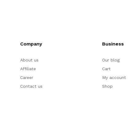
Company
Business
About us
Our blog
Affiliate
Cart
Career
My account
Contact us
Shop