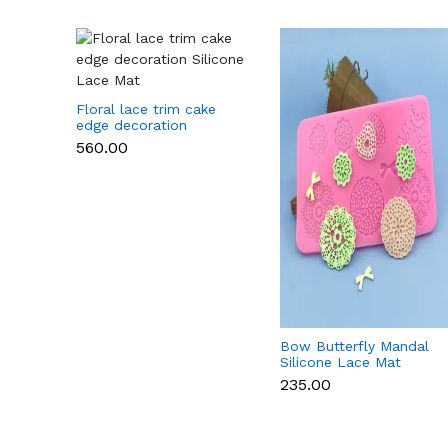
Floral lace trim cake
edge decoration
Silicone Lace Mat
₹560.00
Bow Butterfly Mandal
Silicone Lace Mat
₹235.00