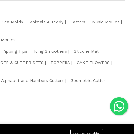
e Sea Molds
Animals & Teddy
Easters
Music Moulds
 Moulds
Pipping Tips
Icing Smoothers
Silicone Mat
GER & CUTTER SETS
TOPPERS
CAKE FLOWERS
Alphabet and Numbers Cutters
Geometric Cutter
g Safe Payment For:
Accept cookies