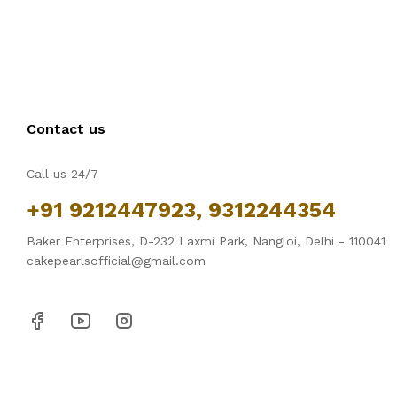
Contact us
Call us 24/7
+91 9212447923, 9312244354
Baker Enterprises, D-232 Laxmi Park, Nangloi, Delhi - 110041
cakepearlsofficial@gmail.com