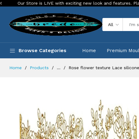
ore is LIVE with exciting new look and features. Place your order
All
Browse Categories
Home
Premium Mou
Home
Products
...
Rose flower texture Lace silicon