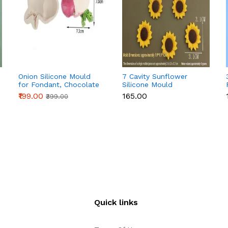
Onion Silicone Mould
7 Cavity Sunflower
for Fondant, Chocolate
Silicone Mould
& Cake Decoration
₹199.00
₹165.00
₹399.00
Quick links