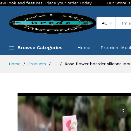
features. Place your order Today!
Our Store is LIVE with ex
All
Browse Categories
Home
Premium Mou
Home
Products
...
Rose flower boarder silicone Mo