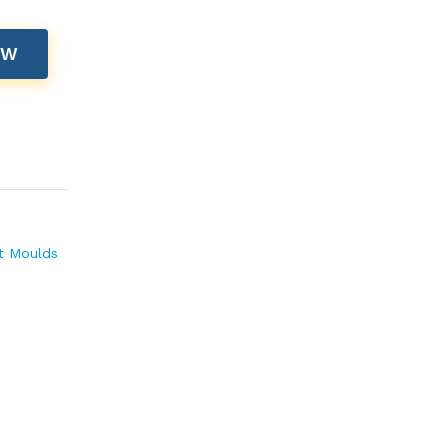
OW
t Moulds