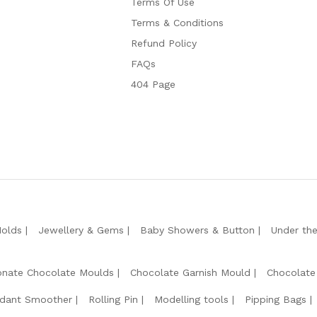
Terms Of Use
Terms & Conditions
Refund Policy
FAQs
404 Page
Molds
Jewellery & Gems
Baby Showers & Button
Under th
onate Chocolate Moulds
Chocolate Garnish Mould
Chocolate
dant Smoother
Rolling Pin
Modelling tools
Pipping Bags