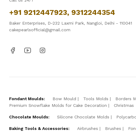
Call us 24/7
+91 9212447923, 9312244354
Baker Enterprises, D-232 Laxmi Park, Nangloi, Delhi - 110041
cakepearlsofficial@gmail.com
Fondant Moulds:
Bow Mould
Tools Molds
Borders 
Premium Snowflake Molds for Cake Decoration
Christmas
Chocolate Moulds:
Silicone Chocolate Molds
Polycarb
Baking Tools & Accessories:
Airbrushes
Brushes
Fon