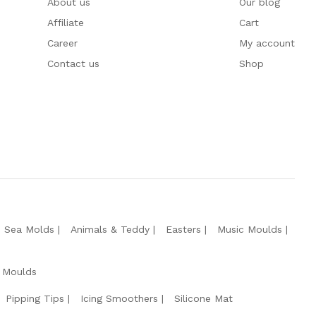
About us
Our blog
Affiliate
Cart
Career
My account
Contact us
Shop
e Sea Molds
Animals & Teddy
Easters
Music Moulds
 Moulds
Pipping Tips
Icing Smoothers
Silicone Mat