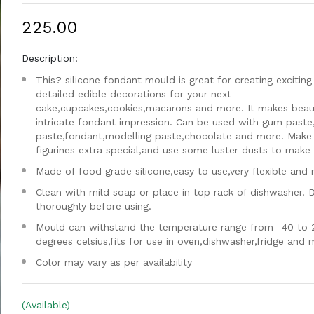
₹225.00
Description:
This? silicone fondant mould is great for creating exciting
detailed edible decorations for your next
cake,cupcakes,cookies,macarons and more. It makes beaut
intricate fondant impression. Can be used with gum paste
paste,fondant,modelling paste,chocolate and more. Make
figurines extra special,and use some luster dusts to make i
Made of food grade silicone,easy to use,very flexible and 
Clean with mild soap or place in top rack of dishwasher. 
thoroughly before using.
Mould can withstand the temperature range from -40 to 
degrees celsius,fits for use in oven,dishwasher,fridge and
Color may vary as per availability
(Available)