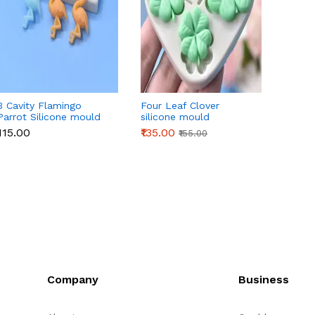
3 Cavity Flamingo
Four Leaf Clover
3D Or
Parrot Silicone mould
silicone mould
Silico
₹115.00
₹135.00
₹145.0
₹155.00
Company
Business