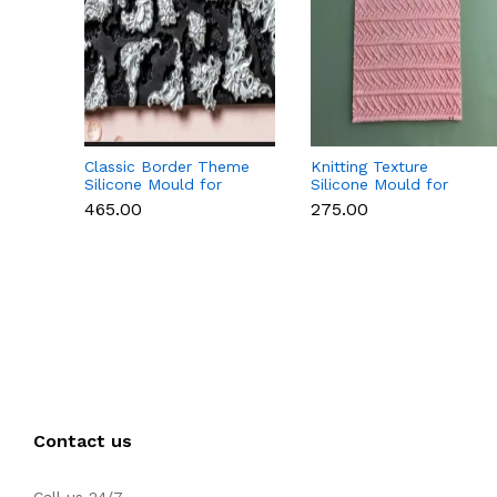
Classic Border Theme
Knitting Texture
Silicone Mould for
Silicone Mould for
Fondant & Cake
Fondant & Cake
₹465.00
₹275.00
Decoration
Decoration
Contact us