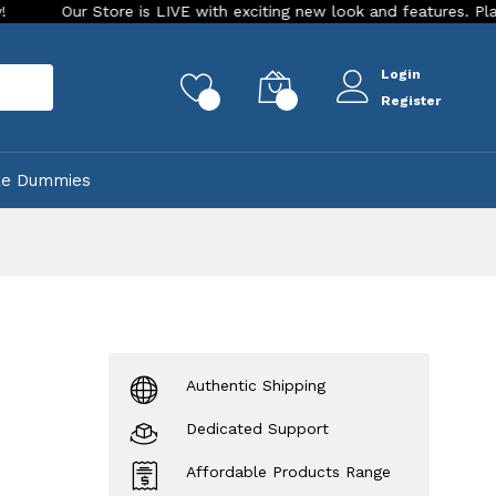
tore is LIVE with exciting new look and features. Place your orde
Login
rch
0
0
Register
ke Dummies
Authentic Shipping
Dedicated Support
Affordable Products Range