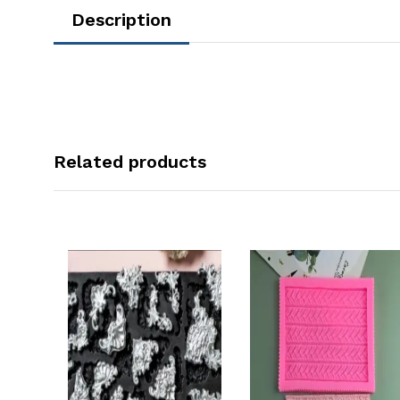
Description
Related products