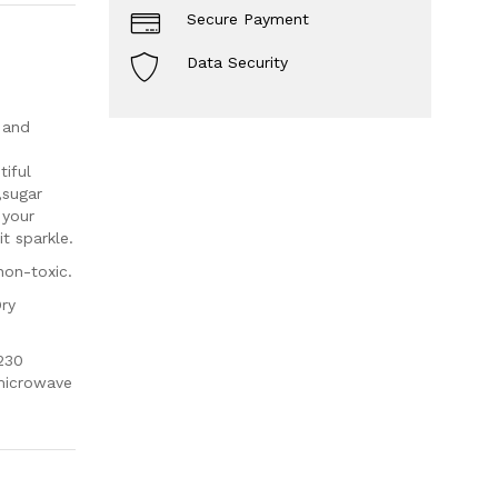
Secure Payment
Data Security
 and
iful
,sugar
 your
t sparkle.
non-toxic.
Dry
230
 microwave