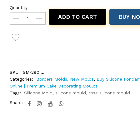
Quantity
ADD TO CART
BUY N
SKU:
SM-280..,,
Categories:
Borders Molds
,
New Molds
,
Buy Silicone Fondan
Online | Premium Cake Decorating Moulds
Tags:
Silicone Mold
,
silicone mould
,
rose silicone mould
Share: