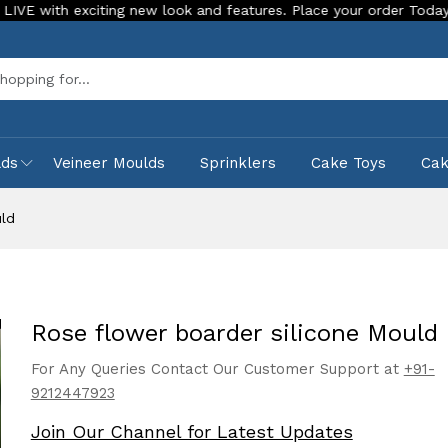
citing new look and features. Place your order Today!
Our S
Sea
lds
Veineer Moulds
Sprinklers
Cake Toys
Ca
uld
Rose flower boarder silicone Mould
For Any Queries Contact Our Customer Support at
+91-
9212447923
Join Our Channel for Latest Updates