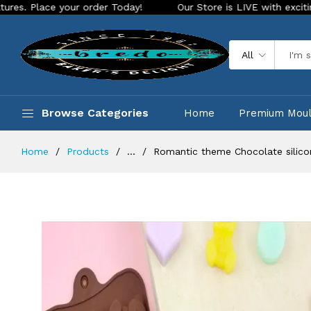
your order Today!
Our Store is LIVE with exciting new look 
All
Browse Categories
Home
Premium Mou
Home
Products
...
Romantic theme Chocolate silic