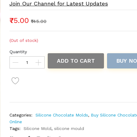
Join Our Channel for Latest Updates
₹75.00
₹145.00
(Out of stock)
Quantity
ADD TO CART
BUY N
Categories:
Silicone Chocolate Molds
,
Buy Silicone Chocola
Online
Tags:
Silicone Mold
,
silicone mould