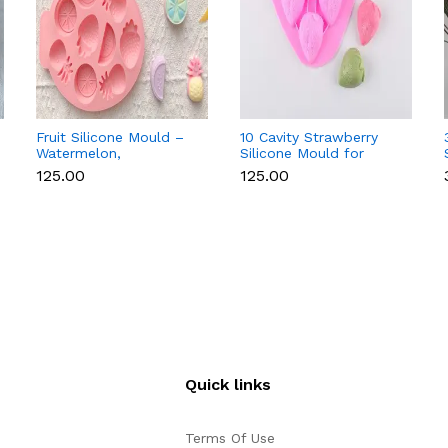
Fruit Silicone Mould –
10 Cavity Strawberry
Watermelon,
Silicone Mould for
Strawberry & Lemon
Chocolate, Soap &
₹125.00
₹125.00
for Chocolate, Soap &
Resin
Resin
Quick links
Terms Of Use