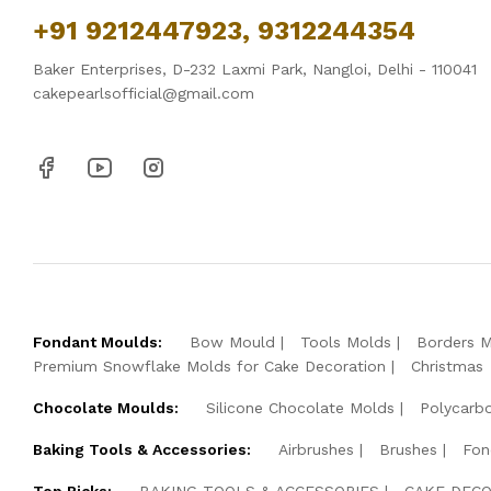
+91 9212447923, 9312244354
Baker Enterprises, D-232 Laxmi Park, Nangloi, Delhi - 110041
cakepearlsofficial@gmail.com
Fondant Moulds:
Bow Mould
Tools Molds
Borders 
Premium Snowflake Molds for Cake Decoration
Christmas
Chocolate Moulds:
Silicone Chocolate Molds
Polycarb
Baking Tools & Accessories:
Airbrushes
Brushes
Fon
Top Picks:
BAKING TOOLS & ACCESSORIES
CAKE DECO