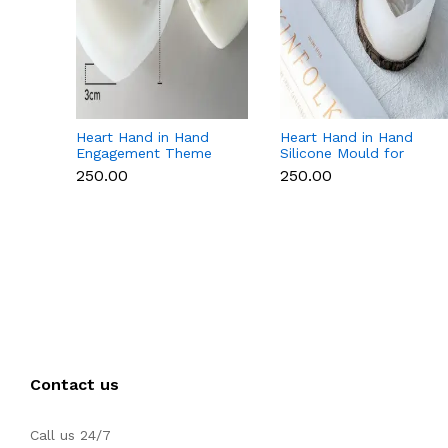
Heart Hand in Hand
Heart Hand in Hand
Engagement Theme
Silicone Mould for
Silicone Mould for
Candle, Soap,
₹250.00
₹250.00
Candle, Soap &
Chocolate & Resin
Chocolate
Contact us
Call us 24/7