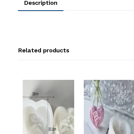
Description
Related products