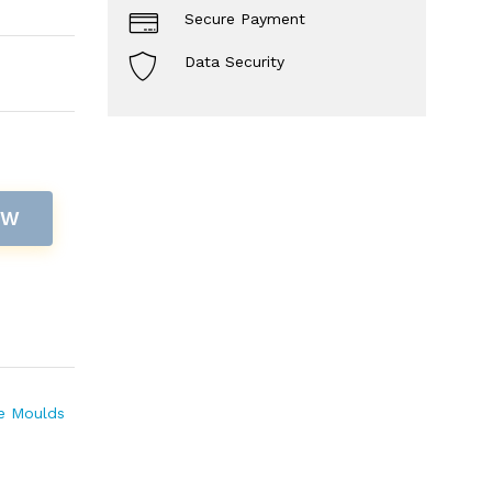
Secure Payment
Data Security
OW
te Moulds