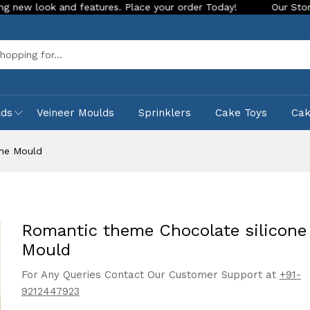
and features. Place your order Today!
Our Store is LIVE wit
Sea
lds
Veineer Moulds
Sprinklers
Cake Toys
Ca
one Mould
Romantic theme Chocolate silicone
Mould
For Any Queries Contact Our Customer Support at
+91-
9212447923