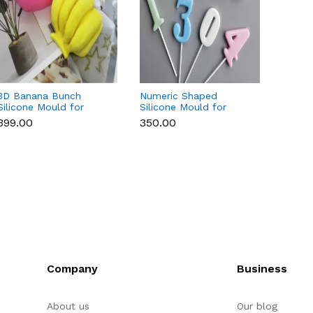
3D Banana Bunch
Numeric Shaped
3D Cu
Silicone Mould for
Silicone Mould for
Silico
Chocolate, Candle,
Fondant, Popsicle,
Chocol
₹399.00
₹350.00
₹169.0
Soap & Resin
Chocolate, Soap &
Soap 
Candle
Company
Business
About us
Our blog