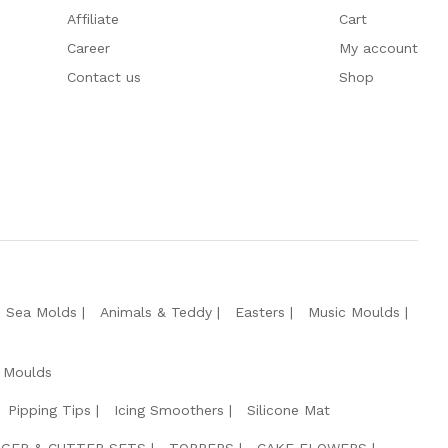
Affiliate
Cart
Career
My account
Contact us
Shop
e Sea Molds
Animals & Teddy
Easters
Music Moulds
 Moulds
Pipping Tips
Icing Smoothers
Silicone Mat
GER & CUTTER SETS
TOPPERS
CAKE FLOWERS