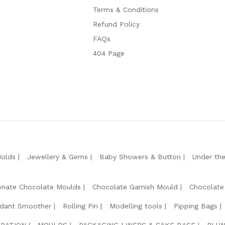
Terms & Conditions
Refund Policy
FAQs
404 Page
Molds
Jewellery & Gems
Baby Showers & Button
Under th
onate Chocolate Moulds
Chocolate Garnish Mould
Chocolate
dant Smoother
Rolling Pin
Modelling tools
Pipping Bags
RATION
MOULDS
PACKAGING LINERS & CAKE BASE
PLUN