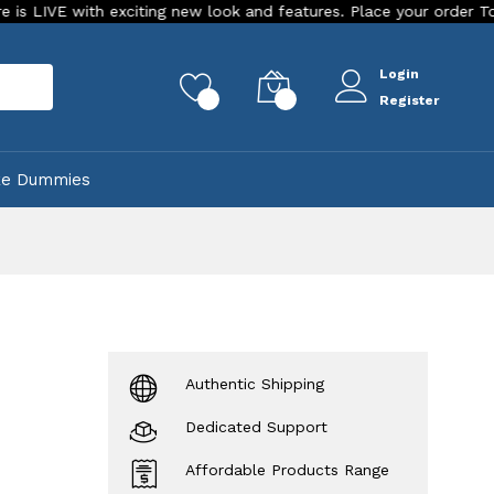
h exciting new look and features. Place your order Today!
O
Login
rch
0
0
Register
ke Dummies
Authentic Shipping
Dedicated Support
Affordable Products Range