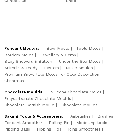
Contact us
Shop
Fondant Moulds:
Bow Mould
Tools Molds
Borders Molds
Jewellery & Gems
Baby Showers & Button
Under the Sea Molds
Animals & Teddy
Easters
Music Moulds
Premium Snowflake Molds for Cake Decoration
Christmas
Chocolate Moulds:
Silicone Chocolate Molds
Polycarbonate Chocolate Moulds
Chocolate Garnish Mould
Chocolate Moulds
Baking Tools & Accessories:
Airbrushes
Brushes
Fondant Smoother
Rolling Pin
Modelling tools
Pipping Bags
Pipping Tips
Icing Smoothers