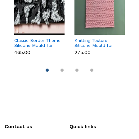
Classic Border Theme
Knitting Texture
6
Silicone Mould for
Silicone Mould for
Sc
Fondant & Cake
Fondant & Cake
M
₹465.00
₹275.00
₹
Decoration
Decoration
C
Contact us
Quick links