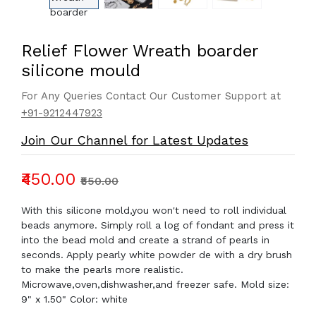
Relief Flower Wreath boarder
silicone mould
For Any Queries Contact Our Customer Support at
+91-9212447923
Join Our Channel for Latest Updates
₹450.00
₹550.00
With this silicone mold,you won't need to roll individual
beads anymore. Simply roll a log of fondant and press it
into the bead mold and create a strand of pearls in
seconds. Apply pearly white powder de with a dry brush
to make the pearls more realistic.
Microwave,oven,dishwasher,and freezer safe. Mold size:
9" x 1.50" Color: white