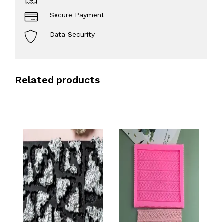
Secure Payment
Data Security
Related products