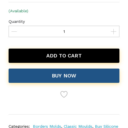
(Available)
Quantity
ADD TO CART
BUY NOW
Categories:
Borders Molds
,
Classic Moulds
,
Buy Silicone