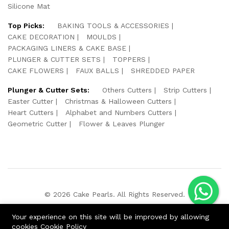
Silicone Mat
Top Picks:
BAKING TOOLS & ACCESSORIES
CAKE DECORATION
MOULDS
PACKAGING LINERS & CAKE BASE
PLUNGER & CUTTER SETS
TOPPERS
CAKE FLOWERS
FAUX BALLS
SHREDDED PAPER
Plunger & Cutter Sets:
Others Cutters
Strip Cutters
Easter Cutter
Christmas & Halloween Cutters
Heart Cutters
Alphabet and Numbers Cutters
Geometric Cutter
Flower & Leaves Plunger
© 2026 Cake Pearls. All Rights Reserved.
We Using Safe Payment For:
Your experience on this site will be improved by allowing
cookies
Cookie Policy