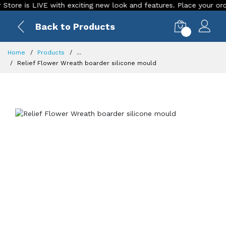
 is LIVE with exciting new look and features. Place your order Tod
Back to Products
0
Home
Products
...
Relief Flower Wreath boarder silicone mould