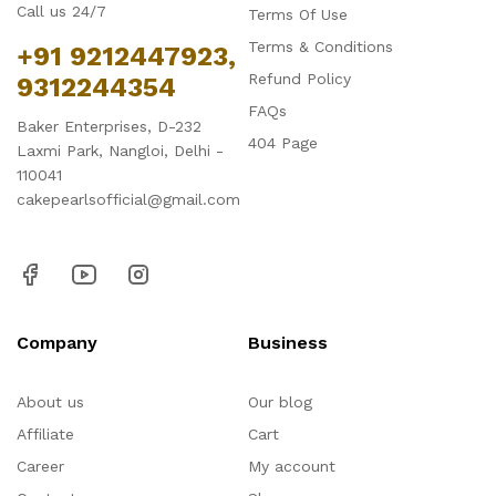
Call us 24/7
Terms Of Use
Terms & Conditions
+91 9212447923,
Refund Policy
9312244354
FAQs
Baker Enterprises, D-232
404 Page
Laxmi Park, Nangloi, Delhi -
110041
cakepearlsofficial@gmail.com
Company
Business
About us
Our blog
Affiliate
Cart
Career
My account