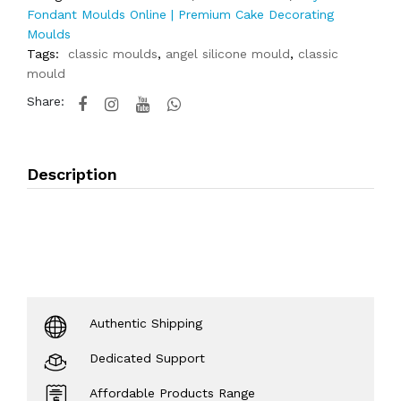
Fondant Moulds Online | Premium Cake Decorating
Moulds
Tags:
classic moulds
,
angel silicone mould
,
classic
mould
Share:
Description
Authentic Shipping
Dedicated Support
Affordable Products Range