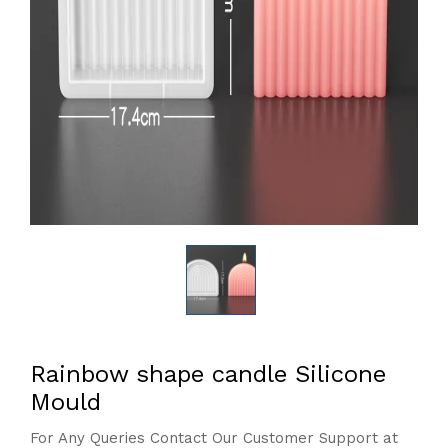
Rainbow shape candle Silicone
Mould
For Any Queries Contact Our Customer Support at