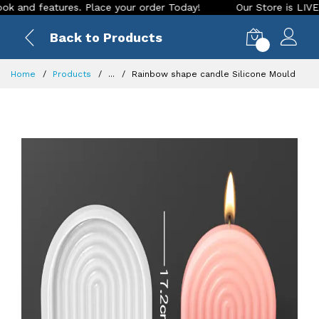
d features. Place your order Today!
Our Store is LIVE with 
Back to Products
0
Home
Products
...
Rainbow shape candle Silicone Mould