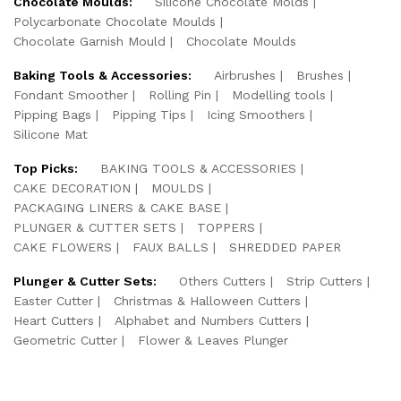
Chocolate Moulds:
Silicone Chocolate Molds
Polycarbonate Chocolate Moulds
Chocolate Garnish Mould
Chocolate Moulds
Baking Tools & Accessories:
Airbrushes
Brushes
Fondant Smoother
Rolling Pin
Modelling tools
Pipping Bags
Pipping Tips
Icing Smoothers
Silicone Mat
Top Picks:
BAKING TOOLS & ACCESSORIES
CAKE DECORATION
MOULDS
PACKAGING LINERS & CAKE BASE
PLUNGER & CUTTER SETS
TOPPERS
CAKE FLOWERS
FAUX BALLS
SHREDDED PAPER
Plunger & Cutter Sets:
Others Cutters
Strip Cutters
Easter Cutter
Christmas & Halloween Cutters
Heart Cutters
Alphabet and Numbers Cutters
Geometric Cutter
Flower & Leaves Plunger