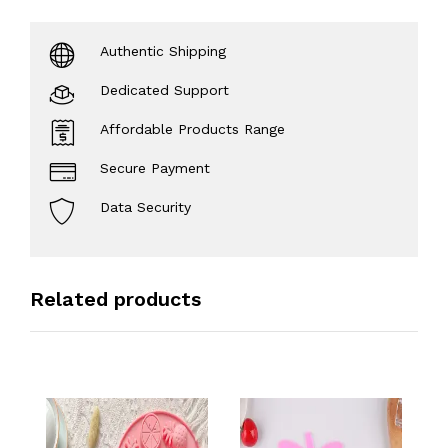
Authentic Shipping
Dedicated Support
Affordable Products Range
Secure Payment
Data Security
Related products