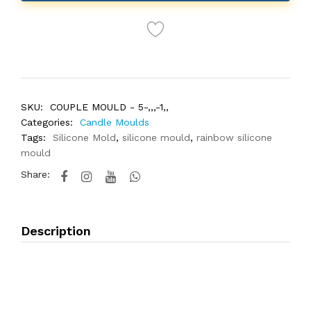
SKU:
COUPLE MOULD - 5-,,,-1,,
Categories:
Candle Moulds
Tags:
Silicone Mold
,
silicone mould
,
rainbow silicone
mould
Share:
Description