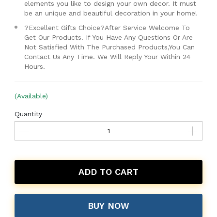
elements you like to design your own decor. It must
be an unique and beautiful decoration in your home!
?Excellent Gifts Choice?After Service Welcome To
Get Our Products. If You Have Any Questions Or Are
Not Satisfied With The Purchased Products,You Can
Contact Us Any Time. We Will Reply Your Within 24
Hours.
(Available)
Quantity
ADD TO CART
BUY NOW