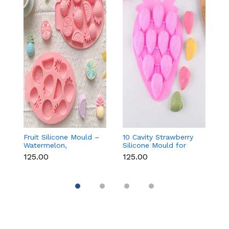
Fruit Silicone Mould –
10 Cavity Strawberry
N
Watermelon,
Silicone Mould for
Si
Strawberry & Lemon
Chocolate, Soap &
Fo
₹125.00
₹125.00
₹
for Chocolate, Soap &
Resin
C
Resin
C