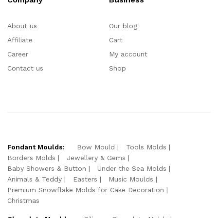
About us
Our blog
Affiliate
Cart
Career
My account
Contact us
Shop
Fondant Moulds:
Bow Mould
Tools Molds
Borders Molds
Jewellery & Gems
Baby Showers & Button
Under the Sea Molds
Animals & Teddy
Easters
Music Moulds
Premium Snowflake Molds for Cake Decoration
Christmas