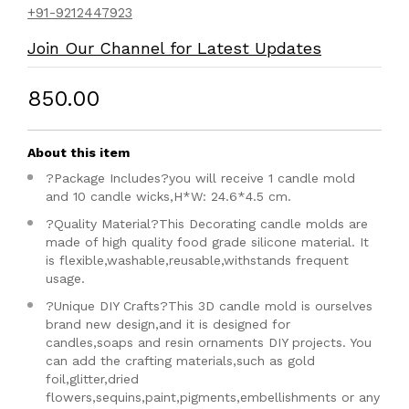
+91-9212447923
Join Our Channel for Latest Updates
₹850.00
About this item
?Package Includes?you will receive 1 candle mold
and 10 candle wicks,H*W: 24.6*4.5 cm.
?Quality Material?This Decorating candle molds are
made of high quality food grade silicone material. It
is flexible,washable,reusable,withstands frequent
usage.
?Unique DIY Crafts?This 3D candle mold is ourselves
brand new design,and it is designed for
candles,soaps and resin ornaments DIY projects. You
can add the crafting materials,such as gold
foil,glitter,dried
flowers,sequins,paint,pigments,embellishments or any