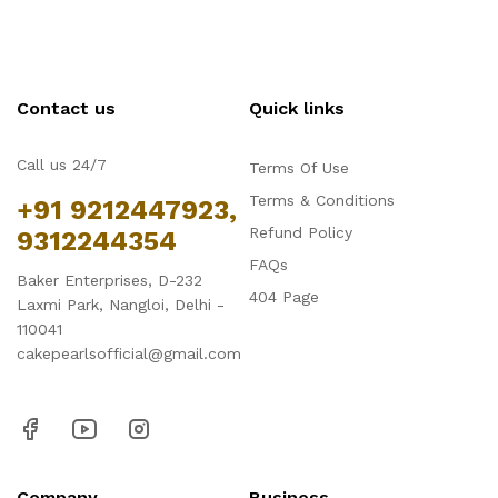
Contact us
Quick links
Call us 24/7
Terms Of Use
Terms & Conditions
+91 9212447923,
Refund Policy
9312244354
FAQs
Baker Enterprises, D-232
404 Page
Laxmi Park, Nangloi, Delhi -
110041
cakepearlsofficial@gmail.com
Company
Business