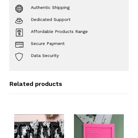
Authentic Shipping
Dedicated Support
Affordable Products Range
Secure Payment
Data Security
Related products