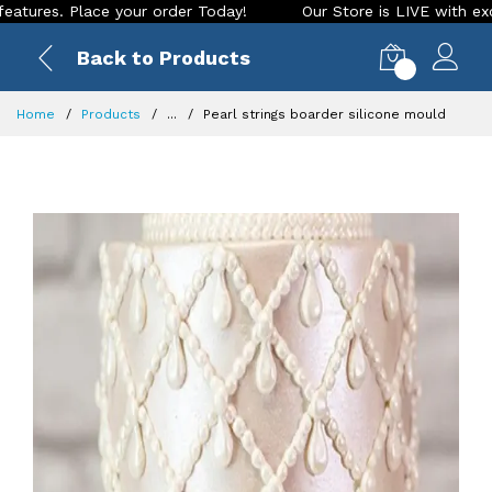
. Place your order Today!
Our Store is LIVE with exciting n
Back to Products
0
Home
Products
...
Pearl strings boarder silicone mould