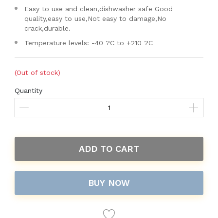
Easy to use and clean,dishwasher safe Good
quality,easy to use,Not easy to damage,No
crack,durable.
Temperature levels: -40 ?C to +210 ?C
(Out of stock)
Quantity
ADD TO CART
BUY NOW