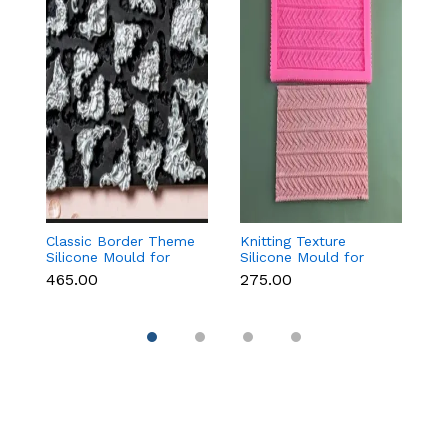
Classic Border Theme
Knitting Texture
Vi
Silicone Mould for
Silicone Mould for
F
Fondant & Cake
Fondant & Cake
f
₹465.00
₹275.00
₹
Decoration
Decoration
C
D