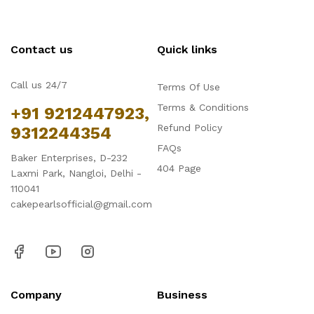
Contact us
Quick links
Call us 24/7
Terms Of Use
Terms & Conditions
+91 9212447923,
Refund Policy
9312244354
FAQs
Baker Enterprises, D-232
404 Page
Laxmi Park, Nangloi, Delhi -
110041
cakepearlsofficial@gmail.com
Company
Business