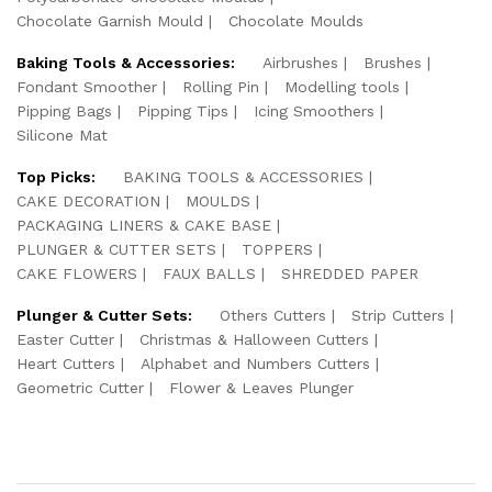
Chocolate Garnish Mould
Chocolate Moulds
Baking Tools & Accessories:
Airbrushes
Brushes
Fondant Smoother
Rolling Pin
Modelling tools
Pipping Bags
Pipping Tips
Icing Smoothers
Silicone Mat
Top Picks:
BAKING TOOLS & ACCESSORIES
CAKE DECORATION
MOULDS
PACKAGING LINERS & CAKE BASE
PLUNGER & CUTTER SETS
TOPPERS
CAKE FLOWERS
FAUX BALLS
SHREDDED PAPER
Plunger & Cutter Sets:
Others Cutters
Strip Cutters
Easter Cutter
Christmas & Halloween Cutters
Heart Cutters
Alphabet and Numbers Cutters
Geometric Cutter
Flower & Leaves Plunger