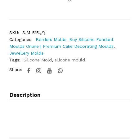
SKU:
S.M-515.,/';
Categories:
Borders Molds
,
Buy Silicone Fondant
Moulds Online | Premium Cake Decorating Moulds
,
Jewellery Molds
Tags:
Silicone Mold
,
silicone mould
Share:
Description