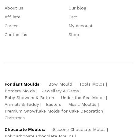
About us
Our blog
Affiliate
Cart
Career
My account
Contact us
Shop
Fondant Moulds:
Bow Mould
Tools Molds
Borders Molds
Jewellery & Gems
Baby Showers & Button
Under the Sea Molds
Animals & Teddy
Easters
Music Moulds
Premium Snowflake Molds for Cake Decoration
Christmas
Chocolate Moulds:
Silicone Chocolate Molds
Polycarbonate Chocolate Moulds