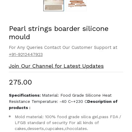
Pearl strings boarder silicone
mould
For Any Queries Contact Our Customer Support at
+91-9212447923
Join Our Channel for Latest Updates
₹275.00
Specifications:
Material: Food Grade Silicone Heat
Resistance Temperature: -40 C~+230 C
Description of
products :
Mold material: 100% food grade silica gel,pass FDA /
LFGB standard of security For all kinds of
cakes,desserts,cupcakes,chocolates.