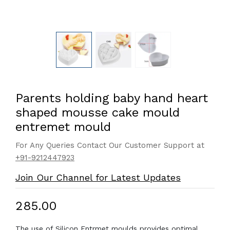
Parents holding baby hand heart
shaped mousse cake mould
entremet mould
For Any Queries Contact Our Customer Support at
+91-9212447923
Join Our Channel for Latest Updates
₹285.00
The use of Silicon Entrmet moulds provides optimal