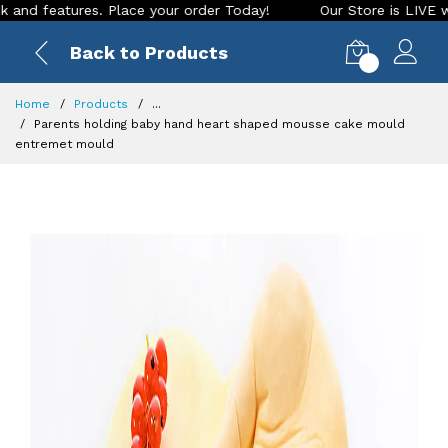
tures. Place your order Today!
Our Store is LIVE with excit
Back to Products
0
Home
Products
...
Parents holding baby hand heart shaped mousse cake mould
entremet mould