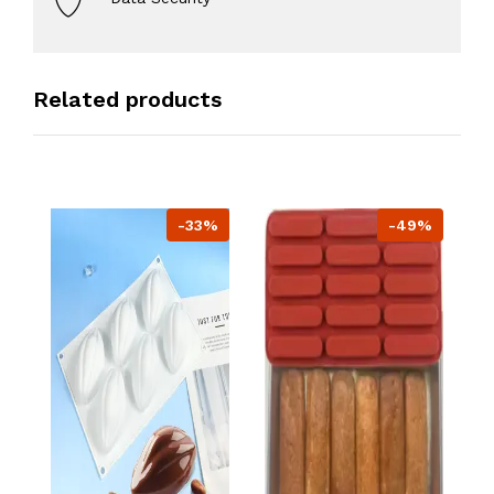
Related products
-33%
-49%