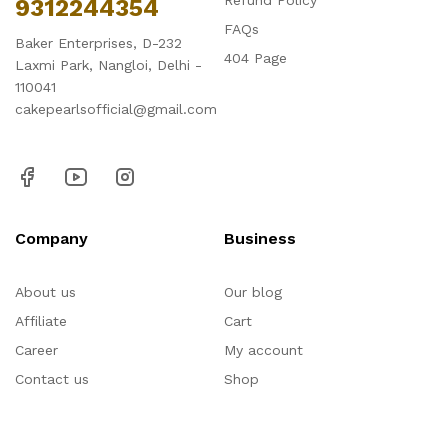
Refund Policy
9312244354
FAQs
Baker Enterprises, D-232
404 Page
Laxmi Park, Nangloi, Delhi -
110041
cakepearlsofficial@gmail.com
Company
Business
About us
Our blog
Affiliate
Cart
Career
My account
Contact us
Shop