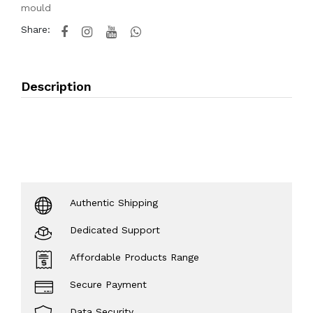
mould
Share:
Description
Authentic Shipping
Dedicated Support
Affordable Products Range
Secure Payment
Data Security