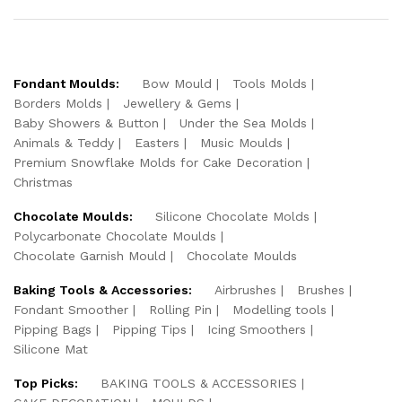
Fondant Moulds:
Bow Mould
Tools Molds
Borders Molds
Jewellery & Gems
Baby Showers & Button
Under the Sea Molds
Animals & Teddy
Easters
Music Moulds
Premium Snowflake Molds for Cake Decoration
Christmas
Chocolate Moulds:
Silicone Chocolate Molds
Polycarbonate Chocolate Moulds
Chocolate Garnish Mould
Chocolate Moulds
Baking Tools & Accessories:
Airbrushes
Brushes
Fondant Smoother
Rolling Pin
Modelling tools
Pipping Bags
Pipping Tips
Icing Smoothers
Silicone Mat
Top Picks:
BAKING TOOLS & ACCESSORIES