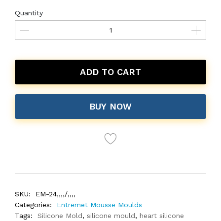
Quantity
ADD TO CART
BUY NOW
SKU:
EM-24,,,,/,,,,
Categories:
Entremet Mousse Moulds
Tags:
Silicone Mold
,
silicone mould
,
heart silicone