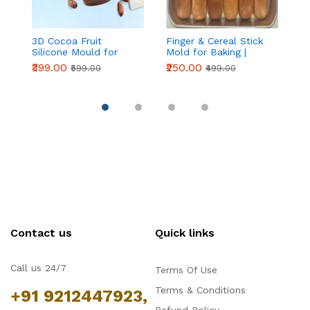
3D Cocoa Fruit
Finger & Cereal Stick
6
Silicone Mould for
Mold for Baking |
H
Mousse Cake & French
Non-Stick Plastic
S
₹399.00
₹250.00
₹
₹599.00
₹499.00
Pastry
Dessert & Snack
Shaping Mould for
Home Kitchen
Contact us
Quick links
Call us 24/7
Terms Of Use
Terms & Conditions
+91 9212447923,