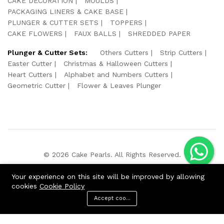
CAKE DECORATION
MOULDS
PACKAGING LINERS & CAKE BASE
PLUNGER & CUTTER SETS
TOPPERS
CAKE FLOWERS
FAUX BALLS
SHREDDED PAPER
Plunger & Cutter Sets:
Others Cutters
Strip Cutters
Easter Cutter
Christmas & Halloween Cutters
Heart Cutters
Alphabet and Numbers Cutters
Geometric Cutter
Flower & Leaves Plunger
© 2026 Cake Pearls. All Rights Reserved.
We Using Safe Payment For:
Your experience on this site will be improved by allowing
cookies
Cookie Policy
Accept cookies
ADD TO CART
BUY NOW