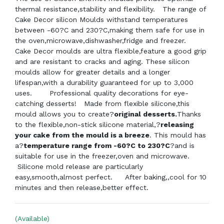
thermal resistance,stability and flexibility. The range of
Cake Decor silicon Moulds withstand temperatures
between -60?C and 230?C,making them safe for use in
the oven,microwave,dishwasher,fridge and freezer.
Cake Decor moulds are ultra flexible,feature a good grip
and are resistant to cracks and aging. These silicon
moulds allow for greater details and a longer
lifespan,with a durability guaranteed for up to 3,000
uses. Professional quality decorations for eye-
catching desserts! Made from flexible silicone,this
mould allows you to create?
original desserts.
Thanks
to the flexible,non-stick silicone material,?
releasing
your cake from the mould is a breeze
. This mould has
a?
temperature range from -60?C to 230?C
?and is
suitable for use in the freezer,oven and microwave.
Silicone mold release are particularly
easy,smooth,almost perfect.
After baking,,cool for 10
minutes and then release,better effect.
(Available)