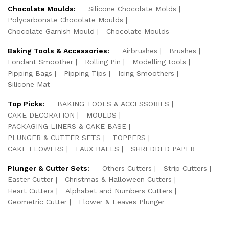
Chocolate Moulds:
Silicone Chocolate Molds
Polycarbonate Chocolate Moulds
Chocolate Garnish Mould
Chocolate Moulds
Baking Tools & Accessories:
Airbrushes
Brushes
Fondant Smoother
Rolling Pin
Modelling tools
Pipping Bags
Pipping Tips
Icing Smoothers
Silicone Mat
Top Picks:
BAKING TOOLS & ACCESSORIES
CAKE DECORATION
MOULDS
PACKAGING LINERS & CAKE BASE
PLUNGER & CUTTER SETS
TOPPERS
CAKE FLOWERS
FAUX BALLS
SHREDDED PAPER
Plunger & Cutter Sets:
Others Cutters
Strip Cutters
Easter Cutter
Christmas & Halloween Cutters
Heart Cutters
Alphabet and Numbers Cutters
Geometric Cutter
Flower & Leaves Plunger