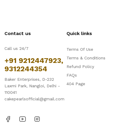
Contact us
Quick links
Call us 24/7
Terms Of Use
Terms & Conditions
+91 9212447923,
Refund Policy
9312244354
FAQs
Baker Enterprises, D-232
404 Page
Laxmi Park, Nangloi, Delhi -
110041
cakepearlsofficial@gmail.com