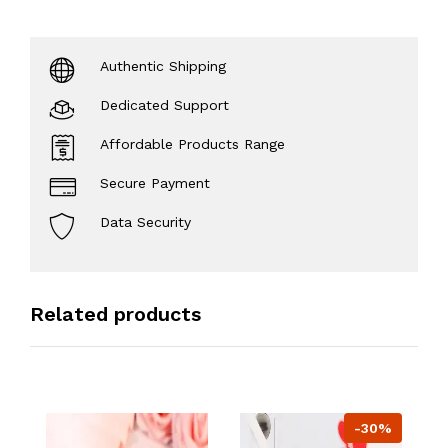
Authentic Shipping
Dedicated Support
Affordable Products Range
Secure Payment
Data Security
Related products
-30%