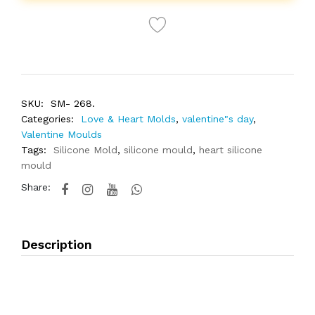
SKU:
SM- 268.
Categories:
Love & Heart Molds
,
valentine"s day
,
Valentine Moulds
Tags:
Silicone Mold
,
silicone mould
,
heart silicone
mould
Share:
Description