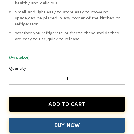
healthy and delicious.
Small and light,easy to store,easy to move,no
space,can be placed in any corner of the kitchen or
refrigerator.
Whether you refrigerate or freeze these molds,they
are easy to use,quick to release.
(Available)
Quantity
ADD TO CART
BUY NOW