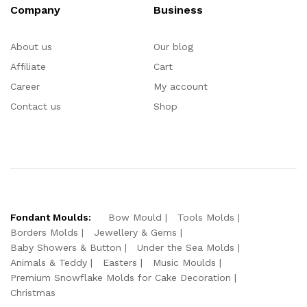
Company
Business
About us
Our blog
Affiliate
Cart
Career
My account
Contact us
Shop
Fondant Moulds:
Bow Mould
Tools Molds
Borders Molds
Jewellery & Gems
Baby Showers & Button
Under the Sea Molds
Animals & Teddy
Easters
Music Moulds
Premium Snowflake Molds for Cake Decoration
Christmas