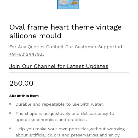
Oval frame heart theme vintage
silicone mould
For Any Queries Contact Our Customer Support at
+91-9212447923
Join Our Channel for Latest Updates
₹250.00
About this item
Durable and repeatable to use,with water.
The shape is unique,lovely and delicate,easy to
operate,economical and practical.
Help you make your own popsicles,without worrying
about artificial colors and preservatives,and enjoy