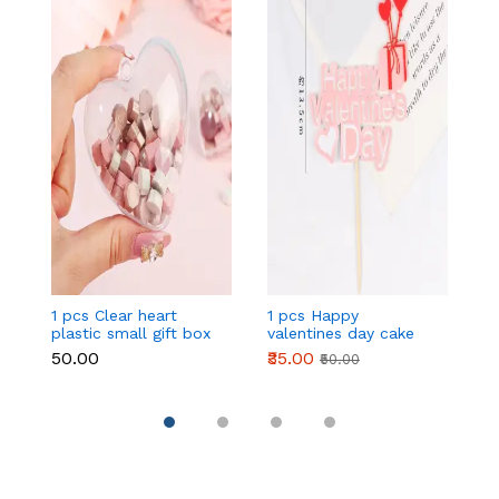
1 pcs Clear heart
1 pcs Happy
1 
plastic small gift box
valentines day cake
w
size 12 cm
topper
t
₹50.00
₹35.00
₹
₹50.00