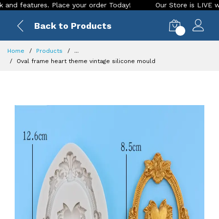
features. Place your order Today!
Our Store is LIVE with ex
Back to Products
0
Home
Products
...
Oval frame heart theme vintage silicone mould