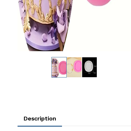
Description