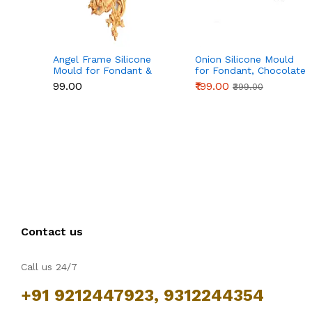
Angel Frame Silicone
Onion Silicone Mould
Mould for Fondant &
for Fondant, Chocolate
Chocolate
& Cake Decoration
₹99.00
₹199.00
₹399.00
Contact us
Call us 24/7
+91 9212447923, 9312244354