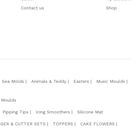
Contact us
Shop
e Sea Molds
Animals & Teddy
Easters
Music Moulds
 Moulds
Pipping Tips
Icing Smoothers
Silicone Mat
GER & CUTTER SETS
TOPPERS
CAKE FLOWERS