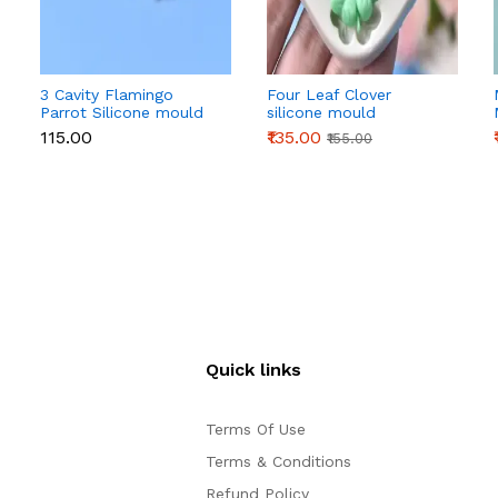
3 Cavity Flamingo
Four Leaf Clover
Parrot Silicone mould
silicone mould
₹115.00
₹135.00
₹155.00
Quick links
Terms Of Use
Terms & Conditions
Refund Policy