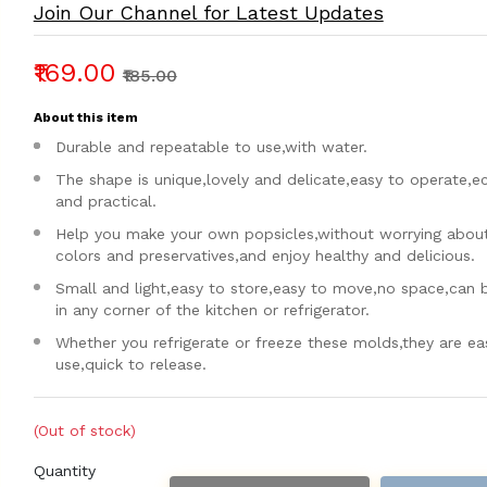
Join Our Channel for Latest Updates
₹169.00
₹185.00
About this item
Durable and repeatable to use,with water.
The shape is unique,lovely and delicate,easy to operate,
and practical.
Help you make your own popsicles,without worrying about a
colors and preservatives,and enjoy healthy and delicious.
Small and light,easy to store,easy to move,no space,can 
in any corner of the kitchen or refrigerator.
Whether you refrigerate or freeze these molds,they are ea
use,quick to release.
(Out of stock)
Quantity