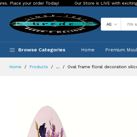
ur order Today!
Our Store is LIVE with exciting new look an
All
Browse Categories
Home
Premium Mou
Home
Products
...
Oval frame floral decoration sil