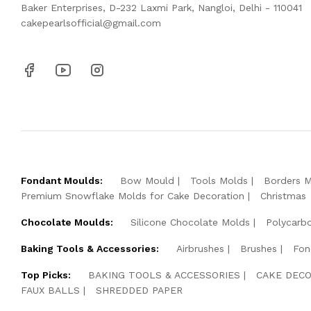
Baker Enterprises, D-232 Laxmi Park, Nangloi, Delhi - 110041
cakepearlsofficial@gmail.com
Fondant Moulds:
Bow Mould
Tools Molds
Borders 
Premium Snowflake Molds for Cake Decoration
Christmas
Chocolate Moulds:
Silicone Chocolate Molds
Polycarb
Baking Tools & Accessories:
Airbrushes
Brushes
Fon
Top Picks:
BAKING TOOLS & ACCESSORIES
CAKE DECO
FAUX BALLS
SHREDDED PAPER