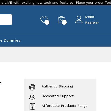
exciting new look and features. Place your order Today!
Our
Login
rch
0
0
Register
ke Dummies
e
Authentic Shipping
Dedicated Support
Affordable Products Range