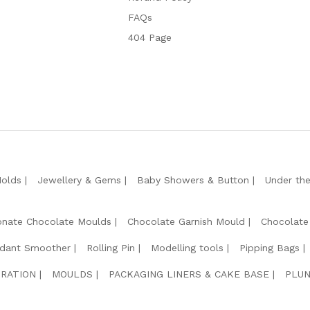
FAQs
404 Page
Molds
Jewellery & Gems
Baby Showers & Button
Under th
onate Chocolate Moulds
Chocolate Garnish Mould
Chocolate
dant Smoother
Rolling Pin
Modelling tools
Pipping Bags
RATION
MOULDS
PACKAGING LINERS & CAKE BASE
PLUN