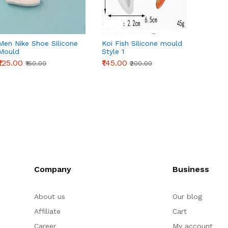
Men Nike Shoe Silicone
Koi Fish Silicone mould
Beauti
Mould
Style 1
silico
₹125.00
₹145.00
₹265.0
₹160.00
₹200.00
Company
Business
About us
Our blog
Affiliate
Cart
Career
My account