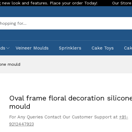
d features. Place your order Today!
Our Store is LIVE with 
Sea
lds
Veineer Moulds
Sprinklers
Cake Toys
Ca
icone mould
Oval frame floral decoration silicon
mould
For Any Queries Contact Our Customer Support at
+91-
9212447923