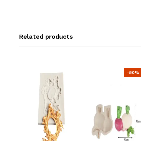
Related products
-50%