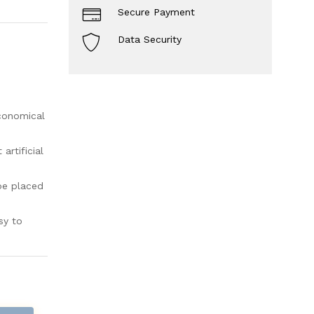
Secure Payment
Data Security
economical
rtificial
be placed
sy to