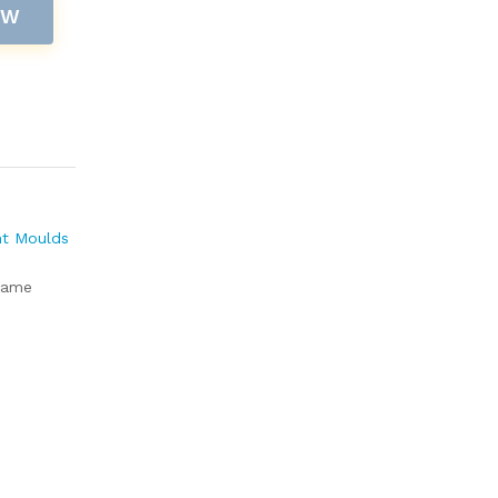
OW
nt Moulds
rame