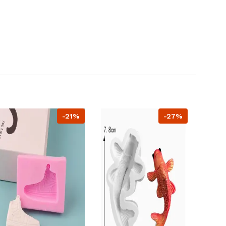
-21%
-27%