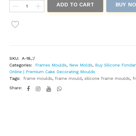
ADD TO CART
BUY N
SKU:
A-18,.'/
Categories:
Frames Moulds
,
New Molds
,
Buy Silicone Fonda
Online | Premium Cake Decorating Moulds
Tags:
frame moulds
,
frame mould
,
silicone frame moulds
,
f
Share: