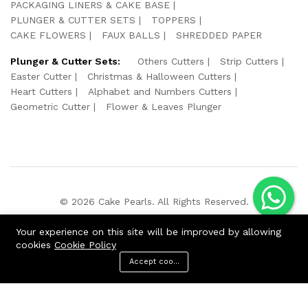
PACKAGING LINERS & CAKE BASE
PLUNGER & CUTTER SETS
TOPPERS
CAKE FLOWERS
FAUX BALLS
SHREDDED PAPER
Plunger & Cutter Sets:
Others Cutters
Strip Cutters
Easter Cutter
Christmas & Halloween Cutters
Heart Cutters
Alphabet and Numbers Cutters
Geometric Cutter
Flower & Leaves Plunger
© 2026 Cake Pearls. All Rights Reserved.
We Using Safe Payment For:
Your experience on this site will be improved by allowing
cookies
Cookie Policy
Accept cookies
ADD TO CART
BUY NOW