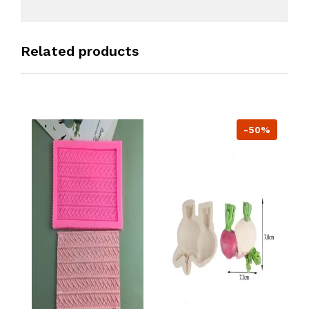
Related products
-50%