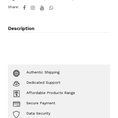
Share:
Description
Authentic Shipping
Dedicated Support
Affordable Products Range
Secure Payment
Data Security