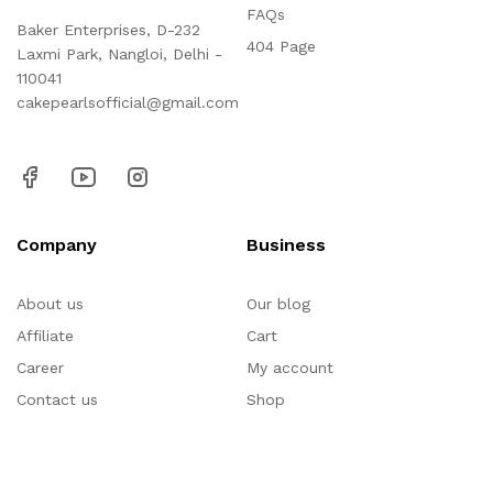
FAQs
Baker Enterprises, D-232
404 Page
Laxmi Park, Nangloi, Delhi -
110041
cakepearlsofficial@gmail.com
Company
Business
About us
Our blog
Affiliate
Cart
Career
My account
Contact us
Shop