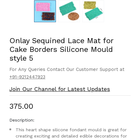
Onlay Sequined Lace Mat for
Cake Borders Silicone Mould
style 5
For Any Queries Contact Our Customer Support at
+91-9212447923
Join Our Channel for Latest Updates
₹375.00
Description:
This heart shape silicone fondant mould is great for
creating exciting and detailed edible decorations for