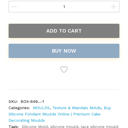
ADD TO CART
BUY NOW
SKU:
BOX-649...-1
Categories:
MOULDS
,
Texture & Mandals Molds
,
Buy
Silicone Fondant Moulds Online | Premium Cake
Decorating Moulds
Tags:
Silicone Mold
,
silicone mould
,
lace silicone mould