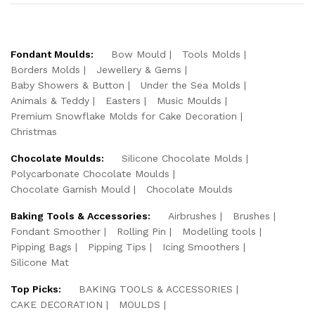
Fondant Moulds:
Bow Mould
Tools Molds
Borders Molds
Jewellery & Gems
Baby Showers & Button
Under the Sea Molds
Animals & Teddy
Easters
Music Moulds
Premium Snowflake Molds for Cake Decoration
Christmas
Chocolate Moulds:
Silicone Chocolate Molds
Polycarbonate Chocolate Moulds
Chocolate Garnish Mould
Chocolate Moulds
Baking Tools & Accessories:
Airbrushes
Brushes
Fondant Smoother
Rolling Pin
Modelling tools
Pipping Bags
Pipping Tips
Icing Smoothers
Silicone Mat
Top Picks:
BAKING TOOLS & ACCESSORIES
CAKE DECORATION
MOULDS