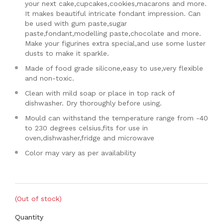
your next cake,cupcakes,cookies,macarons and more.
It makes beautiful intricate fondant impression. Can
be used with gum paste,sugar
paste,fondant,modelling paste,chocolate and more.
Make your figurines extra special,and use some luster
dusts to make it sparkle.
Made of food grade silicone,easy to use,very flexible
and non-toxic.
Clean with mild soap or place in top rack of
dishwasher. Dry thoroughly before using.
Mould can withstand the temperature range from -40
to 230 degrees celsius,fits for use in
oven,dishwasher,fridge and microwave
Color may vary as per availability
(Out of stock)
Quantity