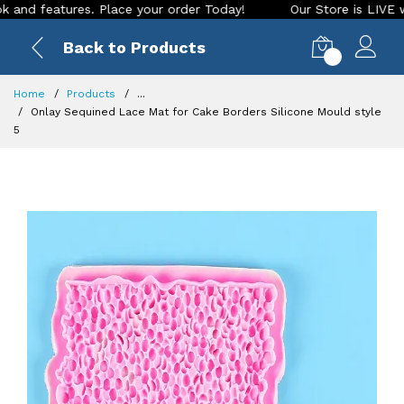
features. Place your order Today!
Our Store is LIVE with ex
Back to Products
0
Home
Products
...
Onlay Sequined Lace Mat for Cake Borders Silicone Mould style
5