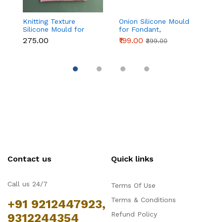
Knitting Texture
Onion Silicone Mould
Fo
Silicone Mould for
for Fondant,
si
Fondant & Cake
Chocolate & Cake
₹275.00
₹199.00
₹1
₹399.00
Decoration
Decoration
Contact us
Quick links
Call us 24/7
Terms Of Use
Terms & Conditions
+91 9212447923,
Refund Policy
9312244354