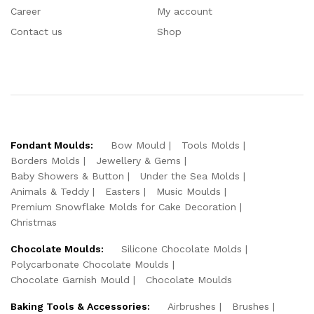
Career
My account
Contact us
Shop
Fondant Moulds:
Bow Mould
Tools Molds
Borders Molds
Jewellery & Gems
Baby Showers & Button
Under the Sea Molds
Animals & Teddy
Easters
Music Moulds
Premium Snowflake Molds for Cake Decoration
Christmas
Chocolate Moulds:
Silicone Chocolate Molds
Polycarbonate Chocolate Moulds
Chocolate Garnish Mould
Chocolate Moulds
Baking Tools & Accessories:
Airbrushes
Brushes