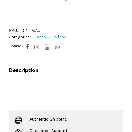
SKU:
D-1..-////...-'''''
Categories:
Tapes & Pollens
Share:
Description
Authentic Shipping
Dedicated Support