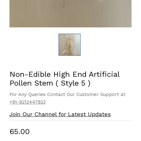
Non-Edible High End Artificial
Pollen Stem ( Style 5 )
For Any Queries Contact Our Customer Support at
+91-9212447923
Join Our Channel for Latest Updates
₹65.00