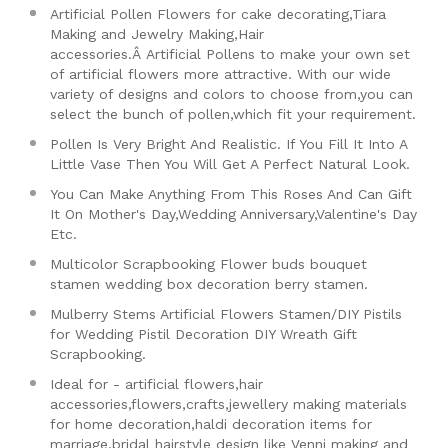
Artificial Pollen Flowers for cake decorating,Tiara
Making and Jewelry Making,Hair
accessories.Â
Artificial Pollens to make your own set
of artificial flowers more attractive. With our wide
variety of designs and colors to choose from,you can
select the bunch of pollen,which fit your requirement.
Pollen Is Very Bright And Realistic. If You Fill It Into A
Little Vase Then You Will Get A Perfect Natural Look.
You Can Make Anything From This Roses And Can Gift
It On Mother's Day,Wedding Anniversary,Valentine's Day
Etc.
Multicolor Scrapbooking Flower buds bouquet
stamen wedding box decoration berry stamen.
Mulberry Stems Artificial Flowers Stamen/DIY Pistils
for Wedding Pistil Decoration DIY Wreath Gift
Scrapbooking.
Ideal for - artificial flowers,hair
accessories,flowers,crafts,jewellery making materials
for home decoration,haldi decoration items for
marriage,bridal hairstyle design like Venni making and