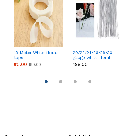
18 Meter White floral
20/22/24/26/28/30
18
tape
gauge white floral
t
wire 50 pcs
₹90.00
₹199.00
₹
₹199.00