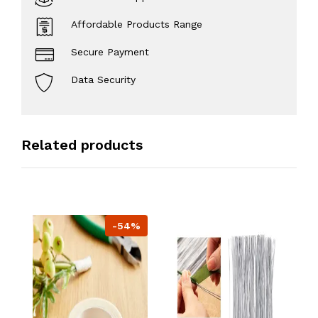
Affordable Products Range
Secure Payment
Data Security
Related products
-54%