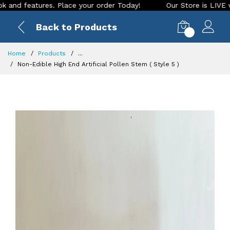
ures. Place your order Today!
Our Store is LIVE with exciti
Back to Products
0
Home
Products
...
Non-Edible High End Artificial Pollen Stem ( Style 5 )