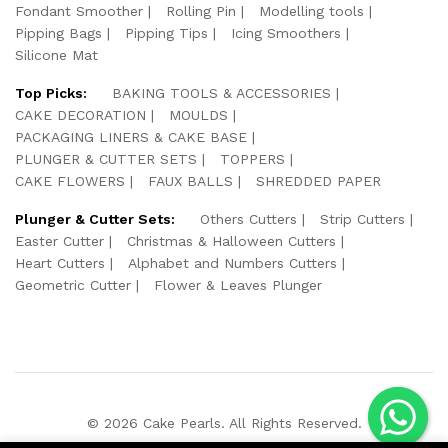
Fondant Smoother
Rolling Pin
Modelling tools
Pipping Bags
Pipping Tips
Icing Smoothers
Silicone Mat
Top Picks:
BAKING TOOLS & ACCESSORIES
CAKE DECORATION
MOULDS
PACKAGING LINERS & CAKE BASE
PLUNGER & CUTTER SETS
TOPPERS
CAKE FLOWERS
FAUX BALLS
SHREDDED PAPER
Plunger & Cutter Sets:
Others Cutters
Strip Cutters
Easter Cutter
Christmas & Halloween Cutters
Heart Cutters
Alphabet and Numbers Cutters
Geometric Cutter
Flower & Leaves Plunger
© 2026 Cake Pearls. All Rights Reserved.