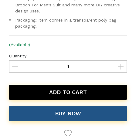
Brooch For Men's Suit and many more DIY creative
design uses.
Packaging: Item comes in a transparent poly bag
packaging.
(Available)
Quantity
ADD TO CART
BUY NOW