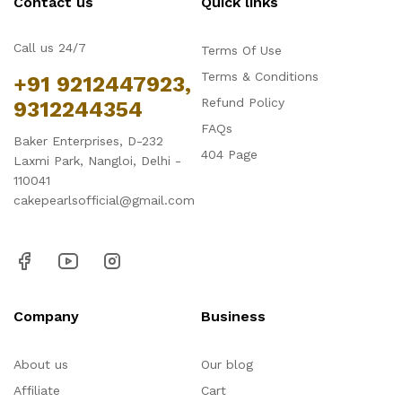
Contact us
Quick links
Call us 24/7
Terms Of Use
Terms & Conditions
+91 9212447923,
Refund Policy
9312244354
FAQs
Baker Enterprises, D-232
404 Page
Laxmi Park, Nangloi, Delhi -
110041
cakepearlsofficial@gmail.com
Company
Business
About us
Our blog
Affiliate
Cart