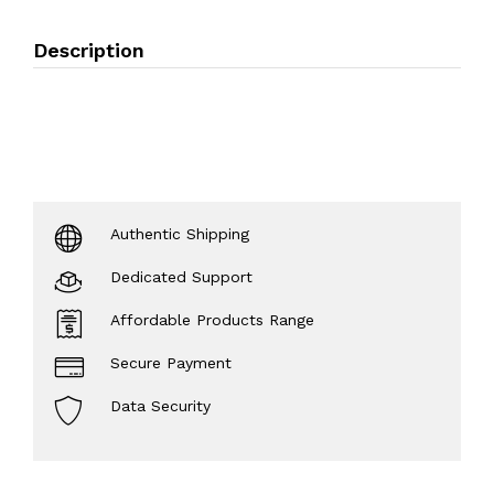
Description
Authentic Shipping
Dedicated Support
Affordable Products Range
Secure Payment
Data Security