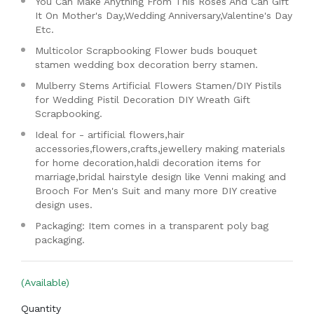
You Can Make Anything From This Roses And Can Gift
It On Mother's Day,Wedding Anniversary,Valentine's Day
Etc.
Multicolor Scrapbooking Flower buds bouquet
stamen wedding box decoration berry stamen.
Mulberry Stems Artificial Flowers Stamen/DIY Pistils
for Wedding Pistil Decoration DIY Wreath Gift
Scrapbooking.
Ideal for - artificial flowers,hair
accessories,flowers,crafts,jewellery making materials
for home decoration,haldi decoration items for
marriage,bridal hairstyle design like Venni making and
Brooch For Men's Suit and many more DIY creative
design uses.
Packaging: Item comes in a transparent poly bag
packaging.
(Available)
Quantity