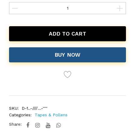
ADD TO CART
BUY NOW
SKU:
D-1..-////...-'''''
Categories:
Tapes & Pollens
Share: