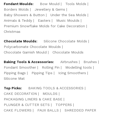
Fondant Moulds:
Bow Mould
Tools Molds
Borders Molds
Jewellery & Gems
Baby Showers & Button
Under the Sea Molds
Animals & Teddy
Easters
Music Moulds
Premium Snowflake Molds for Cake Decoration
Christmas
Chocolate Moulds:
Silicone Chocolate Molds
Polycarbonate Chocolate Moulds
Chocolate Garnish Mould
Chocolate Moulds
Baking Tools & Accessories:
Airbrushes
Brushes
Fondant Smoother
Rolling Pin
Modelling tools
Pipping Bags
Pipping Tips
Icing Smoothers
Silicone Mat
Top Picks:
BAKING TOOLS & ACCESSORIES
CAKE DECORATION
MOULDS
PACKAGING LINERS & CAKE BASE
PLUNGER & CUTTER SETS
TOPPERS
CAKE FLOWERS
FAUX BALLS
SHREDDED PAPER