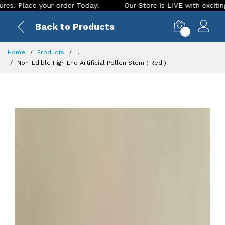
ce your order Today!
Our Store is LIVE with exciting new lo
Back to Products
0
Home
Products
...
Non-Edible High End Artificial Pollen Stem ( Red )