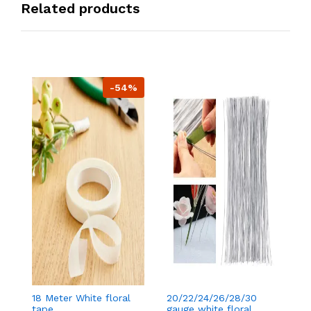
Related products
-54%
18 Meter White floral
20/22/24/26/28/30
18
tape
gauge white floral
t