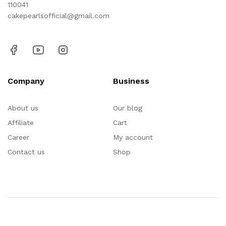
110041
cakepearlsofficial@gmail.com
Company
Business
About us
Our blog
Affiliate
Cart
Career
My account
Contact us
Shop