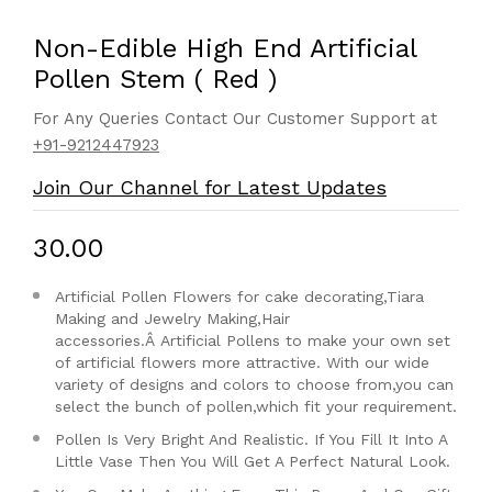
Non-Edible High End Artificial
Pollen Stem ( Red )
For Any Queries Contact Our Customer Support at
+91-9212447923
Join Our Channel for Latest Updates
₹30.00
Artificial Pollen Flowers for cake decorating,Tiara
Making and Jewelry Making,Hair
accessories.Â
Artificial Pollens to make your own set
of artificial flowers more attractive. With our wide
variety of designs and colors to choose from,you can
select the bunch of pollen,which fit your requirement.
Pollen Is Very Bright And Realistic. If You Fill It Into A
Little Vase Then You Will Get A Perfect Natural Look.