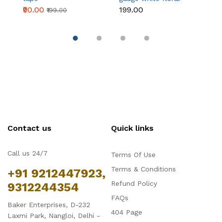
wire 50 pcs
₹90.00
₹199.00
₹
₹199.00
Contact us
Quick links
Call us 24/7
Terms Of Use
Terms & Conditions
+91 9212447923,
Refund Policy
9312244354
FAQs
Baker Enterprises, D-232
404 Page
Laxmi Park, Nangloi, Delhi -