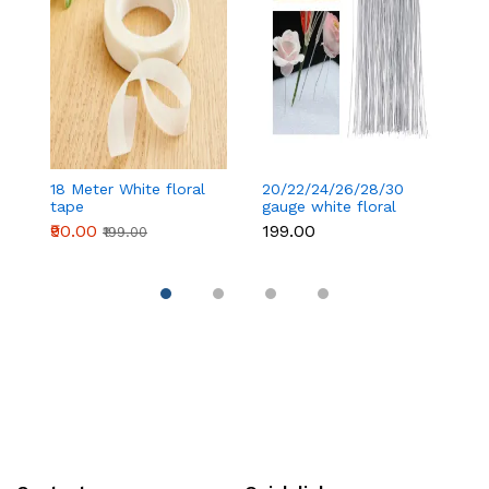
18 Meter White floral
20/22/24/26/28/30
18
tape
gauge white floral
t
wire 50 pcs
₹90.00
₹199.00
₹
₹199.00