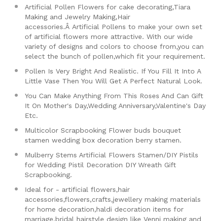
Artificial Pollen Flowers for cake decorating,Tiara
Making and Jewelry Making,Hair
accessories.Â
Artificial Pollens to make your own set
of artificial flowers more attractive. With our wide
variety of designs and colors to choose from,you can
select the bunch of pollen,which fit your requirement.
Pollen Is Very Bright And Realistic. If You Fill It Into A
Little Vase Then You Will Get A Perfect Natural Look.
You Can Make Anything From This Roses And Can Gift
It On Mother's Day,Wedding Anniversary,Valentine's Day
Etc.
Multicolor Scrapbooking Flower buds bouquet
stamen wedding box decoration berry stamen.
Mulberry Stems Artificial Flowers Stamen/DIY Pistils
for Wedding Pistil Decoration DIY Wreath Gift
Scrapbooking.
Ideal for - artificial flowers,hair
accessories,flowers,crafts,jewellery making materials
for home decoration,haldi decoration items for
marriage,bridal hairstyle design like Venni making and