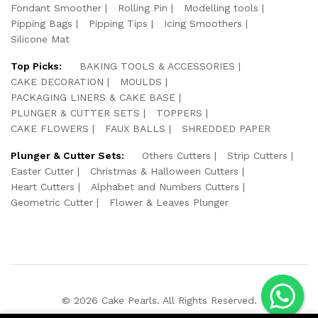
Fondant Smoother
Rolling Pin
Modelling tools
Pipping Bags
Pipping Tips
Icing Smoothers
Silicone Mat
Top Picks:
BAKING TOOLS & ACCESSORIES
CAKE DECORATION
MOULDS
PACKAGING LINERS & CAKE BASE
PLUNGER & CUTTER SETS
TOPPERS
CAKE FLOWERS
FAUX BALLS
SHREDDED PAPER
Plunger & Cutter Sets:
Others Cutters
Strip Cutters
Easter Cutter
Christmas & Halloween Cutters
Heart Cutters
Alphabet and Numbers Cutters
Geometric Cutter
Flower & Leaves Plunger
© 2026 Cake Pearls. All Rights Reserved.