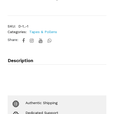
SKU:
D-1..-1
Categories:
Tapes & Pollens
Share:
Description
Authentic Shipping
Dedicated Support