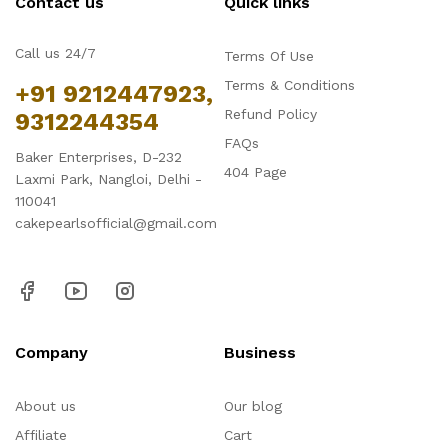
Contact us
Quick links
Call us 24/7
Terms Of Use
Terms & Conditions
+91 9212447923,
Refund Policy
9312244354
FAQs
Baker Enterprises, D-232
404 Page
Laxmi Park, Nangloi, Delhi -
110041
cakepearlsofficial@gmail.com
Company
Business
About us
Our blog
Affiliate
Cart