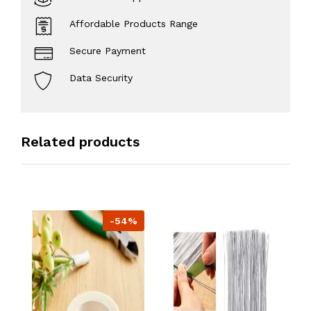
Affordable Products Range
Secure Payment
Data Security
Related products
-54%