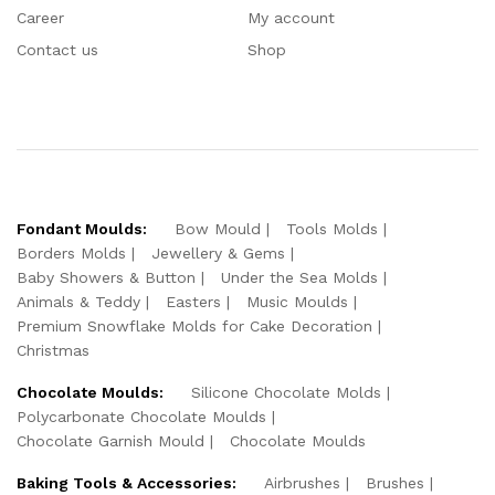
Career
My account
Contact us
Shop
Fondant Moulds:
Bow Mould
Tools Molds
Borders Molds
Jewellery & Gems
Baby Showers & Button
Under the Sea Molds
Animals & Teddy
Easters
Music Moulds
Premium Snowflake Molds for Cake Decoration
Christmas
Chocolate Moulds:
Silicone Chocolate Molds
Polycarbonate Chocolate Moulds
Chocolate Garnish Mould
Chocolate Moulds
Baking Tools & Accessories:
Airbrushes
Brushes