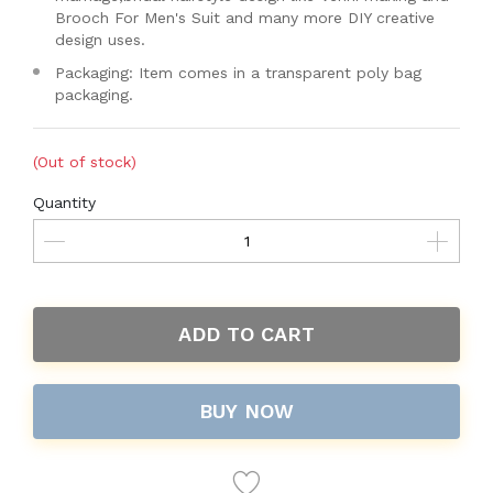
Brooch For Men's Suit and many more DIY creative
design uses.
Packaging: Item comes in a transparent poly bag
packaging.
(Out of stock)
Quantity
ADD TO CART
BUY NOW