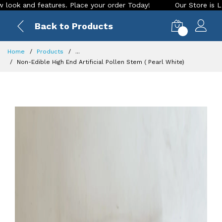
features. Place your order Today!
Our Store is LIVE with ex
Back to Products
0
Home
Products
...
Non-Edible High End Artificial Pollen Stem ( Pearl White)