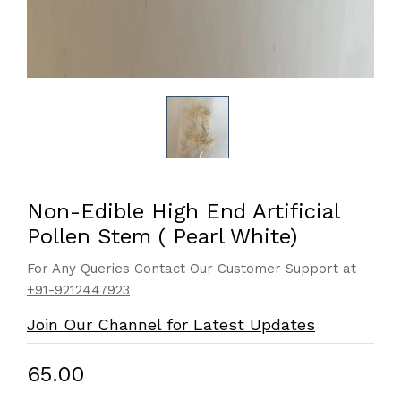
Non-Edible High End Artificial
Pollen Stem ( Pearl White)
For Any Queries Contact Our Customer Support at
+91-9212447923
Join Our Channel for Latest Updates
₹65.00