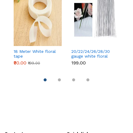
18 Meter White floral
20/22/24/26/28/30
18
tape
gauge white floral
t
wire 50 pcs
₹90.00
₹199.00
₹
₹199.00