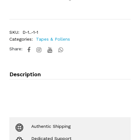
SKU:
D-1..-1-1
Categories:
Tapes & Pollens
Share:
Description
Authentic Shipping
Dedicated Support