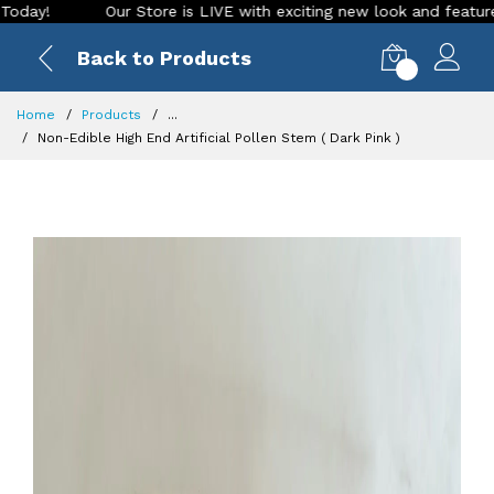
Our Store is LIVE with exciting new look and features. Place yo
Back to Products
0
Home
Products
...
Non-Edible High End Artificial Pollen Stem ( Dark Pink )