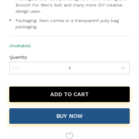
Brooch For Men's Suit and many more DIY creative
design uses.
Packaging: Item comes in a transparent poly bag
packaging.
(Available)
Quantity
ADD TO CART
BUY NOW