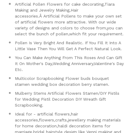
Artificial Pollen Flowers for cake decorating,Tiara
Making and Jewelry Making,Hair
accessories.Â
Artificial Pollens to make your own set
of artificial flowers more attractive. With our wide
variety of designs and colors to choose from,you can
select the bunch of pollen,which fit your requirement.
Pollen Is Very Bright And Realistic. If You Fill It Into A
Little Vase Then You Will Get A Perfect Natural Look.
You Can Make Anything From This Roses And Can Gift
It On Mother's Day,Wedding Anniversary,Valentine's Day
Etc.
Multicolor Scrapbooking Flower buds bouquet
stamen wedding box decoration berry stamen.
Mulberry Stems Artificial Flowers Stamen/DIY Pistils
for Wedding Pistil Decoration DIY Wreath Gift
Scrapbooking.
Ideal for - artificial flowers,hair
accessories,flowers,crafts,jewellery making materials
for home decoration,haldi decoration items for
marriage,bridal hairstyle design like Venni making and