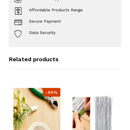
Affordable Products Range
Secure Payment
Data Security
Related products
-54%