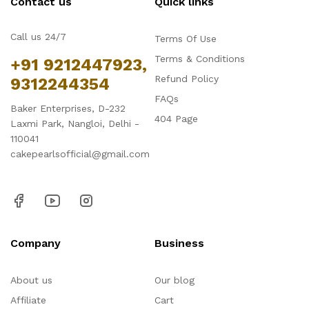
Contact us
Quick links
Call us 24/7
Terms Of Use
Terms & Conditions
+91 9212447923,
Refund Policy
9312244354
FAQs
Baker Enterprises, D-232
404 Page
Laxmi Park, Nangloi, Delhi -
110041
cakepearlsofficial@gmail.com
Company
Business
About us
Our blog
Affiliate
Cart