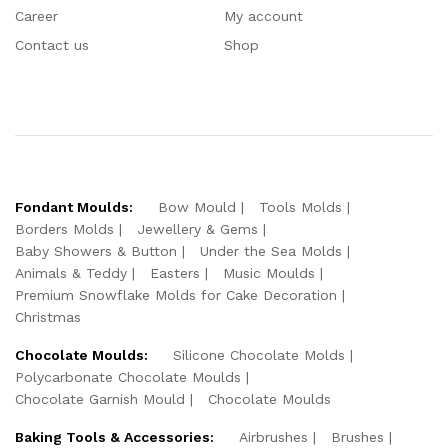
Career
My account
Contact us
Shop
Fondant Moulds:
Bow Mould
Tools Molds
Borders Molds
Jewellery & Gems
Baby Showers & Button
Under the Sea Molds
Animals & Teddy
Easters
Music Moulds
Premium Snowflake Molds for Cake Decoration
Christmas
Chocolate Moulds:
Silicone Chocolate Molds
Polycarbonate Chocolate Moulds
Chocolate Garnish Mould
Chocolate Moulds
Baking Tools & Accessories:
Airbrushes
Brushes