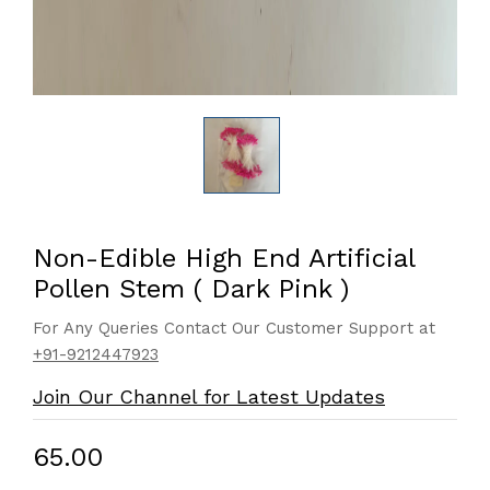
Non-Edible High End Artificial
Pollen Stem ( Dark Pink )
For Any Queries Contact Our Customer Support at
+91-9212447923
Join Our Channel for Latest Updates
₹65.00