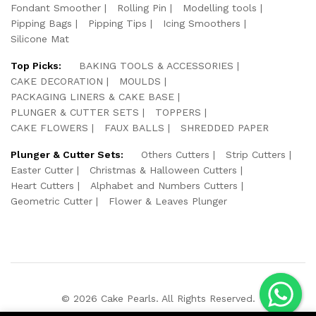
Fondant Smoother
Rolling Pin
Modelling tools
Pipping Bags
Pipping Tips
Icing Smoothers
Silicone Mat
Top Picks:
BAKING TOOLS & ACCESSORIES
CAKE DECORATION
MOULDS
PACKAGING LINERS & CAKE BASE
PLUNGER & CUTTER SETS
TOPPERS
CAKE FLOWERS
FAUX BALLS
SHREDDED PAPER
Plunger & Cutter Sets:
Others Cutters
Strip Cutters
Easter Cutter
Christmas & Halloween Cutters
Heart Cutters
Alphabet and Numbers Cutters
Geometric Cutter
Flower & Leaves Plunger
© 2026 Cake Pearls. All Rights Reserved.