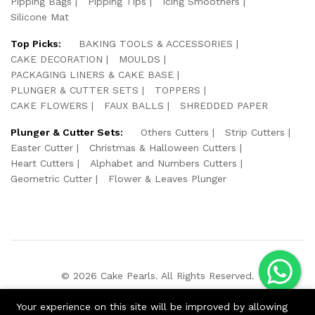
Pipping Bags
Pipping Tips
Icing Smoothers
Silicone Mat
Top Picks:
BAKING TOOLS & ACCESSORIES
CAKE DECORATION
MOULDS
PACKAGING LINERS & CAKE BASE
PLUNGER & CUTTER SETS
TOPPERS
CAKE FLOWERS
FAUX BALLS
SHREDDED PAPER
Plunger & Cutter Sets:
Others Cutters
Strip Cutters
Easter Cutter
Christmas & Halloween Cutters
Heart Cutters
Alphabet and Numbers Cutters
Geometric Cutter
Flower & Leaves Plunger
© 2026 Cake Pearls. All Rights Reserved.
We Using Safe Payment For:
Your experience on this site will be improved by allowing