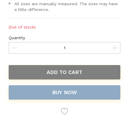
All sizes are manually measured. The sizes may have
a little difference.
(Out of stock)
Quantity
ADD TO CART
BUY NOW