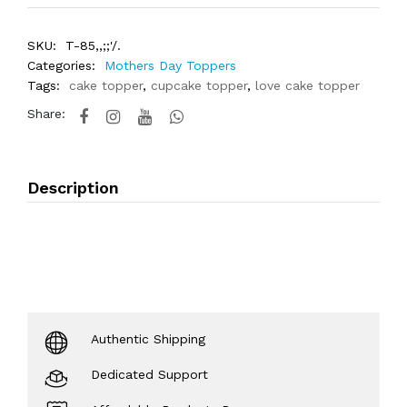
SKU:
T-85,,;;'/.
Categories:
Mothers Day Toppers
Tags:
cake topper
,
cupcake topper
,
love cake topper
Share:
Description
Authentic Shipping
Dedicated Support