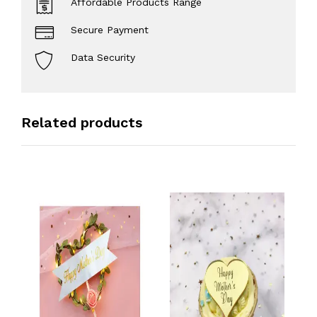
Affordable Products Range
Secure Payment
Data Security
Related products