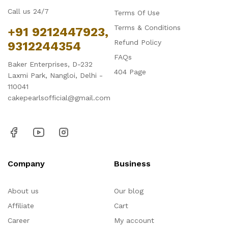
Call us 24/7
Terms Of Use
Terms & Conditions
+91 9212447923,
Refund Policy
9312244354
FAQs
Baker Enterprises, D-232
404 Page
Laxmi Park, Nangloi, Delhi -
110041
cakepearlsofficial@gmail.com
Company
Business
About us
Our blog
Affiliate
Cart
Career
My account