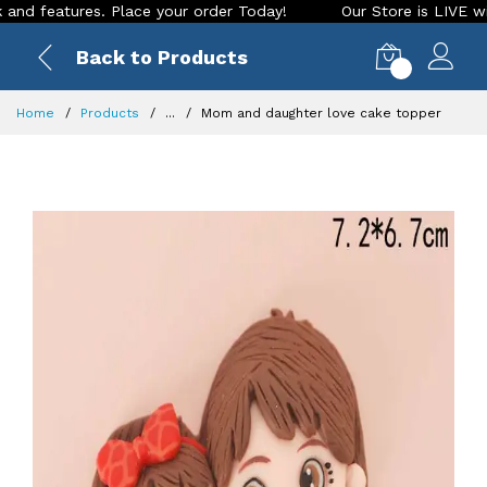
eatures. Place your order Today!
Our Store is LIVE with exc
Back to Products
0
Home
Products
...
Mom and daughter love cake topper