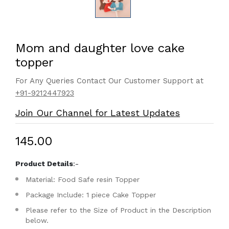
Mom and daughter love cake
topper
For Any Queries Contact Our Customer Support at
+91-9212447923
Join Our Channel for Latest Updates
₹145.00
Product Details
:-
Material: Food Safe resin Topper
Package Include: 1 piece Cake Topper
Please refer to the Size of Product in the Description
below.