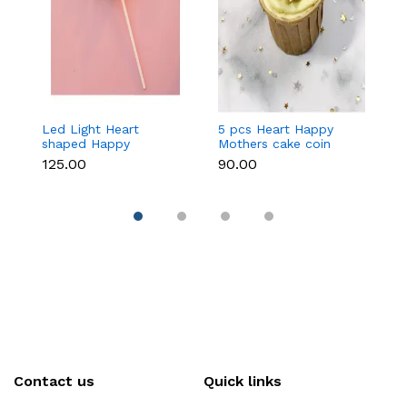
Led Light Heart
5 pcs Heart Happy
1
shaped Happy
Mothers cake coin
c
Mothers cake topper
topper
₹125.00
₹90.00
₹3
Contact us
Quick links