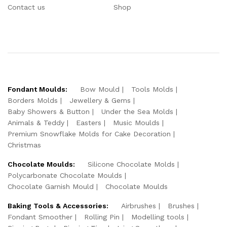
Contact us
Shop
Fondant Moulds:
Bow Mould
Tools Molds
Borders Molds
Jewellery & Gems
Baby Showers & Button
Under the Sea Molds
Animals & Teddy
Easters
Music Moulds
Premium Snowflake Molds for Cake Decoration
Christmas
Chocolate Moulds:
Silicone Chocolate Molds
Polycarbonate Chocolate Moulds
Chocolate Garnish Mould
Chocolate Moulds
Baking Tools & Accessories:
Airbrushes
Brushes
Fondant Smoother
Rolling Pin
Modelling tools